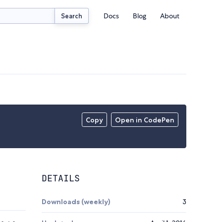
Docs
Blog
About
Search
Copy
Open in CodePen
DETAILS
Downloads (weekly)
3