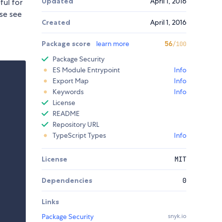
Updated
April 1, 2016
ful for
ase see
Created
April 1, 2016
Package score
learn more
56
/100
Package Security
ES Module Entrypoint
Info
Export Map
Info
Keywords
Info
License
README
Repository URL
TypeScript Types
Info
License
MIT
Dependencies
0
Links
Package Security
snyk.io