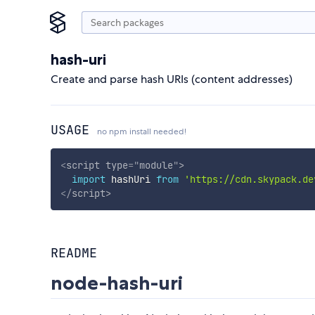
hash-uri
Create and parse hash URIs (content addresses)
USAGE
no npm install needed!
<
script
type
=
"
module
"
>
import
 hashUri 
from
'https://cdn.skypack.de
</
script
>
README
node-hash-uri