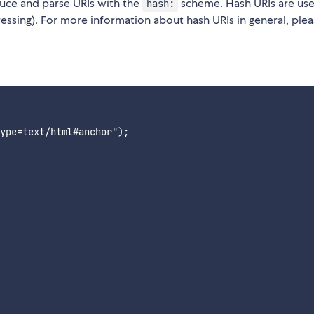
duce and parse URIs with the
scheme. Hash URIs are use
hash:
ressing). For more information about hash URIs in general, ple
ype=text/html#anchor");
