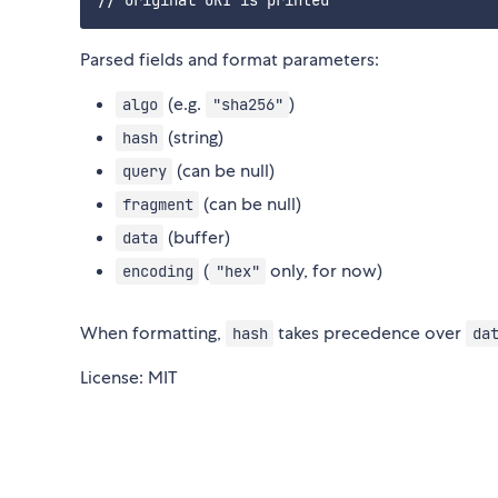
Parsed fields and format parameters:
(e.g.
)
algo
"sha256"
(string)
hash
(can be null)
query
(can be null)
fragment
(buffer)
data
(
only, for now)
encoding
"hex"
When formatting,
takes precedence over
hash
da
License: MIT