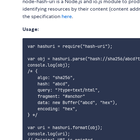
node-hash-uri is a Node.js and io.js module to pro
identifying resources by their content (content add
the specification
here
.
Usage:
var hashuri = require("hash-uri");

var obj = hashuri.parse("hash://sha256/abcd?t
console.log(obj);

/* {

    algo: "sha256",

    hash: "abcd",

    query: "?type=text/html",

    fragment: "#anchor"

    data: new Buffer("abcd", "hex"),

    encoding: "hex",

} */

var uri = hashuri.format(obj);

console.log(uri);
