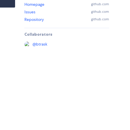
Homepage
github.com
Issues
github.com
Repository
github.com
Collaborators
@
btrask