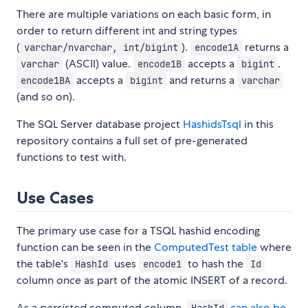
There are multiple variations on each basic form, in
order to return different int and string types
(
).
returns a
varchar/nvarchar, int/bigint
encode1A
(ASCII) value.
accepts a
.
varchar
encode1B
bigint
accepts a
and returns a
encode1BA
bigint
varchar
(and so on).
The SQL Server database project
HashidsTsql
in this
repository contains a full set of pre-generated
functions to test with.
Use Cases
The primary use case for a TSQL hashid encoding
function can be seen in the
ComputedTest table
where
the table's
uses
to hash the
HashId
encode1
Id
column
once
as part of the atomic INSERT of a record.
As a
persisted
computed column,
can also be