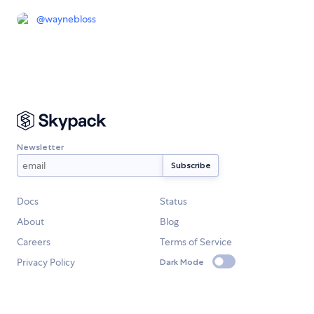
@
waynebloss
Newsletter
Docs
Status
About
Blog
Careers
Terms of Service
Privacy Policy
Dark Mode