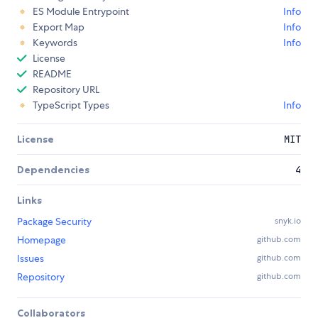
ES Module Entrypoint
Info
Export Map
Info
Keywords
Info
License
README
Repository URL
TypeScript Types
Info
License
MIT
Dependencies
4
Links
Package Security
snyk.io
Homepage
github.com
Issues
github.com
Repository
github.com
Collaborators