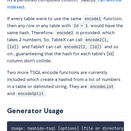
HashId
indexed
.
If every table were to use the same
function,
encode1
then any row in any table with
would have the
Id = 1
same hash. Therefore,
is provided, which
encode2
takes 2 numbers. So, TableX can call
encode2(1,
and TableY can call
and so
[Id])
encode2(2, [Id])
on...guaranteeing that the hash for each table's [Id]
column don't collide.
Two more TSQL encode functions are currently
included which create a hashid from a list of numbers
in a table or delimited string. They are
encodeList
and
.
encodeSplit
Generator Usage
Usage: hashids-tsql [options] [file or directory/ pa