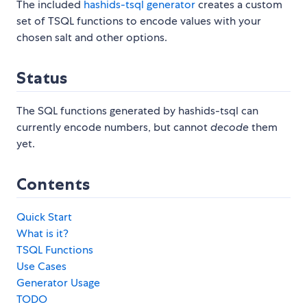
The included
hashids-tsql generator
creates a custom
set of TSQL functions to encode values with your
chosen salt and other options.
Status
The SQL functions generated by hashids-tsql can
currently encode numbers, but cannot
decode
them
yet.
Contents
Quick Start
What is it?
TSQL Functions
Use Cases
Generator Usage
TODO