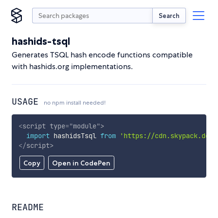
Search
hashids-tsql
Generates TSQL hash encode functions compatible
with hashids.org implementations.
USAGE
no npm install needed!
<
script
type
=
"
module
"
>
import
 hashidsTsql 
from
'https://cdn.skypack.dev/
</
script
>
Copy
Open in CodePen
README