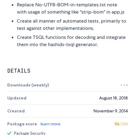
Replace No-UTF8-BOM-in-templates.txt note
with usage of something like "strip-bom" in app.js
Create all manner of automated tests, primarily to
test against other implementations.
Create TSQL functions for decoding and integrate
them into the hashids-tsql generator.
DETAILS
Downloads (weekly)
Updated
August 18, 2018
Created
November 9, 2014
Package score
learn more
56
/100
Package Security