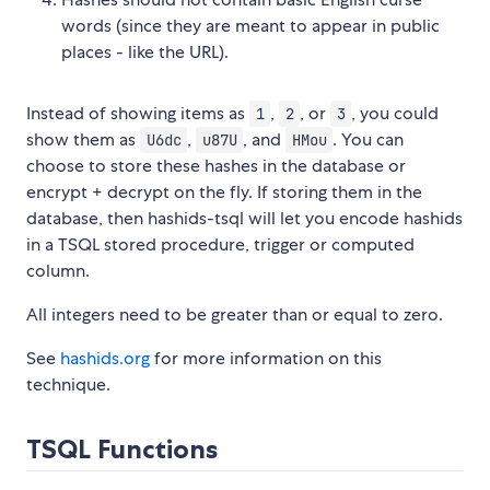
words (since they are meant to appear in public
places - like the URL).
Instead of showing items as
,
, or
, you could
1
2
3
show them as
,
, and
. You can
U6dc
u87U
HMou
choose to store these hashes in the database or
encrypt + decrypt on the fly. If storing them in the
database, then hashids-tsql will let you encode hashids
in a TSQL stored procedure, trigger or computed
column.
All integers need to be greater than or equal to zero.
See
hashids.org
for more information on this
technique.
TSQL Functions