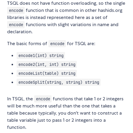
TSQL does not have function overloading, so the single
function that is common in other hashids.org
encode
libraries is instead represented here as a set of
functions with slight variations in name and
encode
declaration.
The basic forms of
for TSQL are:
encode
encode1(int) string
encode2(int, int) string
encodeList(table) string
encodeSplit(string, string) string
In TSQL, the
functions that take 1 or 2 integers
encode
will be much more useful than the one that takes a
table because typically, you don't want to construct a
table variable just to pass 1 or 2 integers into a
function.