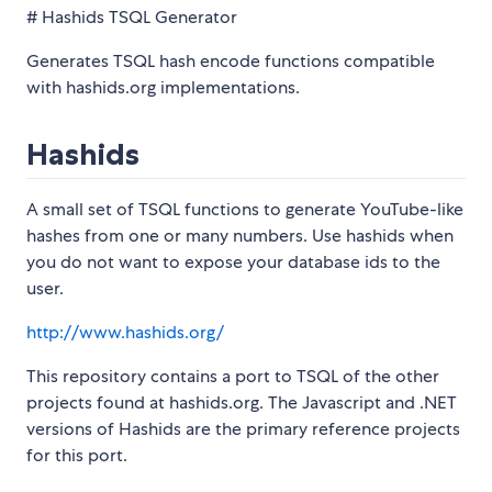
# Hashids TSQL Generator
Generates TSQL hash encode functions compatible
with hashids.org implementations.
Hashids
A small set of TSQL functions to generate YouTube-like
hashes from one or many numbers. Use hashids when
you do not want to expose your database ids to the
user.
http://www.hashids.org/
This repository contains a port to TSQL of the other
projects found at hashids.org. The Javascript and .NET
versions of Hashids are the primary reference projects
for this port.