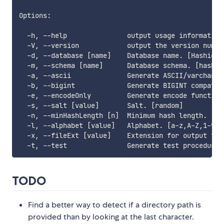
Options:

  -h, --help               output usage information

  -V, --version            output the version number
  -d, --database [name]    Database name. [HashidsTs
  -m, --schema [name]      Database schema. [hashids
  -a, --ascii              Generate ASCII/varchar c
  -b, --bigint             Generate BIGINT compatibl
  -e, --encodeOnly         Generate encode function(
  -s, --salt [value]       Salt. [random]

  -n, --minHashLength [n]  Minimum hash length. [0]

  -l, --alphabet [value]   Alphabet. [a-z,A-Z,1-9,0]
  -x, --fileExt [value]    Extension for output file
TODO
Find a better way to detect if a directory path is
provided than by looking at the last character.