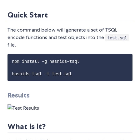
Quick Start
The command below will generate a set of TSQL
encode functions and test objects into the
test.sql
file.
npm install -g hashids-tsql

Results
What is it?