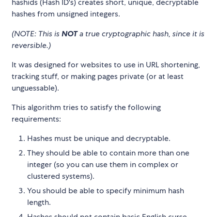
hashids (Hash ID's) creates short, unique, decryptable
hashes from unsigned integers.
(NOTE: This is
NOT
a true cryptographic hash, since it is
reversible.)
It was designed for websites to use in URL shortening,
tracking stuff, or making pages private (or at least
unguessable).
This algorithm tries to satisfy the following
requirements:
Hashes must be unique and decryptable.
They should be able to contain more than one
integer (so you can use them in complex or
clustered systems).
You should be able to specify minimum hash
length.
Hashes should not contain basic English curse