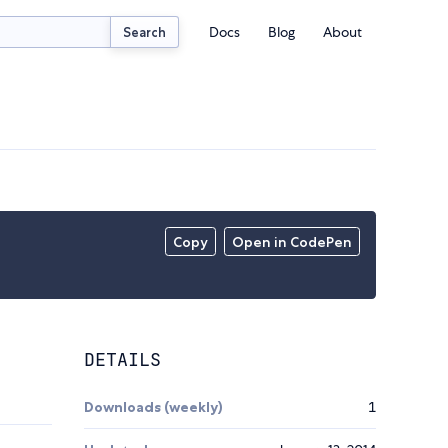
Docs
Blog
About
Search
Copy
Open in CodePen
DETAILS
Downloads (weekly)
1