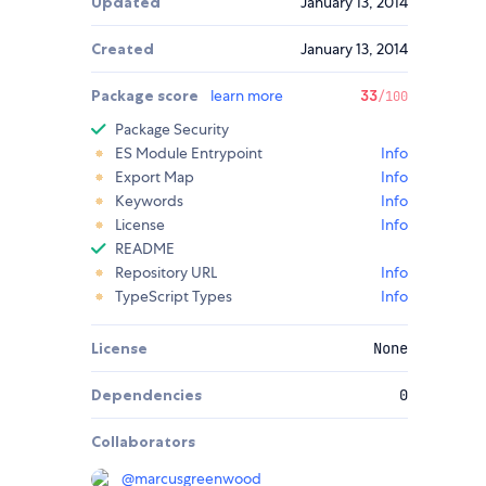
Updated
January 13, 2014
Created
January 13, 2014
Package score
learn more
33
/100
Package Security
ES Module Entrypoint
Info
Export Map
Info
Keywords
Info
License
Info
README
Repository URL
Info
TypeScript Types
Info
License
None
Dependencies
0
Collaborators
@
marcusgreenwood