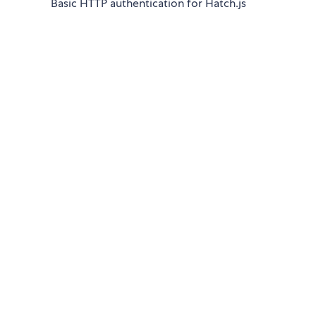
Basic HTTP authentication for Hatch.js