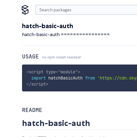
hatch-basic-auth
hatch-basic-auth ================
USAGE
no npm install needed!
<
script
type
=
"
module
"
>
import
 hatchBasicAuth 
from
'https://cdn.sky
</
script
>
README
hatch-basic-auth