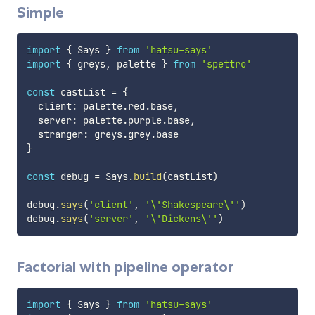
Simple
import
{
 Says 
}
from
'hatsu-says'
import
{
 greys
,
 palette 
}
from
'spettro'
const
 castList 
=
{
  client
:
 palette
.
red
.
base
,
  server
:
 palette
.
purple
.
base
,
  stranger
:
 greys
.
grey
.
}
const
 debug 
=
 Says
.
build
(
castList
)
debug
.
says
(
'client'
,
'\'Shakespeare\''
)
debug
.
says
(
'server'
,
'\'Dickens\''
)
Factorial with pipeline operator
import
{
 Says 
}
from
'hatsu-says'