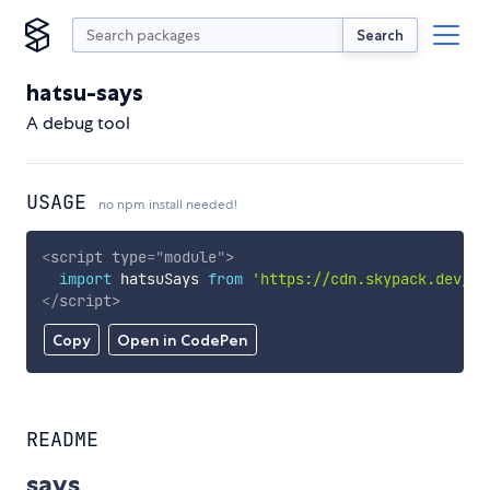
Search
hatsu-says
A debug tool
USAGE
no npm install needed!
<
script
type
=
"
module
"
>
import
 hatsuSays 
from
'https://cdn.skypack.dev/ha
</
script
>
Copy
Open in CodePen
README
says