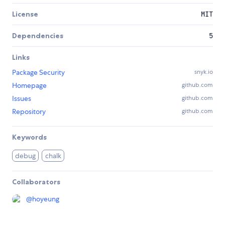
License
MIT
Dependencies
5
Links
Package Security
snyk.io
Homepage
github.com
Issues
github.com
Repository
github.com
Keywords
debug
chalk
Collaborators
@
hoyeung