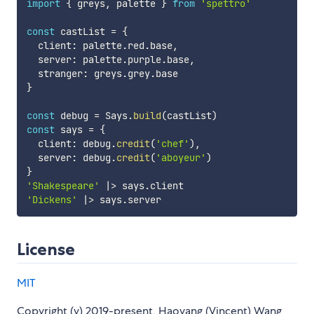
import
{
 greys
,
 palette 
}
from
'spettro'
const
 castList 
=
{
  client
:
 palette
.
red
.
base
,
  server
:
 palette
.
purple
.
base
,
  stranger
:
 greys
.
grey
.
}
const
 debug 
=
 Says
.
build
(
castList
)
const
 says 
=
{
  client
:
 debug
.
credit
(
'chef'
)
,
  server
:
 debug
.
credit
(
'aboyeur'
)
}
'Shakespeare'
|
>
 says
.
'Dickens'
|
>
 says
.
License
MIT
Copyright (y) 2019-present, Haoyang (Vincent) Wang