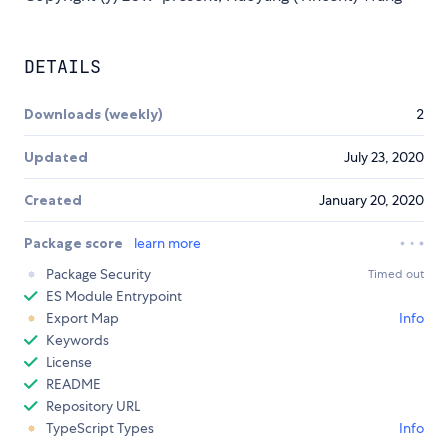
DETAILS
Downloads (weekly)
2
Updated
July 23, 2020
Created
January 20, 2020
Package score
learn more
Package Security
Timed out
ES Module Entrypoint
Export Map
Info
Keywords
License
README
Repository URL
TypeScript Types
Info