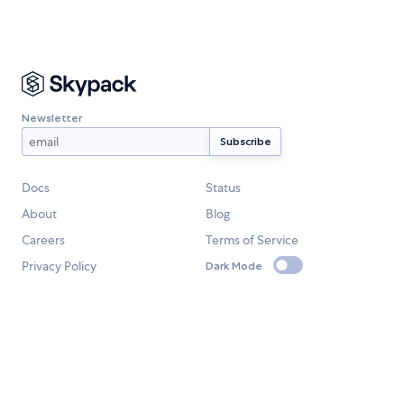
Newsletter
Docs
Status
About
Blog
Careers
Terms of Service
Privacy Policy
Dark Mode