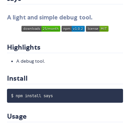
A light and simple debug tool.
Highlights
A debug tool.
Install
Usage