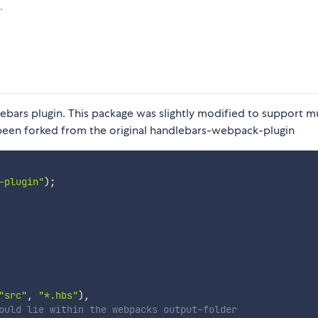
.
ebars plugin. This package was slightly modified to support mu
as been forked from the original handlebars-webpack-plugin
-plugin"
)
;
"src"
,
"*.hbs"
)
,
ould lie within the webpacks output-folder