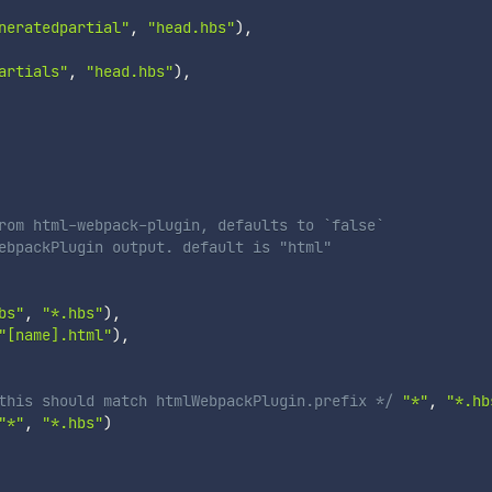
neratedpartial"
,
"head.hbs"
)
,
artials"
,
"head.hbs"
)
,
rom html-webpack-plugin, defaults to `false`
ebpackPlugin output. default is "html"
bs"
,
"*.hbs"
)
,
"[name].html"
)
,
this should match htmlWebpackPlugin.prefix */
"*"
,
"*.hb
"*"
,
"*.hbs"
)