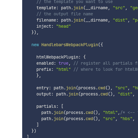
// the template you want to use
    template
:
 path
.
join
(
__dirname
,
"src"
,
"ge
// the output file name
    filename
:
 path
.
join
(
__dirname
,
"dist"
,
"p
    inject
:
"head"
}
)
,
new
HandlebarsWebpackPlugin
(
{
    htmlWebpackPlugin
:
{
    enabled
:
true
,
// register all partials f
    prefix
:
"html"
// where to look for htmlW
}
,
    entry
:
 path
.
join
(
process
.
cwd
(
)
,
"src"
,
"h
    output
:
 path
.
join
(
process
.
cwd
(
)
,
"dist"
,
    partials
:
[
      path
.
join
(
process
.
cwd
(
)
,
"html"
,
/* <-- 
      path
.
join
(
process
.
cwd
(
)
,
"src"
,
"hbs"
,
]
}
)
]