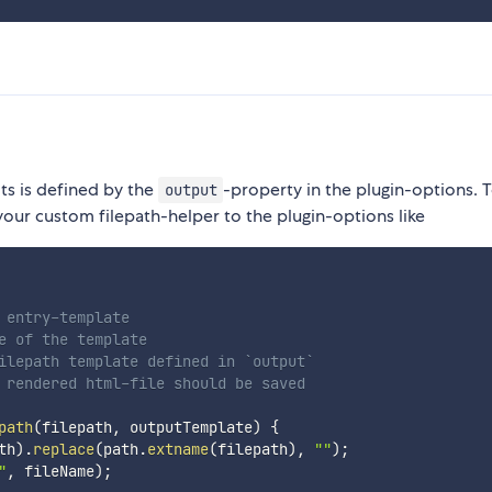
lts is defined by the
-property in the plugin-options. 
output
our custom filepath-helper to the plugin-options like
entry-template

e of the template

ilepath template defined in `output`

 rendered html-file should be saved

path
(
filepath
,
 outputTemplate
)
{
th
)
.
replace
(
path
.
extname
(
filepath
)
,
""
)
;
"
,
 fileName
)
;