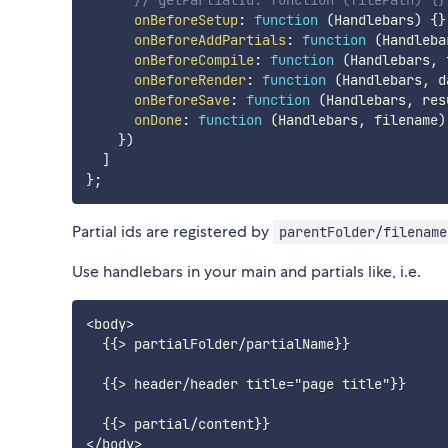
// getPartialId: function (filePath) {}
onBeforeSetup
:
function
(
Handlebars
)
{
}
onBeforeAddPartials
:
function
(
Handleba
onBeforeCompile
:
function
(
Handlebars
,
 
onBeforeRender
:
function
(
Handlebars
,
 d
onBeforeSave
:
function
(
Handlebars
,
 res
onDone
:
function
(
Handlebars
,
 filename
)
}
)
]
}
;
Partial ids are registered by
parentFolder/filename
Use handlebars in your main and partials like, i.e.
<body>

  {{> partialFolder/partialName}}

  {{> header/header title="page title"}}

  {{> partial/content}}
