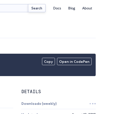
Docs
Blog
About
Search
Copy
Open in CodePen
DETAILS
Downloads (weekly)