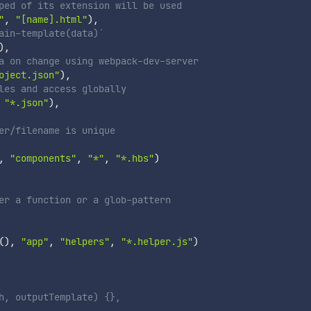
ped of its extension will be used
"
,
"[name].html"
)
,
ain-template(data)`
)
,
a on change using webpack-dev-server
oject.json"
)
,
les and access globally
"*.json"
)
,
er/filename is unique
,
"components"
,
"*"
,
"*.hbs"
)
er a function or a glob-pattern
(
)
,
"app"
,
"helpers"
,
"*.helper.js"
)
h, outputTemplate) {},