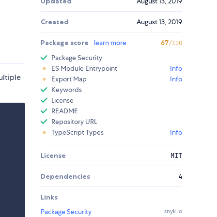
Updated
August 13, 2019
Created
August 13, 2019
Package score
learn more
67
/100
Package Security
ES Module Entrypoint
Info
ltiple
Export Map
Info
Keywords
License
README
Repository URL
TypeScript Types
Info
License
MIT
Dependencies
4
Links
Package Security
snyk.io