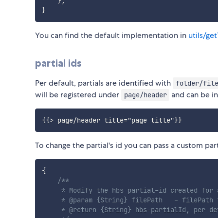
}
;
}
You can find the default implementation in
utils/ge
partial ids
Per default, partials are identified with
folder/fil
will be registered under
and can be i
page/header
To change the partial's id you can pass a custom par
{
/**

     * Modify the hbs partial-id created for 
     * @param {String} filePath   - filePath 
     * @return {String} hbs-partialId, per de