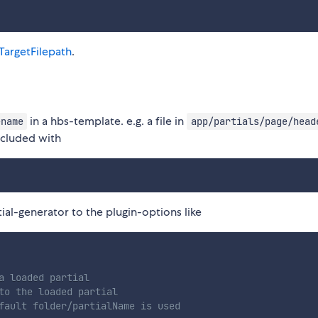
tTargetFilepath
.
in a hbs-template. e.g. a file in
ename
app/partials/page/head
ncluded with
tial-generator to the plugin-options like
a loaded partial

to the loaded partial

fault folder/partialName is used
