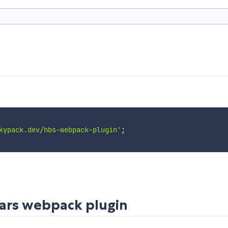
kypack.dev/hbs-webpack-plugin'
;