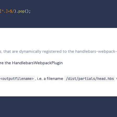
[^.]+$
/
)
.
pop
(
)
;
s, that are dynamically registered to the handlebars-webpack-
re the HandlebarsWebpackPlugin
, i.e. a filename
/<outputfilename>
/dist/partials/head.hbs