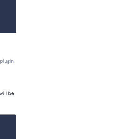
plugin
will be