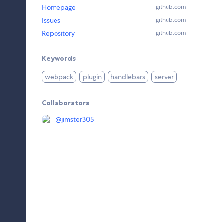
Homepage
github.com
Issues
github.com
Repository
github.com
Keywords
webpack
plugin
handlebars
server
Collaborators
@
jimster305