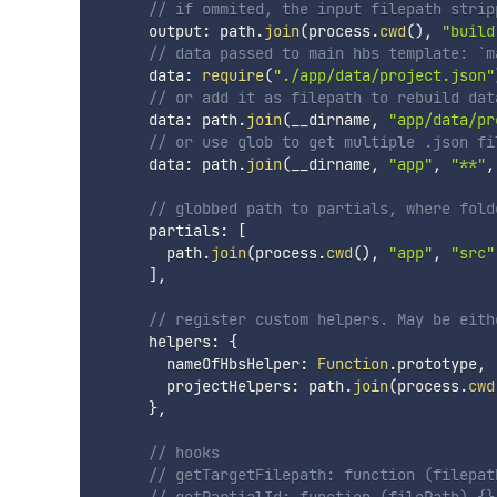
// if ommited, the input filepath strip
      output
:
 path
.
join
(
process
.
cwd
(
)
,
"build
// data passed to main hbs template: `m
      data
:
require
(
"./app/data/project.json"
// or add it as filepath to rebuild dat
      data
:
 path
.
join
(
__dirname
,
"app/data/pr
// or use glob to get multiple .json fi
      data
:
 path
.
join
(
__dirname
,
"app"
,
"**"
,
// globbed path to partials, where fold
      partials
:
[
        path
.
join
(
process
.
cwd
(
)
,
"app"
,
"src"
]
,
// register custom helpers. May be eith
      helpers
:
{
        nameOfHbsHelper
:
Function
.
prototype
,
        projectHelpers
:
 path
.
join
(
process
.
cwd
}
,
// hooks
// getTargetFilepath: function (filepat