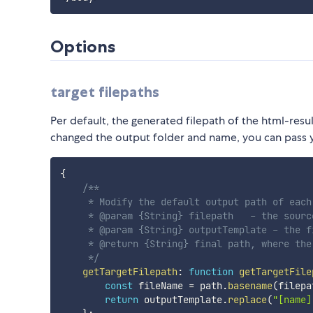
Options
target filepaths
Per default, the generated filepath of the html-resu
changed the output folder and name, you can pass y
{
/**

     * Modify the default output path of each 
     * @param {String} filepath   - the sourc
     * @param {String} outputTemplate - the f
     * @return {String} final path, where the
     */
getTargetFilepath
:
function
getTargetFile
const
 fileName 
=
 path
.
basename
(
filepa
return
 outputTemplate
.
replace
(
"[name]