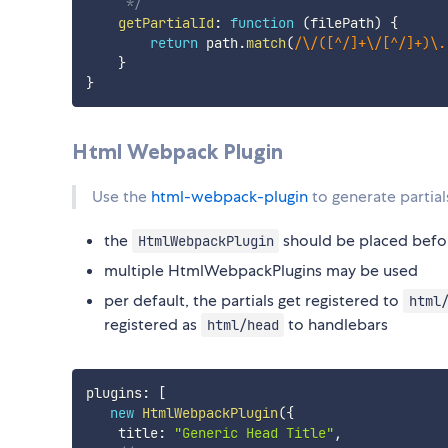
     */
getPartialId
:
function
(
filePath
)
{
return
 path
.
match
(
/
\/([^/]+\/[^/]+)\.
}
}
Html Webpack Plugin
Use the
html-webpack-plugin
to generate partial
the
should be placed befo
HtmlWebpackPlugin
multiple HtmlWebpackPlugins may be used
per default, the partials get registered to
html
registered as
to handlebars
html/head
plugins
:
[
new
HtmlWebpackPlugin
(
{
    title
:
"Generic Head Title"
,