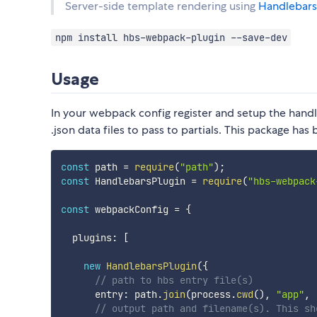
Server-side template rendering using
Handlebars
npm install hbs-webpack-plugin --save-dev
Usage
In your webpack config register and setup the handl
.json data files to pass to partials. This package h
const
 path 
=
require
(
"path"
)
;
const
 HandlebarsPlugin 
=
require
(
"hbs-webpack
const
 webpackConfig 
=
{
  plugins
:
[
new
HandlebarsPlugin
(
{
// path to hbs entry file(s)
      entry
:
 path
.
join
(
process
.
cwd
(
)
,
"app"
,
// output path and filename(s). This sh