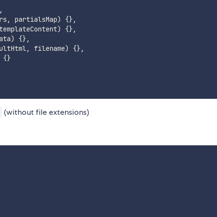
,
rs
,
 partialsMap
)
{
}
,
templateContent
)
{
}
,
ata
)
{
}
,
ultHtml
,
 filename
)
{
}
,
{
}
(without file extensions)