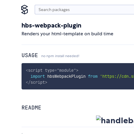
hbs-webpack-plugin
Renders your html-template on build time
USAGE
no npm install needed!
<
script
type
=
"
module
"
>
import
 hbsWebpackPlugin 
from
'https://cdn.s
</
script
>
README