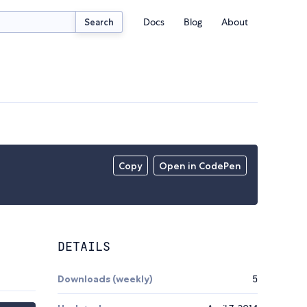
Docs
Blog
About
Search
Copy
Open in CodePen
DETAILS
Downloads (weekly)
5