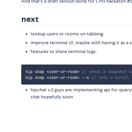
And that's a draft version done for CPH hackaton #
next
lookup users or rooms on tabbing
improve terminal UI, maybe with having it as a s
features to share terminal logs:
hip snap 
<
user
-
or
-
room
>
// sends a snapshot o
hip snap 
<
user
-
or
-
room
>
--
s 
// lets u scroll 
hipchat v.2 guys are implementing api for queryi
chat hopefully soon