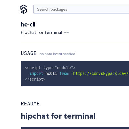
hc-cli
hipchat for terminal ==
USAGE
no npm install needed!
<
script
type
=
"
module
"
>
import
 hcCli 
from
'https://cdn.skypack.dev/
</
script
>
README
hipchat for terminal