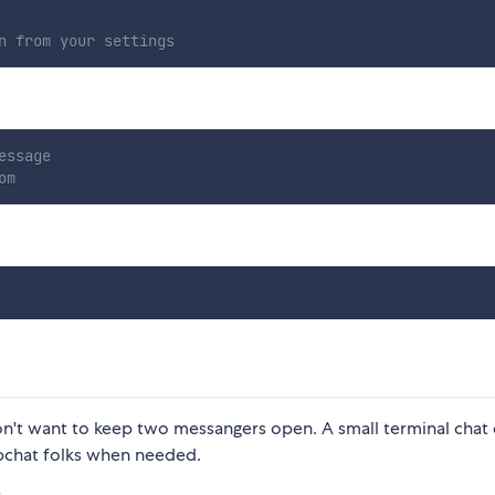
n from your settings
essage
om
n't want to keep two messangers open. A small terminal chat
pchat folks when needed.