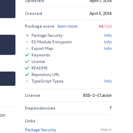
Updated
April 7, 2014
Created
April 5, 2014
Package score
learn more
44
/100
Package Security
Info
ES Module Entrypoint
Info
Export Map
Info
Keywords
License
README
Repository URL
TypeScript Types
Info
License
BSD-2-Clause
Dependencies
7
 on
Links
Package Security
snyk.io