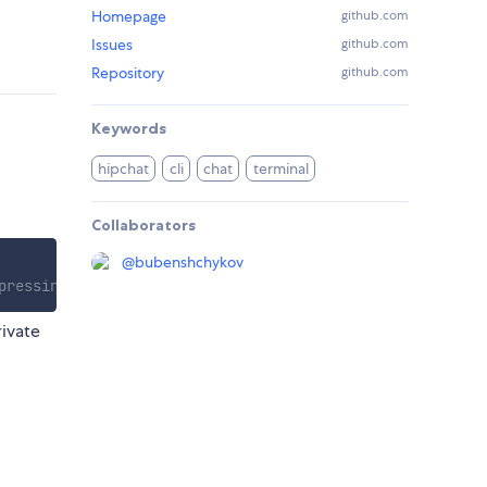
Homepage
github.com
Issues
github.com
Repository
github.com
Keywords
hipchat
cli
chat
terminal
Collaborators
@
bubenshchykov
pressing "S"
rivate