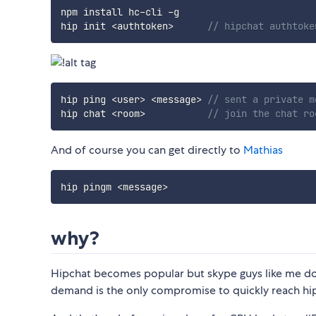
npm install hc
-
cli 
-
g

hip init 
<
authtoken
>
// hipchat authtoke
hip ping 
<
user
>
<
message
>
// sent a private m
hip chat 
<
room
>
// join the chat ro
And of course you can get directly to
Mathias
hip pingm 
<
message
>
why?
Hipchat becomes popular but skype guys like me do
demand is the only compromise to quickly reach hi