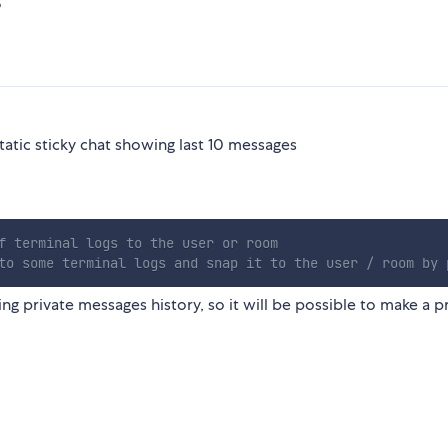
5
tatic sticky chat showing last 10 messages
f terminal logs to the user or room
to some terminal logs and snap it to the user / room by 
ng private messages history, so it will be possible to make a p