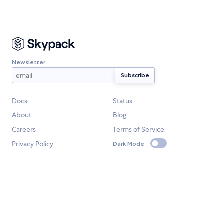
Newsletter
Docs
Status
About
Blog
Careers
Terms of Service
Privacy Policy
Dark Mode