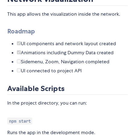
This app allows the visualization inside the network.
Roadmap
UI components and network layout created
Animations including Dummy Data created
Sidemenu, Zoom, Navigation completed
UI connected to project API
Available Scripts
In the project directory, you can run:
npm start
Runs the app in the development mode.