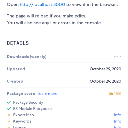
Open
http://localhost:3000
to view it in the browser.
The page will reload if you make edits.
You will also see any lint errors in the console.
DETAILS
Downloads (weekly)
Updated
October 29, 2020
Created
October 29, 2020
Package score
learn more
56
/100
Package Security
ES Module Entrypoint
Export Map
Info
Keywords
Info
License
Info