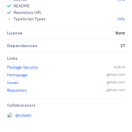
README
Repository URL
TypeScript Types
Info
License
None
Dependencies
17
Links
Package Security
snyk.io
Homepage
github.com
Issues
github.com
Repository
github.com
Collaborators
@
colado