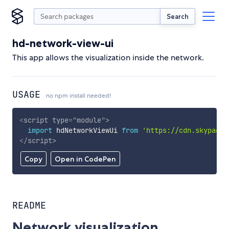
Search
hd-network-view-ui
This app allows the visualization inside the network.
USAGE
no npm install needed!
<
script
type
=
"
module
"
>
import
 hdNetworkViewUi 
from
'https://cdn.skypack.
</
script
>
Copy
Open in CodePen
README
Network visualization