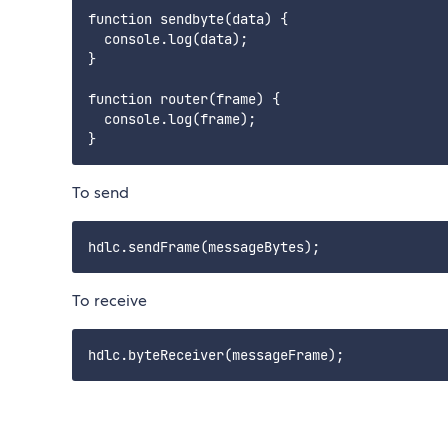
function sendbyte(data) {

  console.log(data);

}

function router(frame) {

  console.log(frame);

To send
To receive