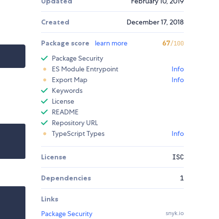
Updated
February 10, 2019
Created
December 17, 2018
Package score
learn more
67
/100
Package Security
ES Module Entrypoint
Info
Export Map
Info
Keywords
License
README
Repository URL
TypeScript Types
Info
License
ISC
Dependencies
1
Links
Package Security
snyk.io