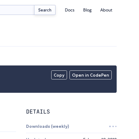
Docs
Blog
About
Search
Copy
Open in CodePen
DETAILS
Downloads (weekly)