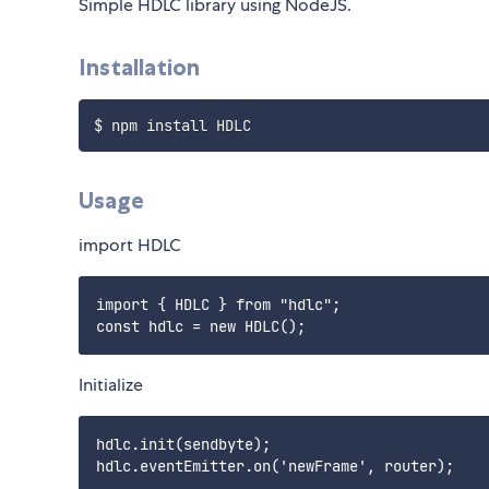
Simple HDLC library using NodeJS.
Installation
Usage
import HDLC
import { HDLC } from "hdlc";

Initialize
hdlc.init(sendbyte);

hdlc.eventEmitter.on('newFrame', router);
