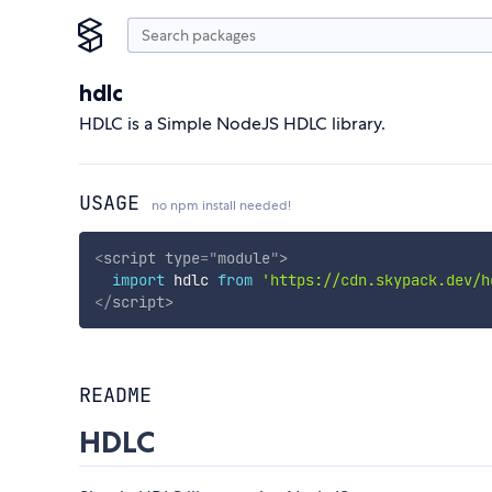
hdlc
HDLC is a Simple NodeJS HDLC library.
USAGE
no npm install needed!
<
script
type
=
"
module
"
>
import
 hdlc 
from
'https://cdn.skypack.dev/h
</
script
>
README
HDLC