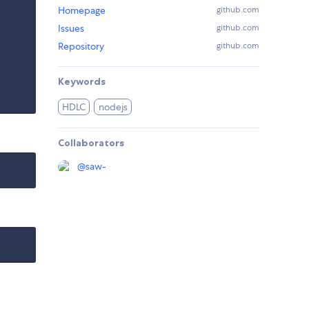
Homepage
github.com
Issues
github.com
Repository
github.com
Keywords
HDLC
nodejs
Collaborators
@
saw-