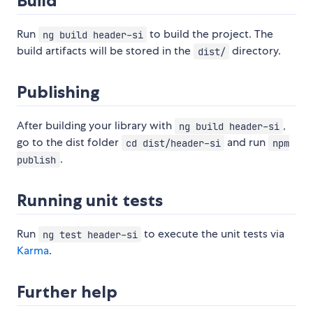
Build
Run
to build the project. The
ng build header-si
build artifacts will be stored in the
directory.
dist/
Publishing
After building your library with
,
ng build header-si
go to the dist folder
and run
cd dist/header-si
npm
.
publish
Running unit tests
Run
to execute the unit tests via
ng test header-si
Karma
.
Further help