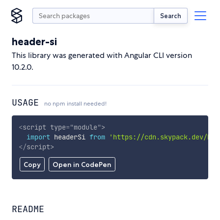
Search
header-si
This library was generated with Angular CLI version
10.2.0.
USAGE
no npm install needed!
<
script
type
=
"
module
"
>
import
 headerSi 
from
'https://cdn.skypack.dev/hea
</
script
>
Copy
Open in CodePen
README