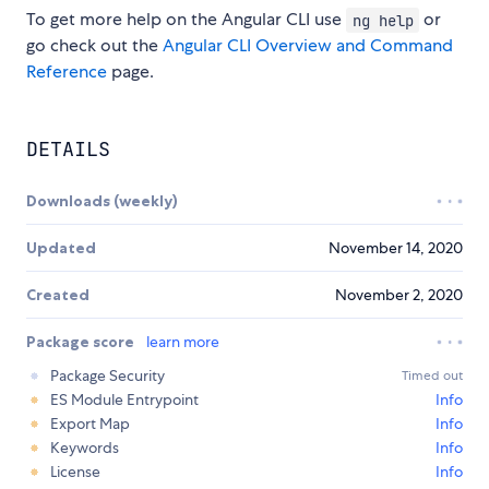
To get more help on the Angular CLI use
or
ng help
go check out the
Angular CLI Overview and Command
Reference
page.
DETAILS
Downloads (weekly)
Updated
November 14, 2020
Created
November 2, 2020
Package score
learn more
Package Security
Timed out
ES Module Entrypoint
Info
Export Map
Info
Keywords
Info
License
Info