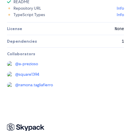
README
Repository URL
Info
TypeScript Types
Info
License
None
Dependencies
1
Collaborators
@
a-prezioso
@
square1394
@
ramona.tagliafierro