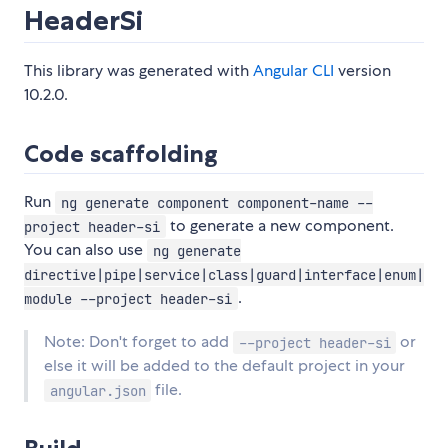
HeaderSi
This library was generated with
Angular CLI
version
10.2.0.
Code scaffolding
Run
ng generate component component-name --
to generate a new component.
project header-si
You can also use
ng generate
directive|pipe|service|class|guard|interface|enum|
.
module --project header-si
Note: Don't forget to add
or
--project header-si
else it will be added to the default project in your
file.
angular.json