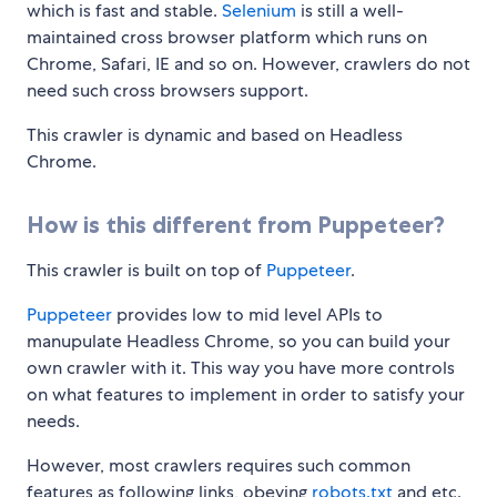
which is fast and stable.
Selenium
is still a well-
maintained cross browser platform which runs on
Chrome, Safari, IE and so on. However, crawlers do not
need such cross browsers support.
This crawler is dynamic and based on Headless
Chrome.
How is this different from Puppeteer?
This crawler is built on top of
Puppeteer
.
Puppeteer
provides low to mid level APIs to
manupulate Headless Chrome, so you can build your
own crawler with it. This way you have more controls
on what features to implement in order to satisfy your
needs.
However, most crawlers requires such common
features as following links, obeying
robots.txt
and etc.