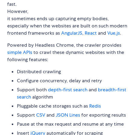
fast.
However,
it sometimes ends up capturing empty bodies,
especially when the websites are built on such modern
frontend frameworks as
AngularJS
,
React
and
Vue.js
.
Powered by Headless Chrome, the crawler provides
simple APIs
to crawl these dynamic websites with the
following features:
Distributed crawling
Configure concurrency, delay and retry
Support both
depth-first search
and
breadth-first
search
algorithm
Pluggable cache storages such as
Redis
Support
CSV
and
JSON Lines
for exporting results
Pause at the max request and resume at any time
Insert
jQuery
automatically for scraping