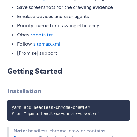
Save screenshots for the crawling evidence
Emulate devices and user agents
Priority queue for crawling efficiency
Obey
robots.txt
Follow
sitemap.xml
[Promise] support
Getting Started
Installation
yarn add headless-chrome-crawler

Note
: headless-chrome-crawler contains