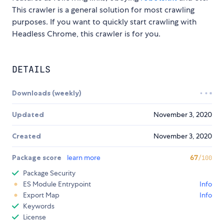
This crawler is a general solution for most crawling
purposes. If you want to quickly start crawling with
Headless Chrome, this crawler is for you.
DETAILS
Downloads (weekly)
Updated
November 3, 2020
Created
November 3, 2020
Package score
learn more
67
/100
Package Security
ES Module Entrypoint
Info
Export Map
Info
Keywords
License