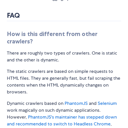
FAQ
How is this different from other
crawlers?
There are roughly two types of crawlers. One is static
and the other is dynamic.
The static crawlers are based on simple requests to
HTML files. They are generally fast, but fail scraping the
contents when the HTML dynamically changes on
browsers.
Dynamic crawlers based on
PhantomJS
and
Selenium
work magically on such dynamic applications.
However,
PhantomJS's maintainer has stepped down
and recommended to switch to Headless Chrome
,