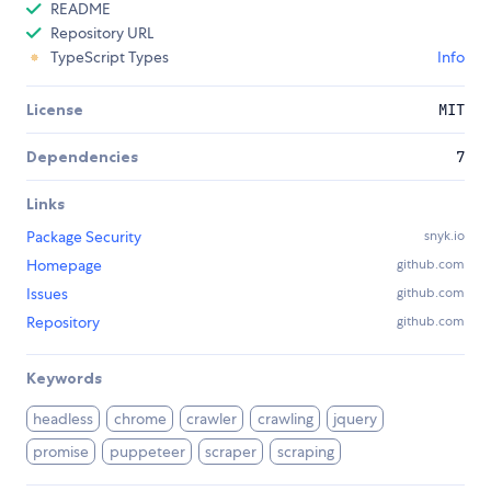
README
Repository URL
TypeScript Types
Info
License
MIT
Dependencies
7
Links
Package Security
snyk.io
Homepage
github.com
Issues
github.com
Repository
github.com
Keywords
headless
chrome
crawler
crawling
jquery
promise
puppeteer
scraper
scraping