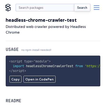
Search
headless-chrome-crawler-test
Distributed web crawler powered by Headless
Chrome
USAGE
no npm install needed!
<
script
type
=
"
module
"
>
import
 headlessChromeCrawlerTest 
from
'https://cd
</
script
>
Copy
Open in CodePen
README