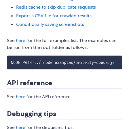
Redis cache to skip duplicate requests
Export a CSV file for crawled results
Conditionally saving screenshots
See
here
for the full examples list. The examples can
be run from the root folder as follows:
API reference
See
here
for the API reference.
Debugging tips
See
here
for the debugging tips.