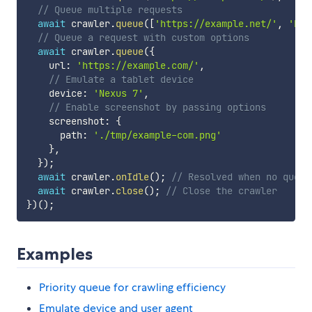
// Queue multiple requests
await
 crawler
.
queue
(
[
'https://example.net/'
,
'htt
// Queue a request with custom options
await
 crawler
.
queue
(
{
    url
:
'https://example.com/'
,
// Emulate a tablet device
    device
:
'Nexus 7'
,
// Enable screenshot by passing options
    screenshot
:
{
      path
:
'./tmp/example-com.png'
}
,
}
)
;
await
 crawler
.
onIdle
(
)
;
// Resolved when no queue
await
 crawler
.
close
(
)
;
// Close the crawler
}
)
(
)
;
Examples
Priority queue for crawling efficiency
Emulate device and user agent