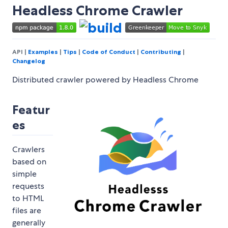
Headless Chrome Crawler
API |
Examples
|
Tips
|
Code of Conduct
|
Contributing
|
Changelog
Distributed crawler powered by Headless Chrome
Featur
es
Crawlers
based on
simple
requests
to HTML
files are
generally