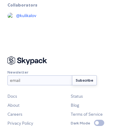
Collaborators
@
kulikalov
Newsletter
Docs
Status
About
Blog
Careers
Terms of Service
Privacy Policy
Dark Mode