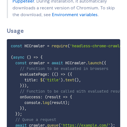
Puppeteer
. During installation, it automatically
downloads a recent version of Chromium. To skip
the download, see
Environment variables
.
Usage
const
 HCCrawler 
=
require
(
'headless-chrome-crawler'
(
async
(
)
=>
{
const
 crawler 
=
await
 HCCrawler
.
launch
(
{
// Function to be evaluated in browsers
    evaluatePage
:
(
(
)
=>
(
{
      title
:
$
(
'title'
)
.
text
(
)
,
}
)
)
,
// Function to be called with evaluated results
    onSuccess
:
(
result
=>
{
      console
.
log
(
result
)
;
}
)
,
}
)
;
// Queue a request
await
 crawler
.
queue
(
'https://example.com/'
)
;