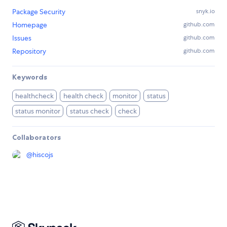
Package Security
snyk.io
Homepage
github.com
Issues
github.com
Repository
github.com
Keywords
healthcheck
health check
monitor
status
status monitor
status check
check
Collaborators
@
hiscojs