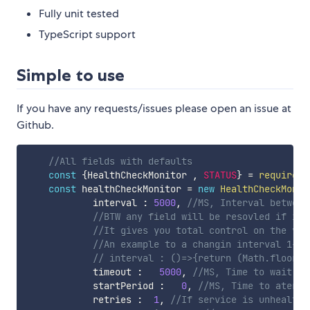
Fully unit tested
TypeScript support
Simple to use
If you have any requests/issues please open an issue at
Github.
//All fields with defaults
const
{
HealthCheckMonitor 
,
STATUS
}
=
require
(
'
const
 healthCheckMonitor 
=
new
HealthCheckMonit
            interval 
:
5000
,
//MS, Interval between
//BTW any field will be resovled if it'
//It gives you total control on the val
//An example to a changin interval 1-3 
// interval : ()=>{return (Math.floor(M
            timeout 
:
5000
,
//MS, Time to wait ti
            startPeriod 
:
0
,
//MS, Time to ater s
            retries 
:
1
,
//If service is unhealthy