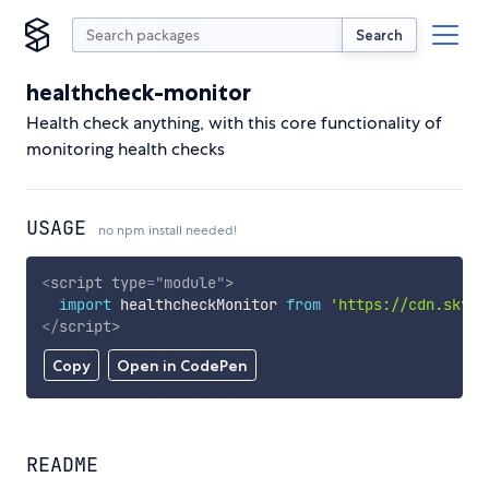
Search
healthcheck-monitor
Health check anything, with this core functionality of
monitoring health checks
USAGE
no npm install needed!
<
script
type
=
"
module
"
>
import
 healthcheckMonitor 
from
'https://cdn.skypa
</
script
>
Copy
Open in CodePen
README