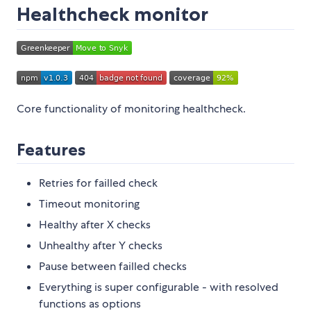
Healthcheck monitor
Core functionality of monitoring healthcheck.
Features
Retries for failled check
Timeout monitoring
Healthy after X checks
Unhealthy after Y checks
Pause between failled checks
Everything is super configurable - with resolved
functions as options