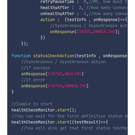
            retryPauseTime 
:
0
,
//MS, how much time
            healthyAfter 
:
2
,
//How many consecuti
            unhealthyAfter 
:
1
,
//How many consecut
action
:
(
testInfo 
,
 onResponse
)
=>
{
//Synchronous / Asynchronous action
onResponse
(
STATUS
.
UNHEALTHY
)
;
}
)
}
)
;
function
statusCheckAction
(
testInfo 
,
 onResponse
)
{
//Synchronous / Asynchronous action
//If success
onResponse
(
STATUS
.
HEALTHY
)
//If error
onResponse
(
STATUS
.
UNHEALTHY
)
}
//Simple to start
healthCheckMonitor
.
start
(
)
;
//You can wait for the first definitive status when
healthCheckMonitor
.
start
(
(
testResult
)
=>
{
//You will also get that first status testResul