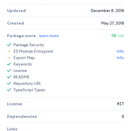
Updated
December 8, 2018
Created
May 27, 2018
Package score
learn more
78
/100
Package Security
ES Module Entrypoint
Info
Export Map
Info
Keywords
License
README
Repository URL
TypeScript Types
License
MIT
Dependencies
0
Links