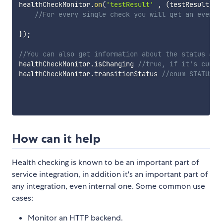
healthCheckMonitor
.
on
(
'testResult'
,
(
testResult
)
=>
//For every single check you will get an event 
}
)
;
//You can also get information about the status at 
healthCheckMonitor
.
isChanging 
//true, if it's curre
healthCheckMonitor
.
transitionStatus 
//enum STATUS, 
How can it help
Health checking is known to be an important part of
service integration, in addition it's an important part of
any integration, even internal one. Some common use
cases:
Monitor an HTTP backend.