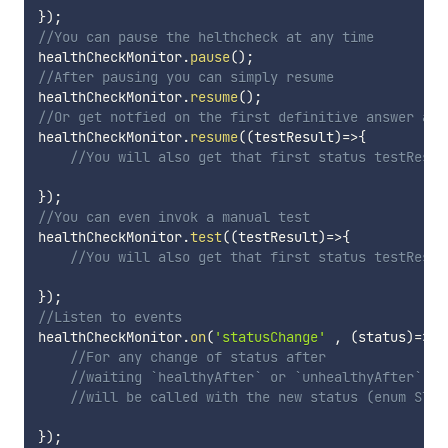
}
)
;
//You can pause the helthcheck at any time
healthCheckMonitor
.
pause
(
)
;
//After pausing you can simply resume
healthCheckMonitor
.
resume
(
)
;
//Or get notfied on the first definitive answer aft
healthCheckMonitor
.
resume
(
(
testResult
)
=>
{
//You will also get that first status testResul
}
)
;
//You can even invok a manual test
healthCheckMonitor
.
test
(
(
testResult
)
=>
{
//You will also get that first status testResul
}
)
;
//Listen to events
healthCheckMonitor
.
on
(
'statusChange'
,
(
status
)
=>
{
//For any change of status after 
//waiting `healthyAfter` or `unhealthyAfter`
//will be called with the new status (enum STAT
}
)
;