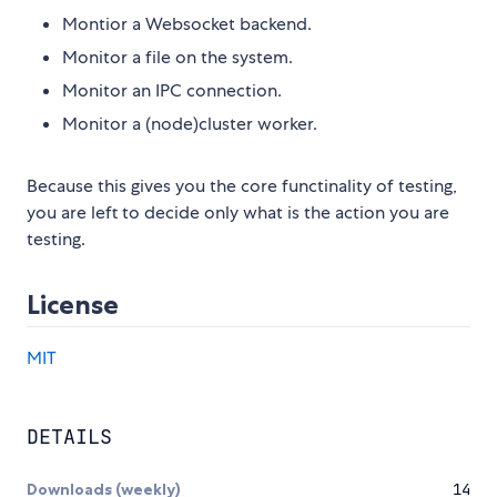
Montior a Websocket backend.
Monitor a file on the system.
Monitor an IPC connection.
Monitor a (node)cluster worker.
Because this gives you the core functinality of testing,
you are left to decide only what is the action you are
testing.
License
MIT
DETAILS
Downloads (weekly)
14