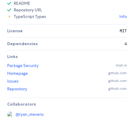
README
Repository URL
TypeScript Types
Info
License
MIT
Dependencies
4
Links
Package Security
snyk.io
Homepage
github.com
Issues
github.com
Repository
github.com
Collaborators
@
ryan_stevens