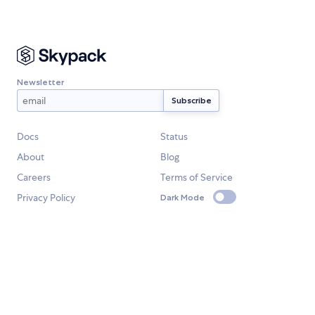
Newsletter
Docs
Status
About
Blog
Careers
Terms of Service
Privacy Policy
Dark Mode