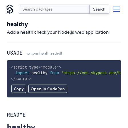
Search
healthy
Add a health check your Node.js web application
USAGE
no npm install needed!
<
script
type
=
"
module
"
>
import
 healthy 
from
'https://cdn.skypack.dev/heal
</
script
>
Copy
Open in CodePen
README
healthy