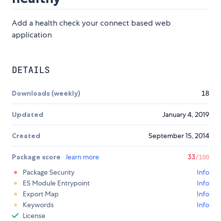
Add a health check your connect based web
application
DETAILS
Downloads (weekly)
18
Updated
January 4, 2019
Created
September 15, 2014
Package score
learn more
33
/100
Package Security
Info
ES Module Entrypoint
Info
Export Map
Info
Keywords
Info
License