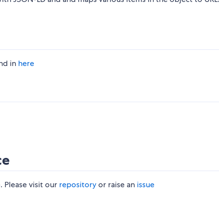
nd in
here
ce
 Please visit our
repository
or raise an
issue