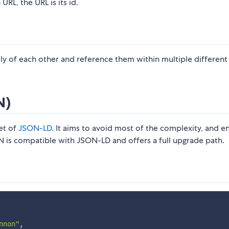
URL, the URL is its id.
ly of each other and reference them within multiple different
N)
et of
JSON-LD
. It aims to avoid most of the complexity, and e
ION is compatible with JSON-LD and offers a full upgrade path.
nnon"
,