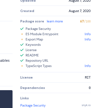
Updated
August 7, 2020
Created
August 7, 2020
Package score
learn more
67
/100
Package Security
ES Module Entrypoint
Info
Export Map
Info
Keywords
License
README
nables
Repository URL
TypeScript Types
Info
License
MIT
Dependencies
0
Links
Package Security
snyk.io