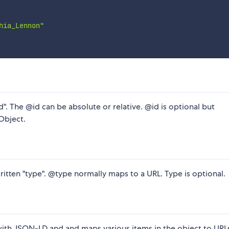
hia_Lennon"
id". The @id can be absolute or relative. @id is optional but
Object.
written "type". @type normally maps to a URL. Type is optional.
 with JSON-LD and and maps various items in the object to URLs