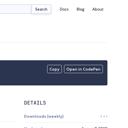
Docs
Blog
About
Search
Copy
Open in CodePen
DETAILS
Downloads (weekly)