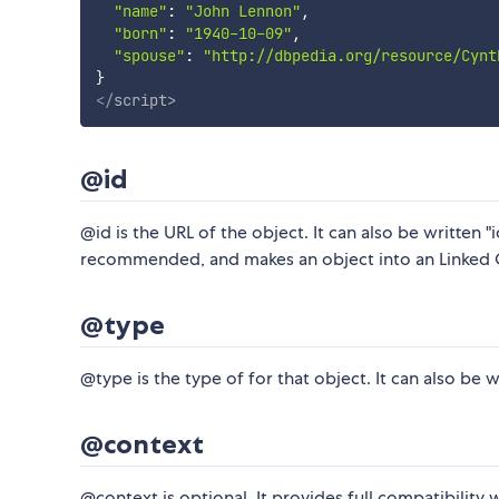
"name"
:
"John Lennon"
,
"born"
:
"1940-10-09"
,
"spouse"
:
"http://dbpedia.org/resource/Cynt
}
</
script
>
@id
@id is the URL of the object. It can also be written "
recommended, and makes an object into an Linked 
@type
@type is the type of for that object. It can also be 
@context
@context is optional. It provides full compatibility