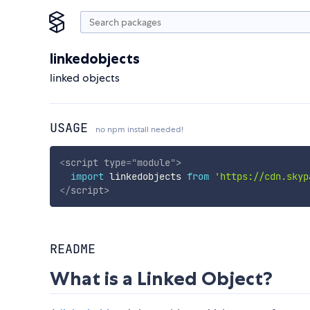
linkedobjects
linked objects
USAGE
no npm install needed!
<
script
type
=
"
module
"
>
import
 linkedobjects 
from
'https://cdn.skyp
</
script
>
README
What is a Linked Object?