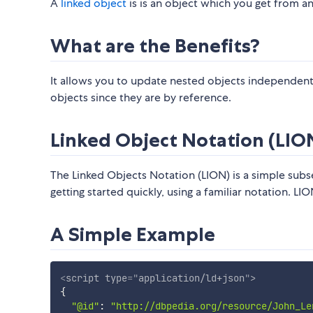
A
linked object
is is an object which you get from an 
What are the Benefits?
It allows you to update nested objects independent
objects since they are by reference.
Linked Object Notation (LIO
The Linked Objects Notation (LION) is a simple subs
getting started quickly, using a familiar notation. L
A Simple Example
<
script
type
=
"
application/ld+json
"
>
{
"@id"
:
"http://dbpedia.org/resource/John_Le