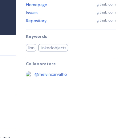
Homepage
github.com
Issues
github.com
Repository
github.com
Keywords
lion
linkedobjects
Collaborators
@
melvincarvalho
 in a