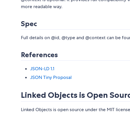
more readable way.
Spec
Full details on @id, @type and @context can be fou
References
JSON-LD 1.1
JSON Tiny Proposal
Linked Objects is Open Sour
Linked Objects is open source under the MIT license.