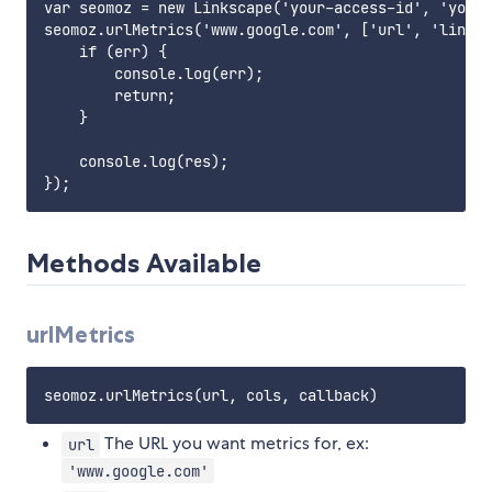
var seomoz = new Linkscape('your-access-id', 'your-
seomoz.urlMetrics('www.google.com', ['url', 'links'
    if (err) {

        console.log(err);

        return;

    }

    console.log(res);

Methods Available
urlMetrics
The URL you want metrics for, ex:
url
'www.google.com'