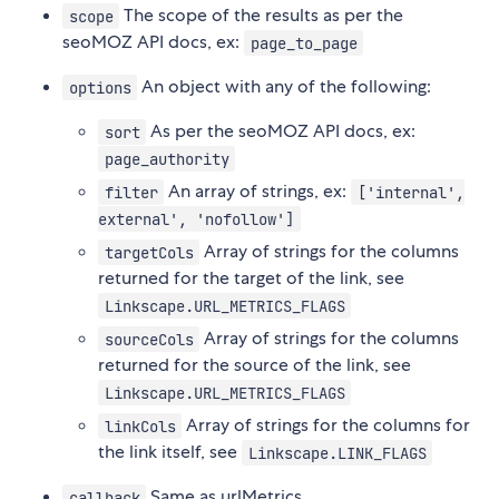
The scope of the results as per the
scope
seoMOZ API docs, ex:
page_to_page
An object with any of the following:
options
As per the seoMOZ API docs, ex:
sort
page_authority
An array of strings, ex:
filter
['internal',
external', 'nofollow']
Array of strings for the columns
targetCols
returned for the target of the link, see
Linkscape.URL_METRICS_FLAGS
Array of strings for the columns
sourceCols
returned for the source of the link, see
Linkscape.URL_METRICS_FLAGS
Array of strings for the columns for
linkCols
the link itself, see
Linkscape.LINK_FLAGS
Same as urlMetrics.
callback