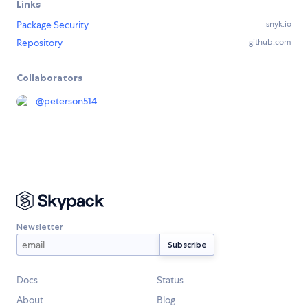
Links
Package Security
snyk.io
Repository
github.com
Collaborators
@
peterson514
Newsletter
Docs
Status
About
Blog