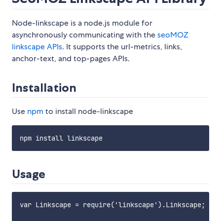
Node-linkscape is a node.js module for
asynchronously communicating with the
seoMOZ
linkscape APIs
. It supports the url-metrics, links,
anchor-text, and top-pages APIs.
Installation
Use
npm
to install node-linkscape
Usage
var Linkscape = require('linkscape').Linkscape;
