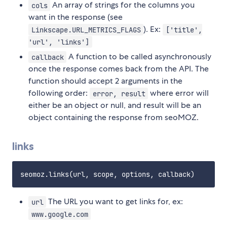
An array of strings for the columns you
cols
want in the response (see
). Ex:
Linkscape.URL_METRICS_FLAGS
['title',
'url', 'links']
A function to be called asynchronously
callback
once the response comes back from the API. The
function should accept 2 arguments in the
following order:
where error will
error, result
either be an object or null, and result will be an
object containing the response from seoMOZ.
links
The URL you want to get links for, ex:
url
www.google.com