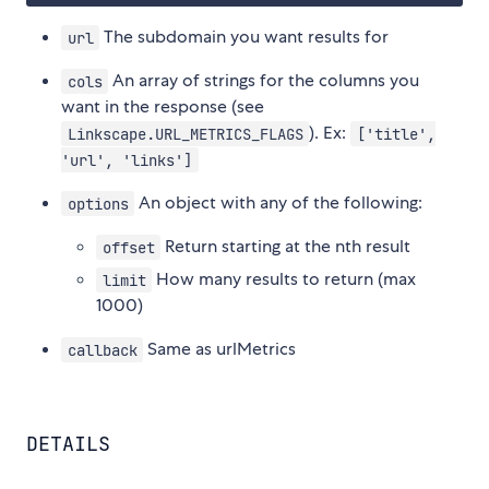
The subdomain you want results for
url
An array of strings for the columns you
cols
want in the response (see
). Ex:
Linkscape.URL_METRICS_FLAGS
['title',
'url', 'links']
An object with any of the following:
options
Return starting at the nth result
offset
How many results to return (max
limit
1000)
Same as urlMetrics
callback
DETAILS