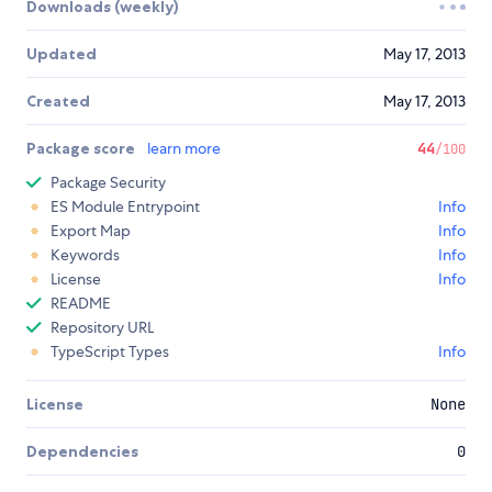
Downloads (weekly)
Updated
May 17, 2013
Created
May 17, 2013
Package score
learn more
44
/100
Package Security
ES Module Entrypoint
Info
Export Map
Info
Keywords
Info
License
Info
README
Repository URL
TypeScript Types
Info
License
None
Dependencies
0