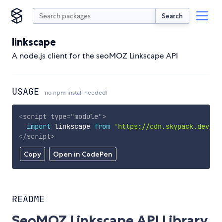
Search
linkscape
A node.js client for the seoMOZ Linkscape API
USAGE
no npm install needed!
<
script
type
=
"
module
"
>
import
 linkscape 
from
'https://cdn.skypack.dev/li
</
script
>
Copy
Open in CodePen
README
SeoMOZ Linkscape API Library