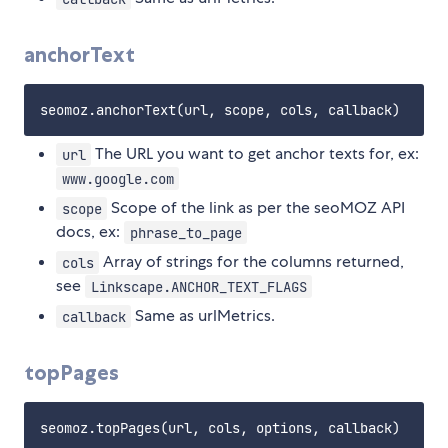
anchorText
The URL you want to get anchor texts for, ex:
url
www.google.com
Scope of the link as per the seoMOZ API
scope
docs, ex:
phrase_to_page
Array of strings for the columns returned,
cols
see
Linkscape.ANCHOR_TEXT_FLAGS
Same as urlMetrics.
callback
topPages