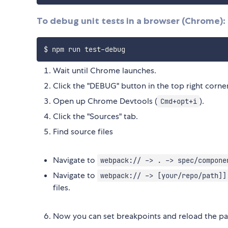
To debug unit tests in a browser (Chrome):
Wait until Chrome launches.
Click the "DEBUG" button in the top right corner
Open up Chrome Devtools (
).
Cmd+opt+i
Click the "Sources" tab.
Find source files
Navigate to
webpack:// -> . -> spec/compone
Navigate to
webpack:// -> [your/repo/path]]
files.
Now you can set breakpoints and reload the pa