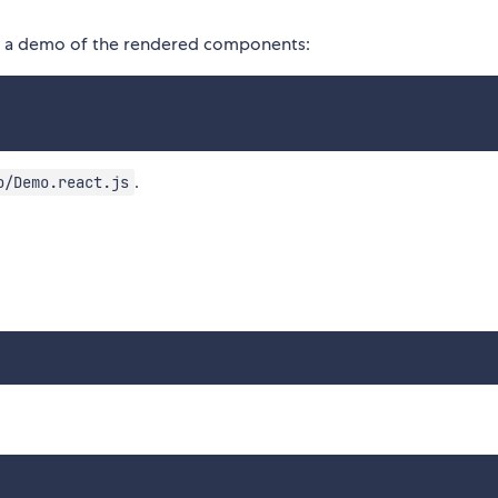
e a demo of the rendered components:
.
o/Demo.react.js