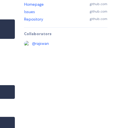
Homepage
github.com
Issues
github.com
Repository
github.com
Collaborators
@
rajswan