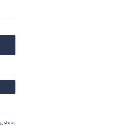
ng steps