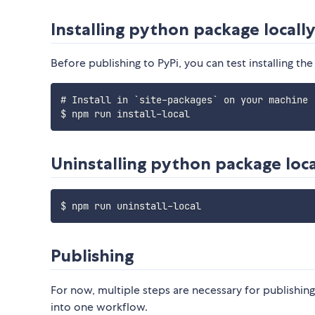
Installing python package locall
Before publishing to PyPi, you can test installing the
# Install in `site-packages` on your machine

Uninstalling python package loca
Publishing
For now, multiple steps are necessary for publishin
into one workflow.