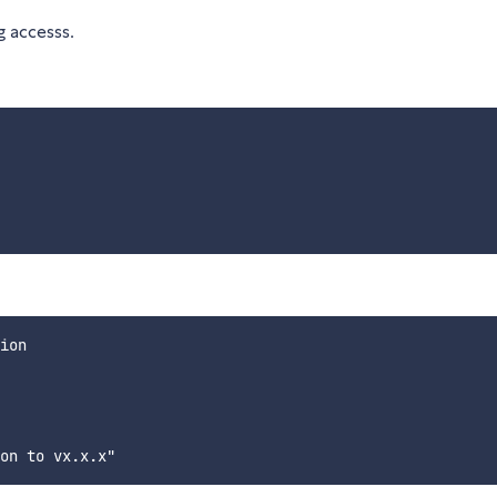
 accesss.
ion
