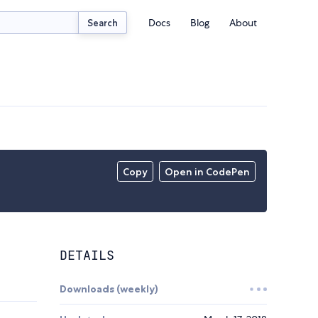
Docs
Blog
About
Search
Copy
Open in CodePen
DETAILS
Downloads (weekly)