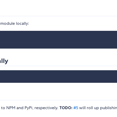
y
 module locally:
lly
g to NPM and PyPi, respectively.
TODO:
#5
will roll up publishi