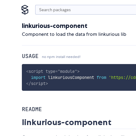
linkurious-component
Component to load the data from linkurious lib
USAGE
no npm install needed!
<
script
type
=
"
module
"
>
import
 linkuriousComponent 
from
'https://cd
</
script
>
README
linkurious-component