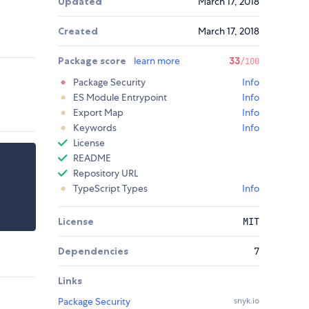
Updated
March 17, 2018
Created
March 17, 2018
Package score
learn more
33
/100
Package Security
Info
ES Module Entrypoint
Info
Export Map
Info
Keywords
Info
License
README
Repository URL
TypeScript Types
Info
License
MIT
Dependencies
7
Links
Package Security
snyk.io