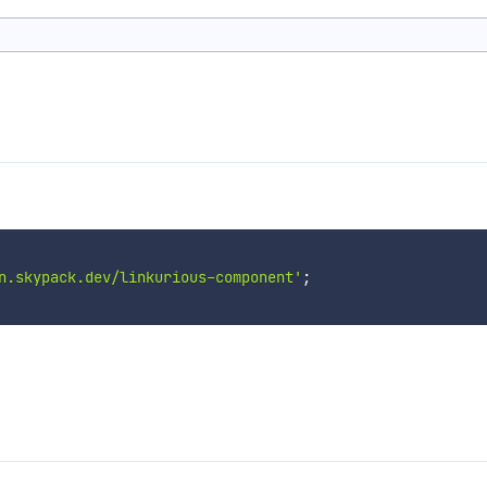
n.skypack.dev/linkurious-component'
;