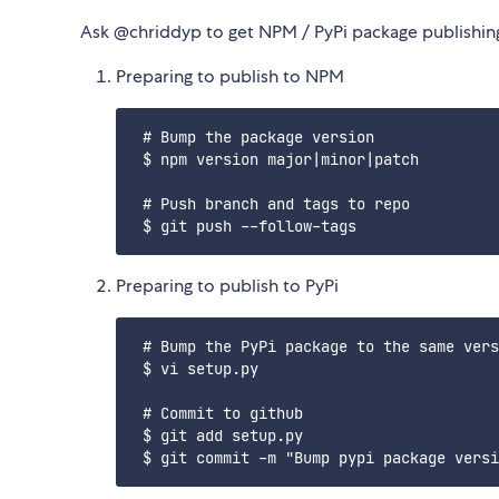
Ask @chriddyp to get NPM / PyPi package publishing
Preparing to publish to NPM
 # Bump the package version

 $ npm version major|minor|patch

 # Push branch and tags to repo

Preparing to publish to PyPi
 # Bump the PyPi package to the same vers
 $ vi setup.py

 # Commit to github

 $ git add setup.py
