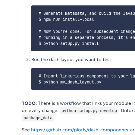
 # Generate metadata, and build the JavaS
 $ npm run install-local

 # Now you're done. For subsequent change
 # running in a separate process, it's en
Run the dash layout you want to test
 # Import linkurious-component to your la
TODO:
There is a workflow that links your module 
on every change:
. Unfor
python setup.py develop
.
package_data
See
https://github.com/plotly/dash-components-ar