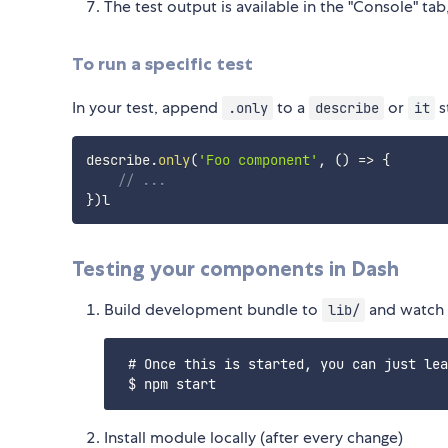
The test output is available in the "Console" tab,
To run a specific test
In your test, append
to a
or
s
.only
describe
it
describe
.
only
(
'Foo component'
,
(
)
=>
{
// ...
}
)
Testing your components in Dash
Build development bundle to
and watch 
lib/
 # Once this is started, you can just lea
Install module locally (after every change)