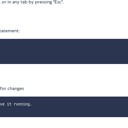
 or in any tab by pressing "Esc".
tatement:
for changes
ve it running.
