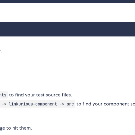
.
to find your test source files.
nts
to find your component s
 -> linkurious-component -> src
ge to hit them.