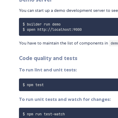
You can start up a demo development server to se
$ builder run demo

You have to maintain the list of components in
dem
Code quality and tests
To run lint and unit tests:
To run unit tests and watch for changes: