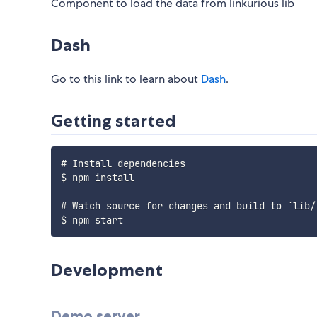
Component to load the data from linkurious lib
Dash
Go to this link to learn about
Dash
.
Getting started
# Install dependencies

$ npm install

# Watch source for changes and build to `lib/`
Development
Demo server