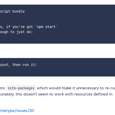
cript bundle

s, if you've got `npm start`

ough to just do:

yout, then run it:

into
which would make it unnecessary to re-r
site-packages
tunately, this doesn't seem to work with resources defined in
chetype/issues/20