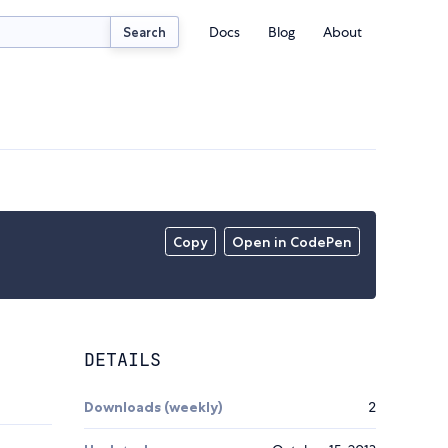
Docs
Blog
About
Search
Copy
Open in CodePen
DETAILS
Downloads (weekly)
2