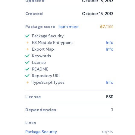
Updated
October 15, 2013
Created
October 15, 2013
Package score
learn more
67
/100
Package Security
ES Module Entrypoint
Info
Export Map
Info
Keywords
License
README
Repository URL
TypeScript Types
Info
License
BSD
Dependencies
1
Links
Package Security
snyk.io