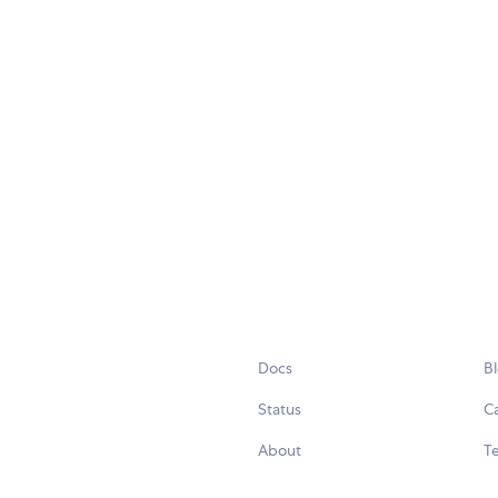
Docs
B
Status
C
About
Te