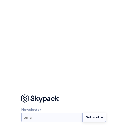
Newsletter