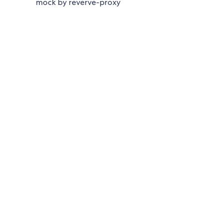
mock by reverve-proxy