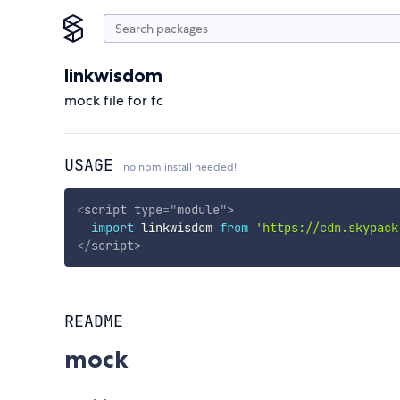
linkwisdom
mock file for fc
USAGE
no npm install needed!
<
script
type
=
"
module
"
>
import
 linkwisdom 
from
'https://cdn.skypack
</
script
>
README
mock