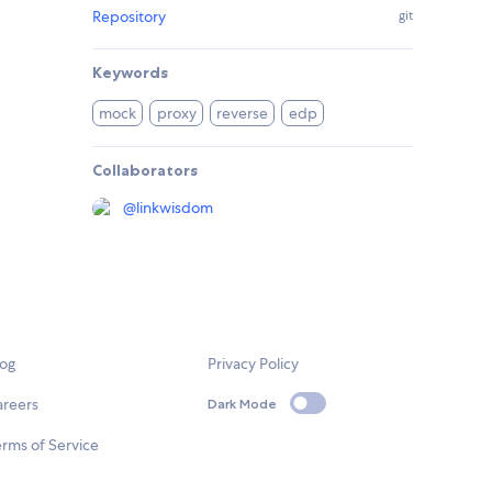
Repository
git
Keywords
mock
proxy
reverse
edp
Collaborators
@
linkwisdom
log
Privacy Policy
areers
Dark Mode
rms of Service