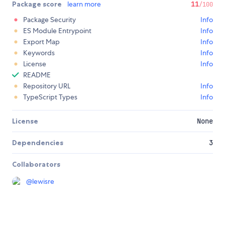
Package score
learn more
11
/100
Package Security
Info
ES Module Entrypoint
Info
Export Map
Info
Keywords
Info
License
Info
README
Repository URL
Info
TypeScript Types
Info
License
None
Dependencies
3
Collaborators
@
lewisre