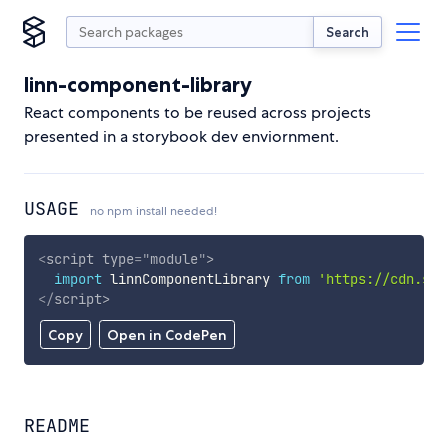
Search
linn-component-library
React components to be reused across projects
presented in a storybook dev enviornment.
USAGE
no npm install needed!
<
script
type
=
"
module
"
>
import
 linnComponentLibrary 
from
'https://cdn.sky
</
script
>
Copy
Open in CodePen
README