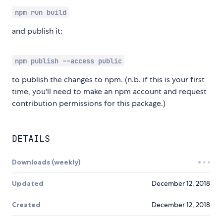
npm run build
and publish it:
npm publish --access public
to publish the changes to npm. (n.b. if this is your first
time, you'll need to make an npm account and request
contribution permissions for this package.)
DETAILS
Downloads (weekly)
Updated
December 12, 2018
Created
December 12, 2018