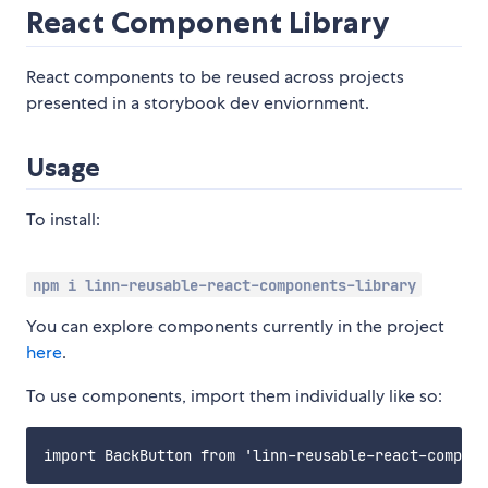
React Component Library
React components to be reused across projects
presented in a storybook dev enviornment.
Usage
To install:
npm i linn-reusable-react-components-library
You can explore components currently in the project
here
.
To use components, import them individually like so: