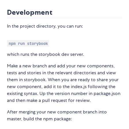
Development
In the project directory, you can run:
npm run storybook
which runs the storybook dev server.
Make a new branch and add your new components,
tests and stories in the relevant directories and view
them in storybook. When you are ready to share your
new component, add it to the index.js following the
existing syntax. Up the version number in package.json
and then make a pull request for review.
After merging your new component branch into
master, build the npm package: