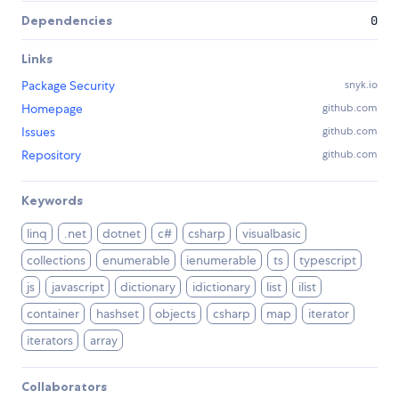
Dependencies
0
Links
Package Security
snyk.io
Homepage
github.com
Issues
github.com
Repository
github.com
Keywords
linq
.net
dotnet
c#
csharp
visualbasic
collections
enumerable
ienumerable
ts
typescript
js
javascript
dictionary
idictionary
list
ilist
container
hashset
objects
csharp
map
iterator
iterators
array
Collaborators