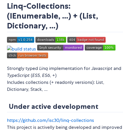
Linq-Collections:
(IEnumerable, ...) + (List,
Dictionary, ...)
Strongly typed
Linq
implementation for
Javascript
and
TypeScript
(
ES5
,
ES6
, +)
Includes collections (+ readonly versions): List,
Dictionary, Stack, ...
Under active development
https://github.com/isc30/linq-collections
This project is activelly being developed and improved