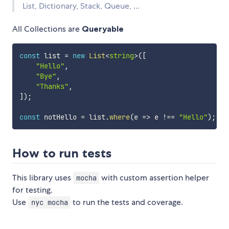
List, Dictionary, Stack, Queue, ...
All Collections are
Queryable
const
 list 
=
new
List
<
string
>
(
[
"Hello"
,
"Bye"
,
"Thanks"
,
]
)
;
const
 notHello 
=
 list
.
where
(
e 
=>
 e 
!==
"Hello"
)
;
How to run tests
This library uses
with custom assertion helper
mocha
for testing.
Use
to run the tests and coverage.
nyc mocha