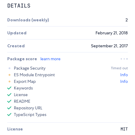
DETAILS
Downloads (weekly)
2
Updated
February 21, 2018
Created
September 21, 2017
Package score
learn more
Package Security
Timed out
ES Module Entrypoint
Info
Export Map
Info
Keywords
License
README
Repository URL
TypeScript Types
License
MIT