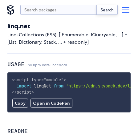
Search
linq.net
Linq-Collections (ES5): [IEnumerable, IQueryable, ...] +
[List, Dictionary, Stack, ... + readonly]
USAGE
no npm install needed!
<
script
type
=
"
module
"
>
import
 linqNet 
from
'https://cdn.skypack.dev/linq
</
script
>
Copy
Open in CodePen
README