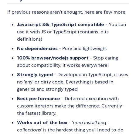
If previous reasons aren't enought, here are few more:
Javascript && TypeScript compatible
- You can
use it with JS or TypeScript (contains .d.ts
definitions)
No dependencies
- Pure and lightweight
100% browser/nodejs support
- Stop caring
about compatibility, it works everywhere!
Strongly typed
- Developed in TypeScript, it uses
no 'any' or dirty code. Everything is based in
generics and strongly typed
Best performance
- Deferred execution with
custom iterators make the difference. Currently
the fastest library.
Works out of the box
-
'npm install linq-
collections'
is the hardest thing you'll need to do