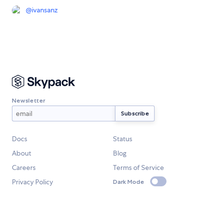
@
ivansanz
Newsletter
Docs
Status
About
Blog
Careers
Terms of Service
Privacy Policy
Dark Mode