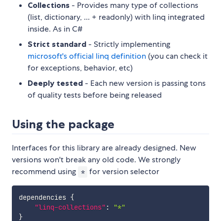
Collections
- Provides many type of collections
(list, dictionary, ... + readonly) with linq integrated
inside. As in C#
Strict standard
- Strictly implementing
microsoft's official linq definition
(you can check it
for exceptions, behavior, etc)
Deeply tested
- Each new version is passing tons
of quality tests before being released
Using the package
Interfaces for this library are already designed. New
versions won't break any old code. We strongly
recommend using
for version selector
*
dependencies 
{
"linq-collections"
:
"*"
}