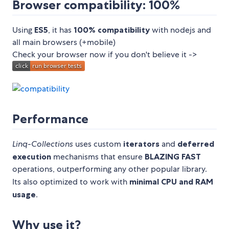
Browser compatibility: 100%
Using
ES5
, it has
100% compatibility
with nodejs and
all main browsers (+mobile)
Check your browser now if you don't believe it ->
Performance
Linq-Collections
uses custom
iterators
and
deferred
execution
mechanisms that ensure
BLAZING FAST
operations, outperforming any other popular library.
Its also optimized to work with
minimal CPU and RAM
usage
.
Why use it?