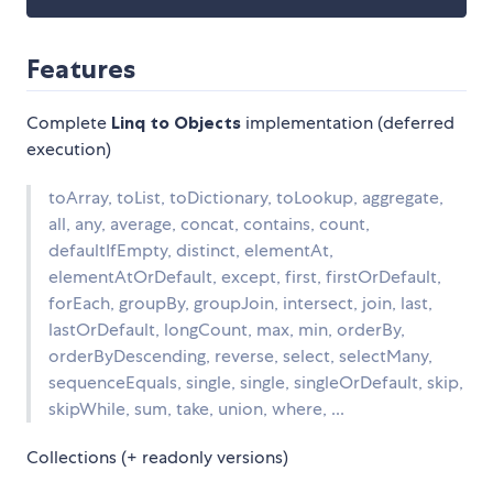
Features
Complete
Linq to Objects
implementation (deferred
execution)
toArray, toList, toDictionary, toLookup, aggregate,
all, any, average, concat, contains, count,
defaultIfEmpty, distinct, elementAt,
elementAtOrDefault, except, first, firstOrDefault,
forEach, groupBy, groupJoin, intersect, join, last,
lastOrDefault, longCount, max, min, orderBy,
orderByDescending, reverse, select, selectMany,
sequenceEquals, single, single, singleOrDefault, skip,
skipWhile, sum, take, union, where, ...
Collections (+ readonly versions)