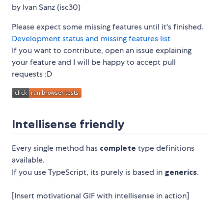
by Ivan Sanz (isc30)
Please expect some missing features until it's finished.
Development status and missing features list
If you want to contribute, open an issue explaining
your feature and I will be happy to accept pull
requests :D
Intellisense friendly
Every single method has
complete
type definitions
available.
If you use TypeScript, its purely is based in
generics
.
[Insert motivational GIF with intellisense in action]