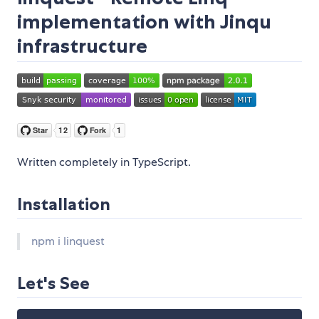
implementation with Jinqu
infrastructure
Written completely in TypeScript.
Installation
npm i linquest
Let's See