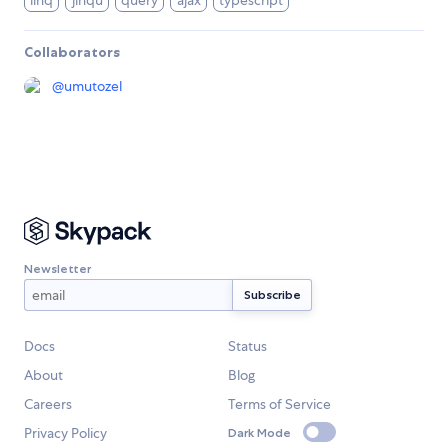
linq
jinqu
query
ajax
typescript
Collaborators
@
umutozel
Newsletter
Docs
Status
About
Blog
Careers
Terms of Service
Privacy Policy
Dark Mode