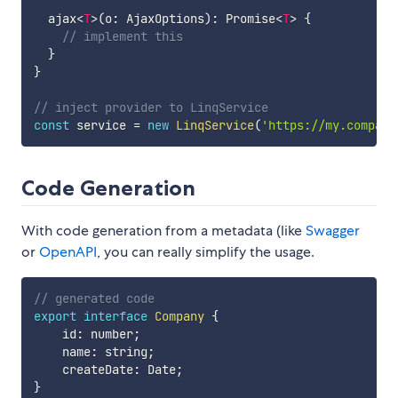
  ajax
<
T
>
(
o
:
 AjaxOptions
)
:
 Promise
<
T
>
{
// implement this
}
}
// inject provider to LinqService
const
 service 
=
new
LinqService
(
'https://my.company
Code Generation
With code generation from a metadata (like
Swagger
or
OpenAPI
, you can really simplify the usage.
// generated code
export
interface
Company
{
    id
:
 number
;
    name
:
 string
;
    createDate
:
 Date
;
}