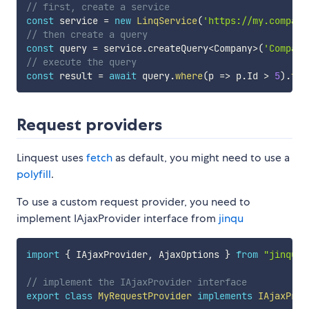
// first, create a service
const
 service 
=
new
LinqService
(
'https://my.company
// then create a query
const
 query 
=
 service
.
createQuery
<
Company
>
(
'Compani
// execute the query
const
 result 
=
await
 query
.
where
(
p
=>
 p
.
Id 
>
5
)
.
toA
Request providers
Linquest uses
fetch
as default, you might need to use a
polyfill
.
To use a custom request provider, you need to
implement IAjaxProvider interface from
jinqu
import
{
 IAjaxProvider
,
 AjaxOptions 
}
from
"jinqu"
;
// implement the IAjaxProvider interface
export
class
MyRequestProvider
implements
IAjaxProv