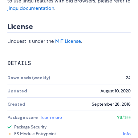
to use jinqu features with old browsers, please refer to
jinqu documentation
.
License
Linquest is under the
MIT License
.
DETAILS
Downloads (weekly)
24
Updated
August 10, 2020
Created
September 28, 2018
Package score
learn more
78
/100
Package Security
ES Module Entrypoint
Info