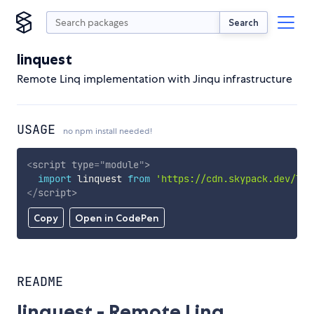
Search
linquest
Remote Linq implementation with Jinqu infrastructure
USAGE
no npm install needed!
<
script
type
=
"
module
"
>
import
 linquest 
from
'https://cdn.skypack.dev/lin
</
script
>
Copy
Open in CodePen
README
linquest - Remote Linq