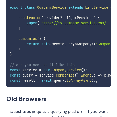
export
class
CompanyService
extends
LinqService
{
constructor
(
provider
?
:
 IAjaxProvider
)
{
super
(
'https://my.company.service.com/'
,
 pr
}
companies
(
)
{
return
this
.
createQuery
<
Company
>
(
'Companies
}
}
// and you can use it like this
const
 service 
=
new
CompanyService
(
)
;
const
 query 
=
 service
.
companies
(
)
.
where
(
c
=>
 c
.
name
const
 result 
=
await
 query
.
toArrayAsync
(
)
;
Old Browsers
linquest uses jinqu as a querying platform, if you want