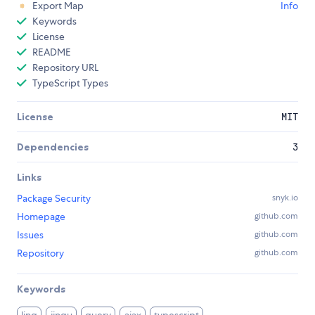
Export Map
Info
Keywords
License
README
Repository URL
TypeScript Types
License
MIT
Dependencies
3
Links
Package Security
snyk.io
Homepage
github.com
Issues
github.com
Repository
github.com
Keywords