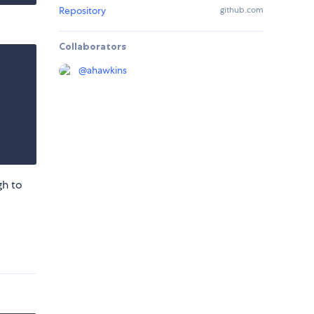
Repository
github.com
Collaborators
@
ahawkins
gh to