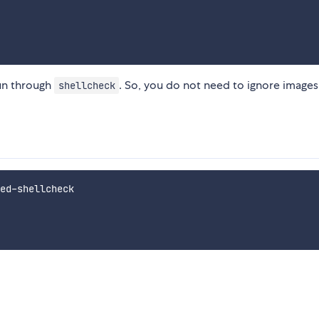
run through
. So, you do not need to ignore images
shellcheck
ed-shellcheck
