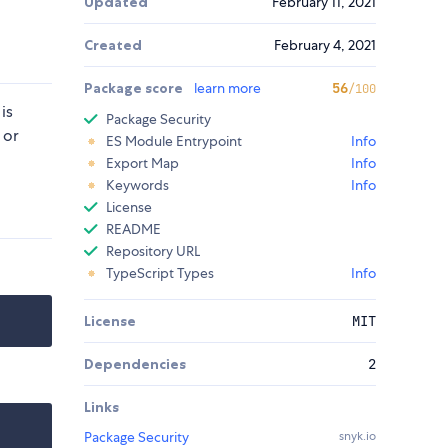
Updated
February 11, 2021
Created
February 4, 2021
Package score
learn more
56
/100
is
Package Security
 or
ES Module Entrypoint
Info
Export Map
Info
Keywords
Info
License
README
Repository URL
TypeScript Types
Info
License
MIT
Dependencies
2
Links
Package Security
snyk.io