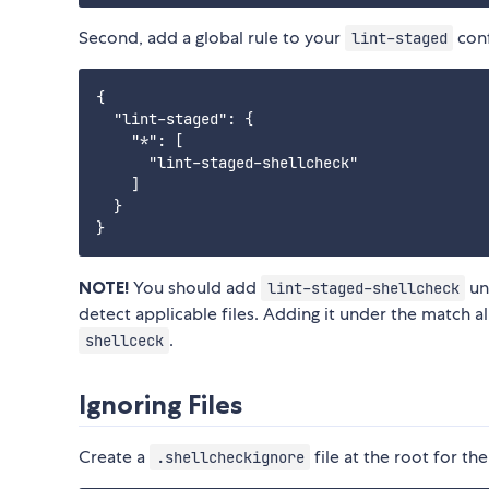
Second, add a global rule to your
conf
lint-staged
{

  "lint-staged": {

    "*": [

      "lint-staged-shellcheck"

    ]

  }

NOTE!
You should add
und
lint-staged-shellcheck
detect applicable files. Adding it under the match all
.
shellceck
Ignoring Files
Create a
file at the root for the
.shellcheckignore