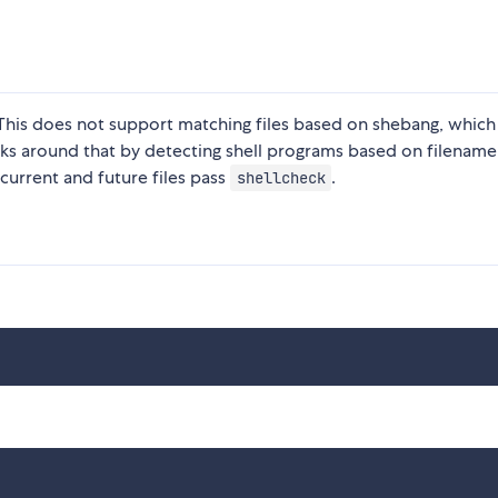
 This does not support matching files based on shebang, which 
rks around that by detecting shell programs based on filename
t current and future files pass
.
shellcheck