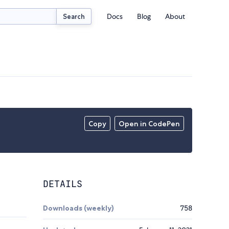
Docs
Blog
About
Search
Copy
Open in CodePen
DETAILS
Downloads (weekly)
758