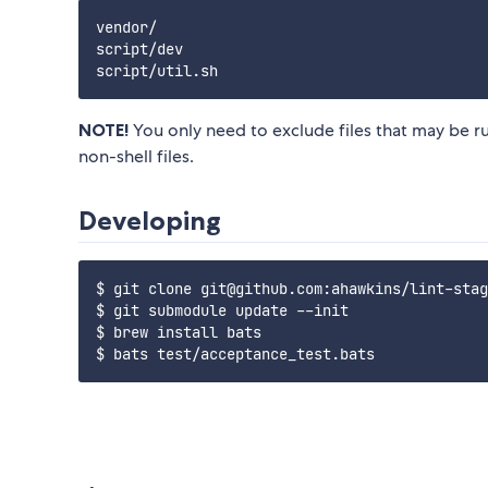
vendor/

script/dev

NOTE!
You only need to exclude files that may be 
non-shell files.
Developing
$ git clone git@github.com:ahawkins/lint-stag
$ git submodule update --init

$ brew install bats
