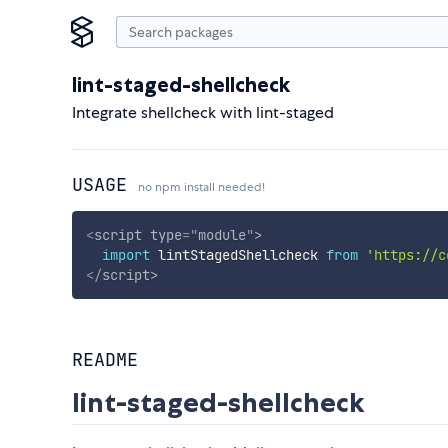
lint-staged-shellcheck
Integrate shellcheck with lint-staged
USAGE
no npm install needed!
<
script
type
=
"
module
"
>
import
 lintStagedShellcheck 
from
'https://c
</
script
>
README
lint-staged-shellcheck