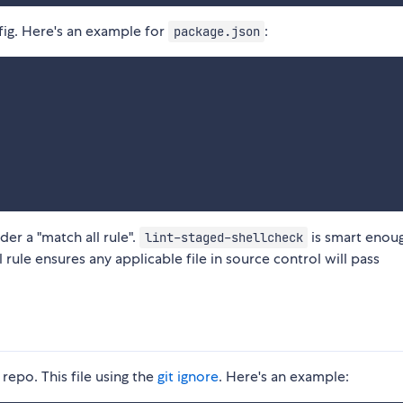
ig. Here's an example for
:
package.json
er a "match all rule".
is smart enou
lint-staged-shellcheck
 rule ensures any applicable file in source control will pass
 repo. This file using the
git ignore
. Here's an example: