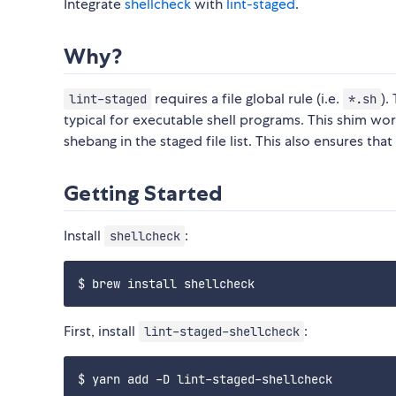
Integrate
shellcheck
with
lint-staged
.
Why?
requires a file global rule (i.e.
).
lint-staged
*.sh
typical for executable shell programs. This shim wo
shebang in the staged file list. This also ensures tha
Getting Started
Install
:
shellcheck
First, install
:
lint-staged-shellcheck