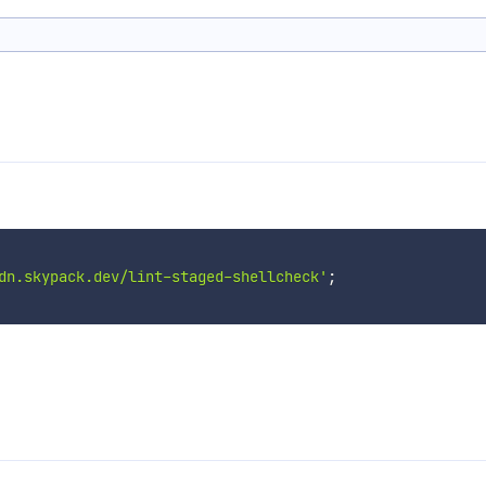
dn.skypack.dev/lint-staged-shellcheck'
;