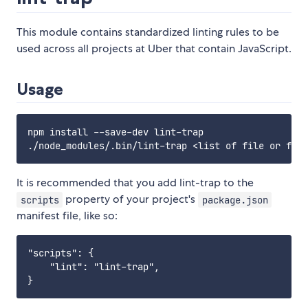
This module contains standardized linting rules to be
used across all projects at Uber that contain JavaScript.
Usage
npm install --save-dev lint-trap

It is recommended that you add lint-trap to the
property of your project's
scripts
package.json
manifest file, like so:
"scripts": {

    "lint": "lint-trap",
