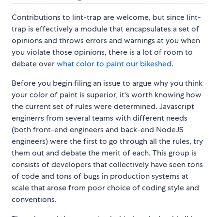
Contributions to lint-trap are welcome, but since lint-
trap is effectively a module that encapsulates a set of
opinions and throws errors and warnings at you when
you violate those opinions, there is a lot of room to
debate over
what color to paint our bikeshed
.
Before you begin filing an issue to argue why you think
your color of paint is superior, it's worth knowing how
the current set of rules were determined. Javascript
enginerrs from several teams with different needs
(both front-end engineers and back-end NodeJS
engineers) were the first to go through all the rules, try
them out and debate the merit of each. This group is
consists of developers that collectively have seen tons
of code and tons of bugs in production systems at
scale that arose from poor choice of coding style and
conventions.