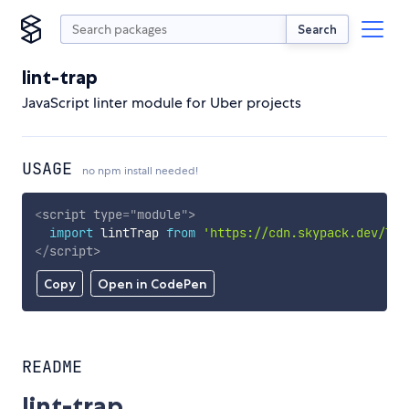
Search
lint-trap
JavaScript linter module for Uber projects
USAGE
no npm install needed!
<
script
type
=
"
module
"
>
import
 lintTrap 
from
'https://cdn.skypack.dev/lin
</
script
>
Copy
Open in CodePen
README
lint-trap