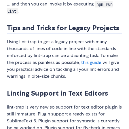
... and then you can invoke it by executing
npm run
.
lint
Tips and Tricks for Legacy Projects
Using lint-trap to get a legacy project with many
thousands of lines of code in line with the standards
enforced by lint-trap can be a daunting task. To make
the process as painless as possible,
this guide
will give
you practical advice on tackling all your lint errors and
warnings in bite-size chunks.
Linting Support in Text Editors
lint-trap is very new so support for text editor plugin is
still immature. Plugin support already exists for
SublimeText 3. Plugin support for syntastic is currently
being worked on. Plugin support for flycheck in emacs