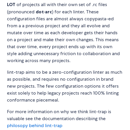
LOT
of projects all with their own set of .rc files
(pronounced
dot·arc
) for each linter. These
configuration files are almost always copypasta-ed
from a a previous project and they all evolve and
mutate over time as each developer gets their hands
on a project and make their own changes. This means
that over time, every project ends up with its own
style adding unnecessary friction to collaboration and
working across many projects.
lint-trap aims to be a zero-configuration linter as much
as possible, and requires no configuration in brand
new projects. The few configuration options it offers
exist solely to help legacy projects reach 100% linting
conformance piecemeal.
For more information on why we think lint-trap is
valuable see the documentation describing the
philosopy behind lint-trap