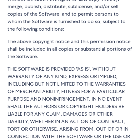
merge, publish, distribute, sublicense, and/or sell
copies of the Software, and to permit persons to
whom the Software is furnished to do so, subject to
the following conditions:
The above copyright notice and this permission notice
shall be included in all copies or substantial portions of
the Software.
THE SOFTWARE IS PROVIDED "AS IS", WITHOUT
WARRANTY OF ANY KIND, EXPRESS OR IMPLIED,
INCLUDING BUT NOT LIMITED TO THE WARRANTIES
OF MERCHANTABILITY, FITNESS FOR A PARTICULAR
PURPOSE AND NONINFRINGEMENT. IN NO EVENT
SHALL THE AUTHORS OR COPYRIGHT HOLDERS BE
LIABLE FOR ANY CLAIM, DAMAGES OR OTHER
LIABILITY, WHETHER IN AN ACTION OF CONTRACT,
TORT OR OTHERWISE, ARISING FROM, OUT OF OR IN
CONNECTION WITH THE SOFTWARE OR THE USE OR