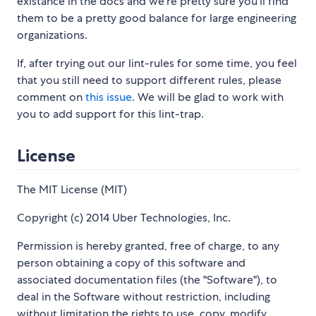
existance in the docs and we're pretty sure you'll find
them to be a pretty good balance for large engineering
organizations.
If, after trying out our lint-rules for some time, you feel
that you still need to support different rules, please
comment on
this issue
. We will be glad to work with
you to add support for this lint-trap.
License
The MIT License (MIT)
Copyright (c) 2014 Uber Technologies, Inc.
Permission is hereby granted, free of charge, to any
person obtaining a copy of this software and
associated documentation files (the "Software"), to
deal in the Software without restriction, including
without limitation the rights to use, copy, modify,