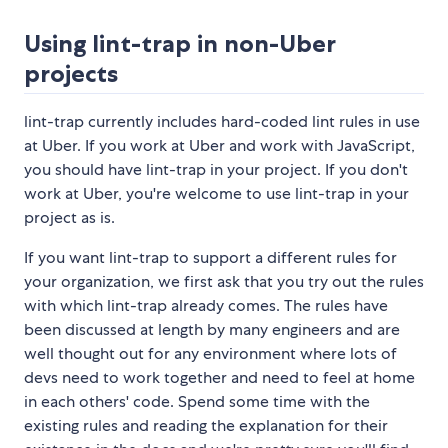
Using lint-trap in non-Uber
projects
lint-trap currently includes hard-coded lint rules in use
at Uber. If you work at Uber and work with JavaScript,
you should have lint-trap in your project. If you don't
work at Uber, you're welcome to use lint-trap in your
project as is.
If you want lint-trap to support a different rules for
your organization, we first ask that you try out the rules
with which lint-trap already comes. The rules have
been discussed at length by many engineers and are
well thought out for any environment where lots of
devs need to work together and need to feel at home
in each others' code. Spend some time with the
existing rules and reading the explanation for their