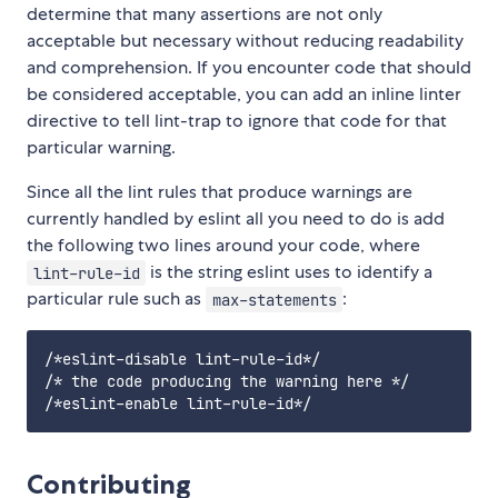
determine that many assertions are not only
acceptable but necessary without reducing readability
and comprehension. If you encounter code that should
be considered acceptable, you can add an inline linter
directive to tell lint-trap to ignore that code for that
particular warning.
Since all the lint rules that produce warnings are
currently handled by eslint all you need to do is add
the following two lines around your code, where
is the string eslint uses to identify a
lint-rule-id
particular rule such as
:
max-statements
/*eslint-disable lint-rule-id*/

/* the code producing the warning here */

Contributing