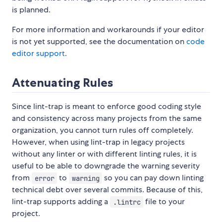
is planned.
For more information and workarounds if your editor
is not yet supported, see the documentation on
code
editor support
.
Attenuating Rules
Since lint-trap is meant to enforce good coding style
and consistency across many projects from the same
organization, you cannot turn rules off completely.
However, when using lint-trap in legacy projects
without any linter or with different linting rules, it is
useful to be able to downgrade the warning severity
from
to
so you can pay down linting
error
warning
technical debt over several commits. Because of this,
lint-trap supports adding a
file to your
.lintrc
project.