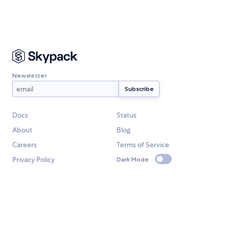
Newsletter
Docs
Status
About
Blog
Careers
Terms of Service
Privacy Policy
Dark Mode