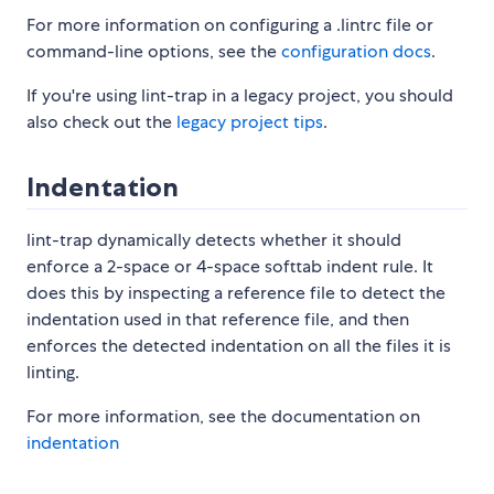
For more information on configuring a .lintrc file or
command-line options, see the
configuration docs
.
If you're using lint-trap in a legacy project, you should
also check out the
legacy project tips
.
Indentation
lint-trap dynamically detects whether it should
enforce a 2-space or 4-space softtab indent rule. It
does this by inspecting a reference file to detect the
indentation used in that reference file, and then
enforces the detected indentation on all the files it is
linting.
For more information, see the documentation on
indentation