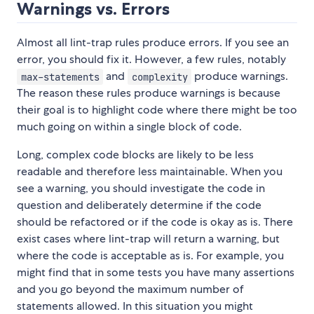
Warnings vs. Errors
Almost all lint-trap rules produce errors. If you see an
error, you should fix it. However, a few rules, notably
and
produce warnings.
max-statements
complexity
The reason these rules produce warnings is because
their goal is to highlight code where there might be too
much going on within a single block of code.
Long, complex code blocks are likely to be less
readable and therefore less maintainable. When you
see a warning, you should investigate the code in
question and deliberately determine if the code
should be refactored or if the code is okay as is. There
exist cases where lint-trap will return a warning, but
where the code is acceptable as is. For example, you
might find that in some tests you have many assertions
and you go beyond the maximum number of
statements allowed. In this situation you might