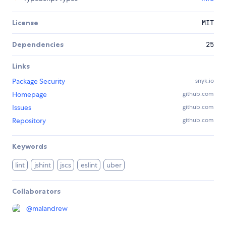
License
MIT
Dependencies
25
Links
Package Security
snyk.io
Homepage
github.com
Issues
github.com
Repository
github.com
Keywords
lint
jshint
jscs
eslint
uber
Collaborators
@
malandrew