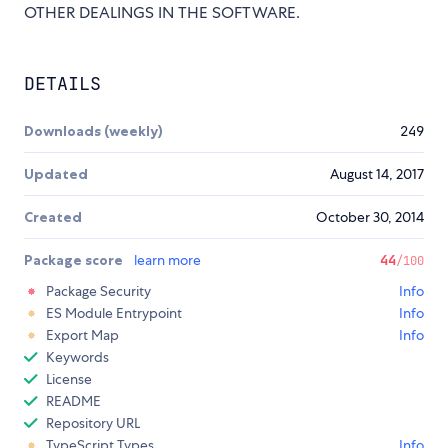
OTHER DEALINGS IN THE SOFTWARE.
DETAILS
Downloads (weekly)
249
Updated
August 14, 2017
Created
October 30, 2014
Package score
learn more
44
/100
Package Security
Info
ES Module Entrypoint
Info
Export Map
Info
Keywords
License
README
Repository URL
TypeScript Types
Info