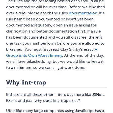
The rules and the reasoning behind each should all be
documented or will be over time. Before we bikeshed
over a rule, please check the rules
documentation
. If a
rule hasn't been documented or hasn't yet been
documented adequately, open an issue asking for
clarification and better documentation
first
. If a rule
has been documented and you still disagree, there is
one task you must perform before you are allowed to
bikeshed. You must first read Clay Shirky's essay
A
Group is its Own Worst Enemy
. At the end of the day,
we all love bikeshedding, but we would like to keep it
to a minimum, so we can all get work done.
Why lint-trap
If there are all these other linters out there like JSHint,
ESLint and jscs, why does lint-trap exist?
Uber like many large companies using JavaScript has a