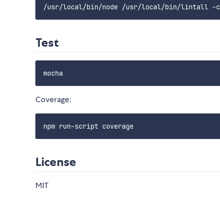
Test
Coverage:
License
MIT