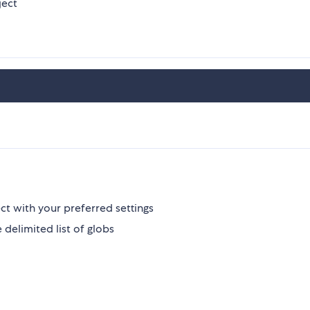
ject
ect with your preferred settings
e delimited list of globs