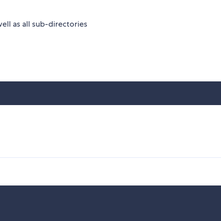
 well as all sub-directories