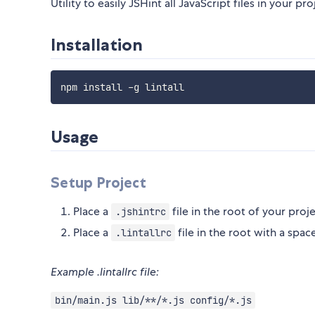
Utility to easily JSHint all JavaScript files in your pro
Installation
npm install 
-
Usage
Setup Project
Place a
file in the root of your proj
.jshintrc
Place a
file in the root with a spac
.lintallrc
Example .lintallrc file:
bin/main.js lib/**/*.js config/*.js