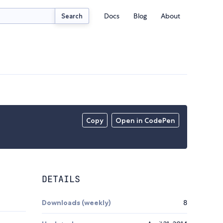
Docs
Blog
About
Search
Copy
Open in CodePen
DETAILS
Downloads (weekly)
8