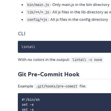
: Only main.js in the bin directory
bin/main.js
: All js files in the lib directory as
lib/**/*.js
: All js files in the config directory
config/*js
CLI
With no colors in the output:
lintall -c none
Git Pre-Commit Hook
Example
file:
.git/hooks/pre-commit
#!/bin/sh

set -e

set -x
