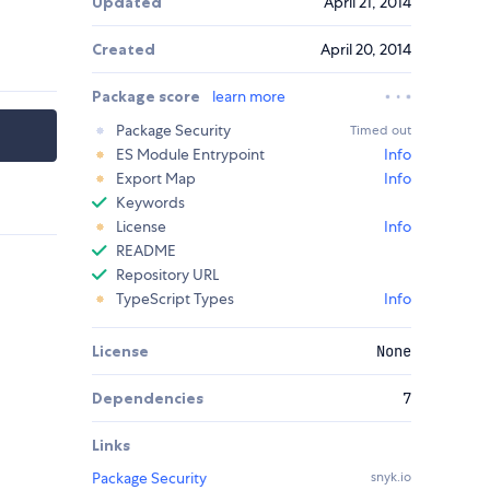
Updated
April 21, 2014
Created
April 20, 2014
Package score
learn more
Package Security
Timed out
ES Module Entrypoint
Info
Export Map
Info
Keywords
License
Info
README
Repository URL
TypeScript Types
Info
License
None
Dependencies
7
Links
Package Security
snyk.io