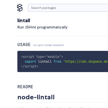
lintall
Run JSHint programmatically
USAGE
no npm install needed!
<
script
type
=
"
module
"
>
import
 lintall 
from
'https://cdn.skypack.de
</
script
>
README
node-lintall