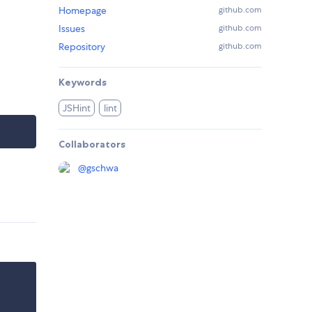
Homepage
github.com
Issues
github.com
Repository
github.com
Keywords
JSHint
lint
Collaborators
@
gschwa