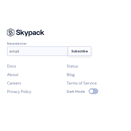
Newsletter
Docs
Status
About
Blog
Careers
Terms of Service
Privacy Policy
Dark Mode