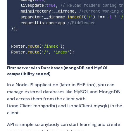
    liveUpdate
:
true
,
// Reload folders during the d
    mainDirectory
:
__dirname
,
//Current working dire
    separator
:
__dirname
.
indexOf
(
'/'
)
!==
-
1
?
'/'
:
    requestListener
:
app 
//Middleware
}
)
;
Router
.
route
(
'/index'
)
;
Router
.
route
(
'/'
,
'index'
)
;
First server with Databases (mongoDB and MySQL
compatibility added)
In a Node JS application (later in PHP too), you can
manage external databases like MySQL and MongoDB
and access them from the client with
LionelClient.mongodb() and LionelClient.mysql() in the
client.
API is simple so anybody can start learning and create