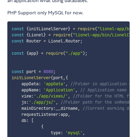
an application what using databases.
PHP Support only MySQL for now.
const
{
initLionelServer
}
=
require
(
"lionel-app/bin/
const
{
Lionel
}
=
require
(
"lionel-app/bin/LionelClas
const
 Router 
=
 Lionel
.
Router
;
const
{
app
}
=
require
(
"./app"
)
;
const
 port 
=
8080
;
initLionelServer
(
port
,
{
    appData
:
'appData'
,
//Folder in application dat
    appName
:
'Application'
,
// Application name
    view
:
'./app/views/'
,
//Folder for the HTML file
    js
:
'./app/js/'
,
//Folder path for the onRendere
    mainDirectory
:
__dirname
,
//Current working dire
    requestListener
:
app
,
    db
:
[
{
                type
:
'mysql'
,