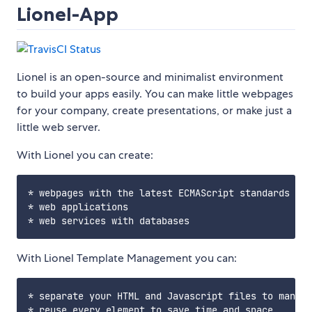
Lionel-App
Lionel is an open-source and minimalist environment
to build your apps easily. You can make little webpages
for your company, create presentations, or make just a
little web server.
With Lionel you can create:
* webpages with the latest ECMAScript standards

* web applications

With Lionel Template Management you can:
* separate your HTML and Javascript files to many p
* reuse every element to save time and space
