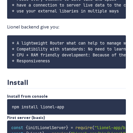
* have a connection to server live data to the clie
Lionel backend give you:
* A lightweight Router what can help to manage what
* Compatibility with standards: No need to learn to
* CPU + RAM friendly development: Because of the pr
Install
Install from console
First server (basic)
const
{
initLionelServer
}
=
require
(
"lionel-app/bin/