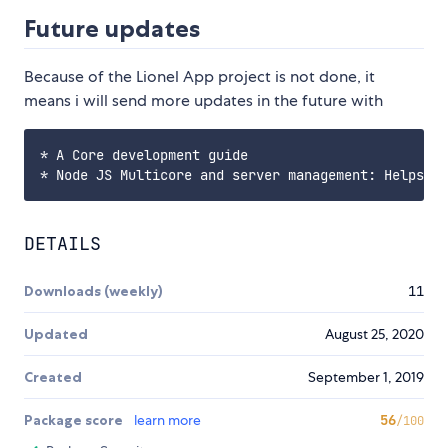
Future updates
Because of the Lionel App project is not done, it
means i will send more updates in the future with
* A Core development guide

DETAILS
Downloads (weekly)
11
Updated
August 25, 2020
Created
September 1, 2019
Package score
learn more
56
/100