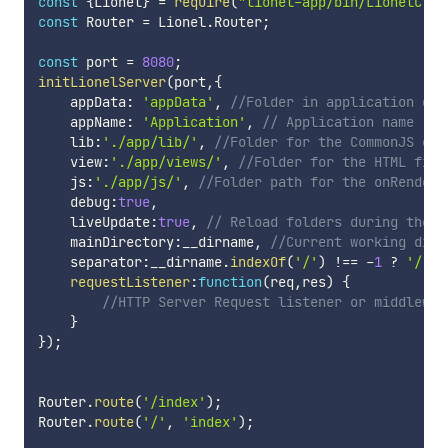
const
{
Lionel
}
=
require
(
"lionel-app/bin/LionelClas
const
 Router 
=
 Lionel
.
Router
;
const
 port 
=
8080
;
initLionelServer
(
port
,
{
    appData
:
'appData'
,
//Folder in application dat
    appName
:
'Application'
,
// Application name
    lib
:
'./app/lib/'
,
//Folder for the CommonJS exp
    view
:
'./app/views/'
,
//Folder for the HTML file
    js
:
'./app/js/'
,
//Folder path for the onRendere
    debug
:
true
,
    liveUpdate
:
true
,
// Reload folders during the d
    mainDirectory
:
__dirname
,
//Current working dire
    separator
:
__dirname
.
indexOf
(
'/'
)
!==
-
1
?
'/'
:
requestListener
:
function
(
req
,
res
)
{
//HTTP Server Request listener or middlewar
}
}
)
;
Router
.
route
(
'/index'
)
;
Router
.
route
(
'/'
,
'index'
)
;