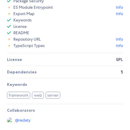
Package Security
ES Module Entrypoint
Info
Export Map
Info
Keywords
License
README
Repository URL
Info
TypeScript Types
Info
License
GPL
Dependencies
5
Keywords
framework
web
server
Collaborators
@
redaty