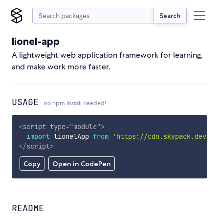
Search
lionel-app
A lightweight web application framework for learning,
and make work more faster.
USAGE
no npm install needed!
<
script
type
=
"
module
"
>
import
 lionelApp 
from
'https://cdn.skypack.dev/li
</
script
>
Copy
Open in CodePen
README