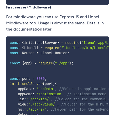
First server (Middleware)
For middleware you can use Express JS and Lionel
Middleware too. Usage is almost the same. Details in
the documentation later
const
{
initLionelServer
}
=
require
(
"lionel-app/bin/
const
{
Lionel
}
=
require
(
"lionel-app/bin/LionelClas
const
 Router 
=
 Lionel
.
Router
;
const
{
app
}
=
require
(
"./app"
)
;
const
 port 
=
8080
;
initLionelServer
(
port
,
{
    appData
:
'appData'
,
//Folder in application dat
    appName
:
'Application'
,
// Application name
    lib
:
'./app/lib/'
,
//Folder for the CommonJS exp
    view
:
'./app/views/'
,
//Folder for the HTML file
    js
:
'./app/js/'
,
//Folder path for the onRendere
    debug
:
true
,