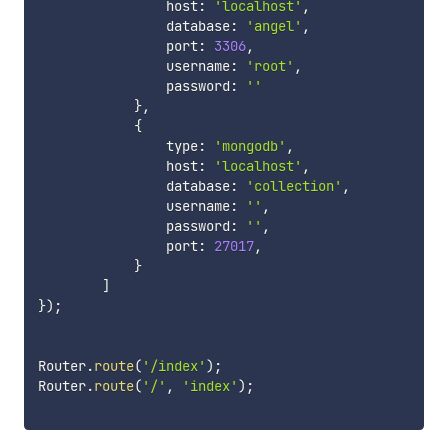
                host
:
'localhost'
,
                database
:
'angel'
,
                port
:
3306
,
                username
:
'root'
,
                password
:
''
}
,
{
                type
:
'mongodb'
,
                host
:
'localhost'
,
                database
:
'collection'
,
                username
:
''
,
                password
:
''
,
                port
:
27017
,
}
]
}
)
;
Router
.
route
(
'/index'
)
;
Router
.
route
(
'/'
,
'index'
)
;