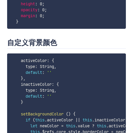
height
:
 0
;
opacity
:
 0
;
margin
:
 0
;
}
自定义背景颜色
    activeColor
:
{
      type
:
 String
,
default
:
''
}
,
    inactiveColor
:
{
      type
:
 String
,
default
:
''
}
setBackgroundColor
(
)
{
if
(
this
.
activeColor 
||
this
.
inactiveColor
)
{
let
 newColor 
=
this
.
value 
?
this
.
activeColo
this
.
$refs
.
core
.
style
.
borderColor 
=
 newColor