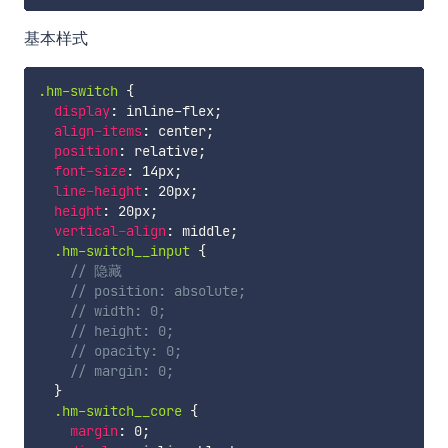
基本样式
.hm-switch 
{
display
:
 inline-flex
;
align-items
:
 center
;
position
:
 relative
;
font-size
:
 14px
;
line-height
:
 20px
;
height
:
 20px
;
vertical-align
:
 middle
;
.hm-switch__input 
{
// 隐藏
// position: absolute;
// width: 0;
// height: 0;
// opacity: 0;
// margin: 0;
}
.hm-switch__core 
{
margin
:
 0
;