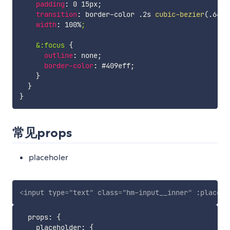
padding
:
 0 15px
;
transition
:
 border-color .2s 
cubic-bezier
(
.645
,
width
:
 100%
;

    &:focus
{
outline
:
 none
;
border-color
:
 #409eff
;
}
}
}
常见props
placeholer
<
input
type
=
"
text
"
class
=
"
hm-input__inner
"
:placeho
  props
:
{
    placeholder
:
{