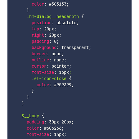
color
:
 #303133
;
}
.hm-dialog__headerbtn
{
position
:
 absolute
;
top
:
 20px
;
right
:
 20px
;
padding
:
 0
;
background
:
 transparent
;
border
:
 none
;
outline
:
 none
;
cursor
:
 pointer
;
font-size
:
 16px
;

        .el-icon-close
{
color
:
 #909399
;
}
}
}
&__body
{
padding
:
 30px 20px
;
color
:
 #606266
;
font-size
:
 14px
;