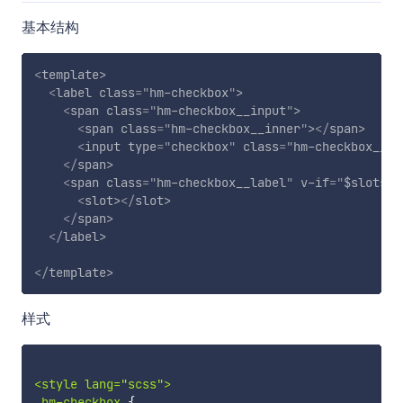
基本结构
<
template
>
<
label
class
=
"
hm-checkbox
"
>
<
span
class
=
"
hm-checkbox__input
"
>
<
span
class
=
"
hm-checkbox__inner
"
>
</
span
>
<
input
type
=
"
checkbox
"
class
=
"
hm-checkbox__or
</
span
>
<
span
class
=
"
hm-checkbox__label
"
v-if
=
"
$slots.d
<
slot
>
</
slot
>
</
span
>
</
label
>
</
template
>
样式
<style lang="scss">

.hm-checkbox 
{