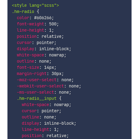
<style lang="scss">

.hm-radio 
{
color
:
 #606266
;
font-weight
:
 500
;
line-height
:
 1
;
position
:
 relative
;
cursor
:
 pointer
;
display
:
 inline-block
;
white-space
:
 nowrap
;
outline
:
 none
;
font-size
:
 14px
;
margin-right
:
 30px
;
-moz-user-select
:
 none
;
-webkit-user-select
:
 none
;
-ms-user-select
:
 none
;
.hm-radio__input 
{
white-space
:
 nowrap
;
cursor
:
 pointer
;
outline
:
 none
;
display
:
 inline-block
;
line-height
:
 1
;
position
:
 relative
;