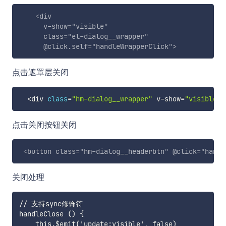
<
div
v-show
=
"
visible
"
class
=
"
el-dialog__wrapper
"
@click.self
=
"
handleWrapperClick
"
>
点击遮罩层关闭
<
div 
class
=
"hm-dialog__wrapper"
 v
-
show
=
"visible"
 
点击关闭按钮关闭
<
button
class
=
"
hm-dialog__headerbtn
"
@click
=
"
handl
关闭处理
// 支持sync修饰符

handleClose () {

    this.$emit('update:visible', false)
