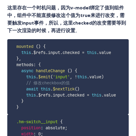
这里存在一个时机问题，因为v-model绑定了值到组件
中，组件中不能直接修改这个值为true来进行改变，需
要触发input事件，所以，这里checked的改变需要等到
下一次渲染的时候，再进行设置
。
mounted
(
)
{
this
.
$refs
.
input
.
checked 
=
this
.
value

}
,
  methods
:
{
async
handleChange
(
)
{
this
.
$emit
(
'input'
,
!
this
.
value
)
// 修改checkbox的值
await
this
.
$nextTick
(
)
this
.
$refs
.
input
.
checked 
=
this
.
value

}
}
.hm-switch__input
{
position
:
 absolute
;
width
:
 0
;