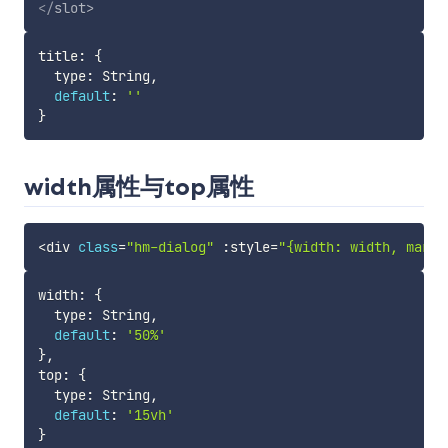
</
slot
>
title
:
{
  type
:
 String
,
default
:
''
}
width属性与top属性
<
div 
class
=
"hm-dialog"
:
style
=
"{width: width, margi
width
:
{
  type
:
 String
,
default
:
'50%'
}
,
top
:
{
  type
:
 String
,
default
:
'15vh'
}