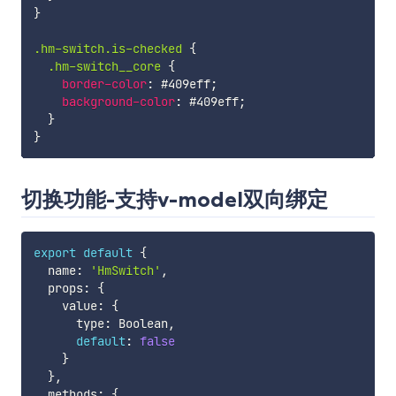
}
.hm-switch.is-checked 
{
.hm-switch__core 
{
border-color
:
 #409eff
;
background-color
:
 #409eff
;
}
}
切换功能-支持v-model双向绑定
export
default
{
  name
:
'HmSwitch'
,
  props
:
{
    value
:
{
      type
:
 Boolean
,
default
:
false
}
}
,
  methods
:
{