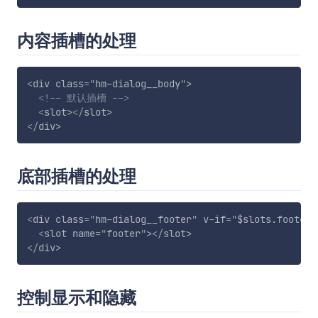
内容插槽的处理
<
div
class
=
"
hm-dialog__body
"
>
<!-- 默认插槽 -->
<
slot
>
</
slot
>
</
div
>
底部插槽的处理
<
div
class
=
"
hm-dialog__footer
"
v-if
=
"
$slots.footer
"
<
slot
name
=
"
footer
"
>
</
slot
>
</
div
>
控制显示和隐藏