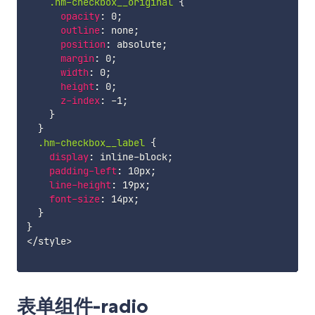
.hm-checkbox__original 
{
opacity
:
 0
;
outline
:
 none
;
position
:
 absolute
;
margin
:
 0
;
width
:
 0
;
height
:
 0
;
z-index
:
 -1
;
}
}
.hm-checkbox__label 
{
display
:
 inline-block
;
padding-left
:
 10px
;
line-height
:
 19px
;
font-size
:
 14px
;
}
}
</style>

表单组件-radio