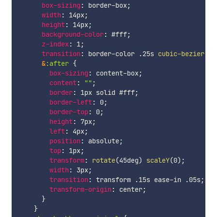
box-sizing
:
 border-box
;
width
:
 14px
;
height
:
 14px
;
background-color
:
 #fff
;
z-index
:
 1
;
transition
:
 border-color .25s 
cubic-bezier
(
.7
&
:after 
{
box-sizing
:
 content-box
;
content
:
""
;
border
:
 1px solid #fff
;
border-left
:
 0
;
border-top
:
 0
;
height
:
 7px
;
left
:
 4px
;
position
:
 absolute
;
top
:
 1px
;
transform
:
rotate
(
45deg
)
scaleY
(
0
)
;
width
:
 3px
;
transition
:
 transform .15s ease-in .05s
;
transform-origin
:
 center
;
}
}