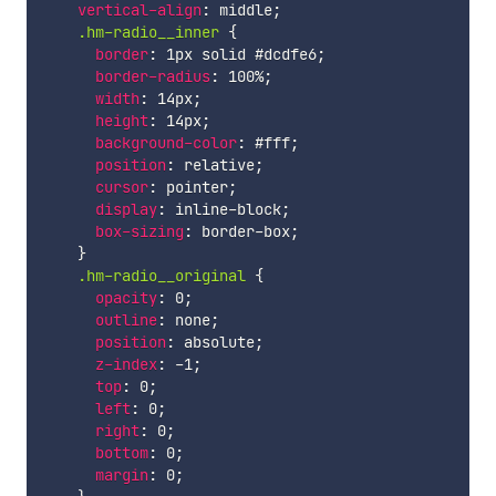
vertical-align
:
 middle
;
.hm-radio__inner 
{
border
:
 1px solid #dcdfe6
;
border-radius
:
 100%
;
width
:
 14px
;
height
:
 14px
;
background-color
:
 #fff
;
position
:
 relative
;
cursor
:
 pointer
;
display
:
 inline-block
;
box-sizing
:
 border-box
;
}
.hm-radio__original 
{
opacity
:
 0
;
outline
:
 none
;
position
:
 absolute
;
z-index
:
 -1
;
top
:
 0
;
left
:
 0
;
right
:
 0
;
bottom
:
 0
;
margin
:
 0
;