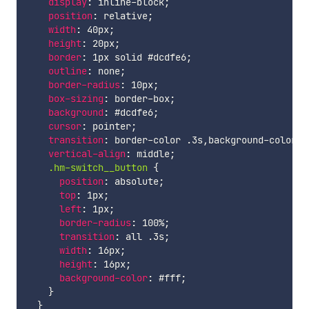
display
:
 inline-block
;
position
:
 relative
;
width
:
 40px
;
height
:
 20px
;
border
:
 1px solid #dcdfe6
;
outline
:
 none
;
border-radius
:
 10px
;
box-sizing
:
 border-box
;
background
:
 #dcdfe6
;
cursor
:
 pointer
;
transition
:
 border-color .3s
,
background-color .
vertical-align
:
 middle
;
.hm-switch__button 
{
position
:
 absolute
;
top
:
 1px
;
left
:
 1px
;
border-radius
:
 100%
;
transition
:
 all .3s
;
width
:
 16px
;
height
:
 16px
;
background-color
:
 #fff
;
}
}