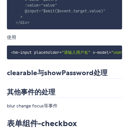
:value
=
"
value
"
@input
=
"
$emit($event.target.value)
"
>
</
div
>
使用
<
hm
-
input placeholder
=
"请输入用户名"
 v
-
model
=
"userna
clearable与showPassword处理
其他事件的处理
blur change focus等事件
表单组件-checkbox