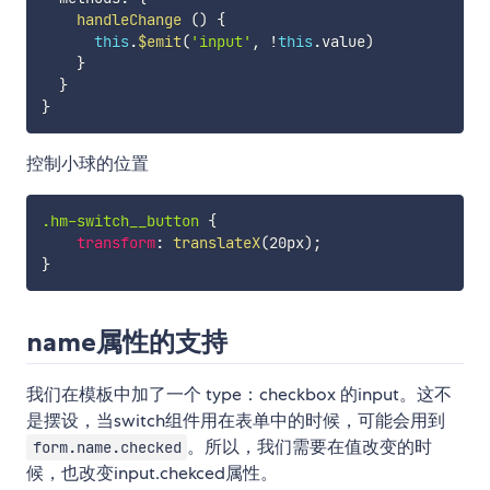
handleChange
(
)
{
this
.
$emit
(
'input'
,
!
this
.
value
)
}
}
}
控制小球的位置
.hm-switch__button
{
transform
:
translateX
(
20px
)
;
}
name属性的支持
我们在模板中加了一个 type：checkbox 的input。这不
是摆设，当switch组件用在表单中的时候，可能会用到
。所以，我们需要在值改变的时
form.name.checked
候，也改变input.chekced属性。