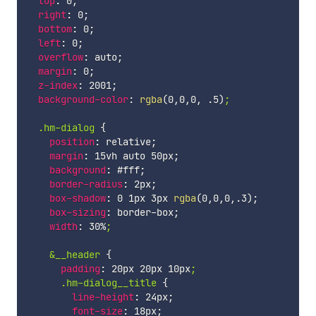
top
:
 0
;
right
:
 0
;
bottom
:
 0
;
left
:
 0
;
overflow
:
 auto
;
margin
:
 0
;
z-index
:
 2001
;
background-color
:
rgba
(
0
,
0
,
0
,
 .5
)
;

  .hm-dialog
{
position
:
 relative
;
margin
:
 15vh auto 50px
;
background
:
 #fff
;
border-radius
:
 2px
;
box-shadow
:
 0 1px 3px 
rgba
(
0
,
0
,
0
,
.3
)
;
box-sizing
:
 border-box
;
width
:
 30%
;

    &__header
{
padding
:
 20px 20px 10px
;

      .hm-dialog__title
{
line-height
:
 24px
;
font-size
:
 18px
;