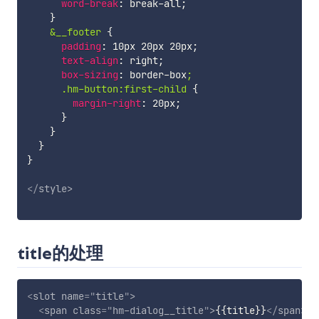
word-break
:
 break-all
;
}
&__footer
{
padding
:
 10px 20px 20px
;
text-align
:
 right
;
box-sizing
:
 border-box
;

      .hm-button:first-child
{
margin-right
:
 20px
;
}
}
}
}
</
style
>
title的处理
<
slot
name
=
"
title
"
>
<
span
class
=
"
hm-dialog__title
"
>
{{title}}
</
span
>