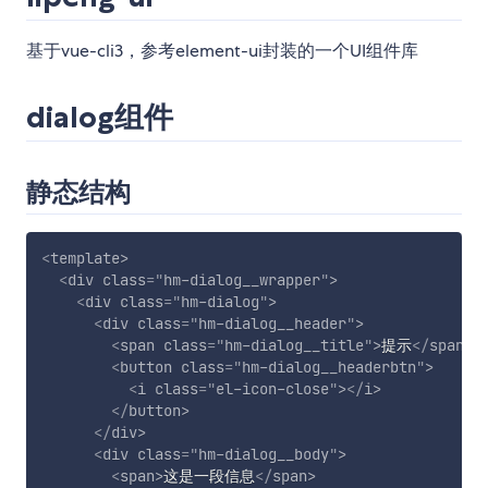
基于vue-cli3，参考element-ui封装的一个UI组件库
dialog组件
静态结构
<
template
>
<
div
class
=
"
hm-dialog__wrapper
"
>
<
div
class
=
"
hm-dialog
"
>
<
div
class
=
"
hm-dialog__header
"
>
<
span
class
=
"
hm-dialog__title
"
>
提示
</
span
>
<
button
class
=
"
hm-dialog__headerbtn
"
>
<
i
class
=
"
el-icon-close
"
>
</
i
>
</
button
>
</
div
>
<
div
class
=
"
hm-dialog__body
"
>
<
span
>
这是一段信息
</
span
>