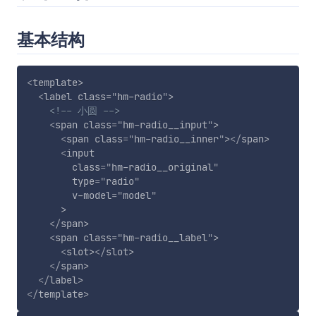
基本结构
<
template
>
<
label
class
=
"
hm-radio
"
>
<!-- 小圆 -->
<
span
class
=
"
hm-radio__input
"
>
<
span
class
=
"
hm-radio__inner
"
>
</
span
>
<
input
class
=
"
hm-radio__original
"
type
=
"
radio
"
v-model
=
"
model
"
>
</
span
>
<
span
class
=
"
hm-radio__label
"
>
<
slot
>
</
slot
>
</
span
>
</
label
>
</
template
>