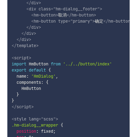
</
div
>
<
div
class
=
"
hm-dialog__footer
"
>
<
hm-button
>
取消
</
hm-button
>
<
hm-button
type
=
"
primary
"
>
确定
</
hm-button
>
</
div
>
</
div
>
</
div
>
</
template
>
<
script
>
import
 HmButton 
from
'../../button/index'
export
default
{
  name
:
'HmDialog'
,
  components
:
{
    HmButton

}
}
</
script
>
<
style
lang
=
"
scss
"
>
.hm-dialog__wrapper
{
position
:
 fixed
;