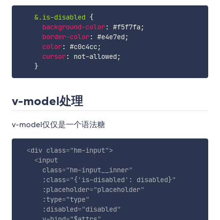
&.is-disabled
{
background-color
:
 #f5f7fa
;
border-color
:
 #e4e7ed
;
color
:
 #c0c4cc
;
cursor
:
 not-allowed
;
}
v-model处理
v-model仅仅是一个语法糖
<
div
class
=
"
hm-input
"
>
<
input
class
=
"
hm-input__inner
"
:class
=
"
{
'
is-disabled
'
: disabled}
"
:placeholder
=
"
placeholder
"
:type
=
"
type
"
:disabled
=
"
disabled
"
v-bind
=
"
$attrs
"