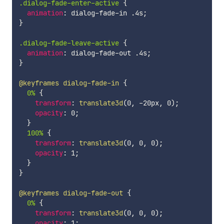
.dialog-fade-enter-active 
{
animation
:
 dialog-fade-in .4s
;
}
.dialog-fade-leave-active 
{
animation
:
 dialog-fade-out .4s
;
}
@keyframes
 dialog-fade-in
{
0% 
{
transform
:
translate3d
(
0
,
 -20px
,
 0
)
;
opacity
:
 0
;
}
100% 
{
transform
:
translate3d
(
0
,
 0
,
 0
)
;
opacity
:
 1
;
}
}
@keyframes
 dialog-fade-out
{
0% 
{
transform
:
translate3d
(
0
,
 0
,
 0
)
;
opacity
:
 1
;