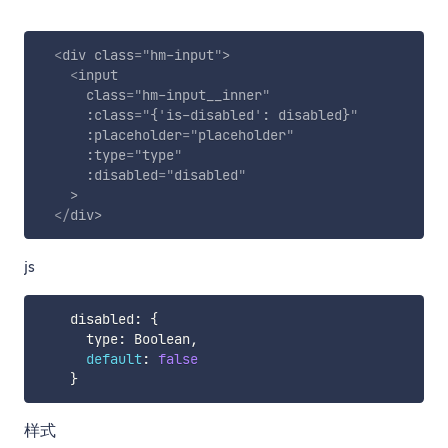
<
div
class
=
"
hm-input
"
>
<
input
class
=
"
hm-input__inner
"
:class
=
"
{
'
is-disabled
'
: disabled}
"
:placeholder
=
"
placeholder
"
:type
=
"
type
"
:disabled
=
"
disabled
"
>
</
div
>
js
    disabled
:
{
      type
:
 Boolean
,
default
:
false
}
样式