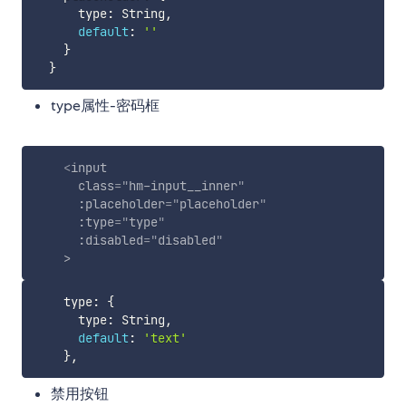
      type
:
 String
,
default
:
''
}
}
type属性-密码框
<
input
class
=
"
hm-input__inner
"
:placeholder
=
"
placeholder
"
:type
=
"
type
"
:disabled
=
"
disabled
"
>
    type
:
{
      type
:
 String
,
default
:
'text'
}
,
禁用按钮