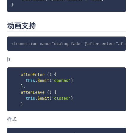
动画支持
<
transition
name
=
"
dialog-fade
"
@after-enter
=
"
afterE
js
afterEnter
(
)
{
this
.
$emit
(
'opened'
)
}
,
afterLeave
(
)
{
this
.
$emit
(
'closed'
)
}
样式