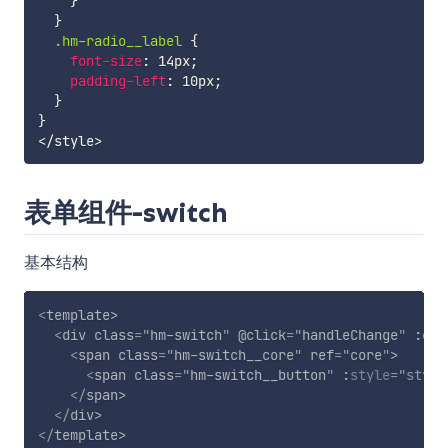
}
}
.hm-radio__label 
{
font-size
:
 14px
;
padding-left
:
 10px
;
}
}
表单组件-switch
基本结构
<
template
>
<
div
class
=
"
hm-switch
"
@click
=
"
handleChange
"
:cla
<
span
class
=
"
hm-switch__core
"
ref
=
"
core
"
>
<
span
class
=
"
hm-switch__button
"
:
style
="
style
</
span
>
</
div
>
</
template
>