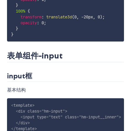
}
100% 
{
transform
:
translate3d
(
0
,
 -20px
,
 0
)
;
opacity
:
 0
;
}
}
表单组件-input
input框
基本结构
<
template
>
<
div
class
=
"
hm-input
"
>
<
input
type
=
"
text
"
class
=
"
hm-input__inner
"
>
</
div
>
</
template
>