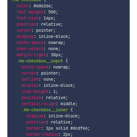
color
:
 #606266
;
font-weight
:
 500
;
font-size
:
 14px
;
position
:
 relative
;
cursor
:
 pointer
;
display
:
 inline-block
;
white-space
:
 nowrap
;
user-select
:
 none
;
margin-right
:
 30px
;
.hm-checkbox__input 
{
white-space
:
 nowrap
;
cursor
:
 pointer
;
outline
:
 none
;
display
:
 inline-block
;
line-height
:
 1
;
position
:
 relative
;
vertical-align
:
 middle
;
.hm-checkbox__inner 
{
display
:
 inline-block
;
position
:
 relative
;
border
:
 1px solid #dcdfe6
;
border-radius
:
 2px
;