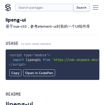
Search
lipeng-ui
基于vue-cli3，参考element-ui封装的一个UI组件库
USAGE
no npm install needed!
<
script
type
=
"
module
"
>
import
 lipengUi 
from
'https://cdn.skypack.dev/lip
</
script
>
Copy
Open in CodePen
README
lipeng-ui