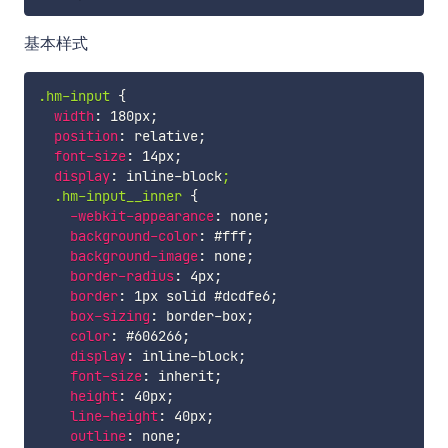
基本样式
.hm-input
{
width
:
 180px
;
position
:
 relative
;
font-size
:
 14px
;
display
:
 inline-block
;

  .hm-input__inner
{
-webkit-appearance
:
 none
;
background-color
:
 #fff
;
background-image
:
 none
;
border-radius
:
 4px
;
border
:
 1px solid #dcdfe6
;
box-sizing
:
 border-box
;
color
:
 #606266
;
display
:
 inline-block
;
font-size
:
 inherit
;
height
:
 40px
;
line-height
:
 40px
;
outline
:
 none
;