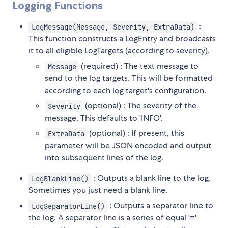
Logging Functions
:
LogMessage(Message, Severity, ExtraData)
This function constructs a LogEntry and broadcasts
it to all eligible LogTargets (according to severity).
(required) : The text message to
Message
send to the log targets. This will be formatted
according to each log target's configuration.
(optional) : The severity of the
Severity
message. This defaults to 'INFO'.
(optional) : If present, this
ExtraData
parameter will be JSON encoded and output
into subsequent lines of the log.
: Outputs a blank line to the log.
LogBlankLine()
Sometimes you just need a blank line.
: Outputs a separator line to
LogSeparatorLine()
the log. A separator line is a series of equal '='