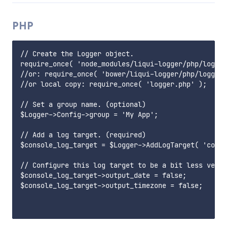
PHP
// Create the Logger object.

require_once( 'node_modules/liqui-logger/php/logger
//or: require_once( 'bower/liqui-logger/php/logger.
//or local copy: require_once( 'logger.php' );

// Set a group name. (optional)

$Logger->Config->group = 'My App';

// Add a log target. (required)

$console_log_target = $Logger->AddLogTarget( 'conso
// Configure this log target to be a bit less verbo
$console_log_target->output_date = false;

$console_log_target->output_timezone = false;
