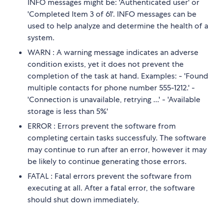
INFO messages might be: 'Authenticated user' or
'Completed Item 3 of 61'. INFO messages can be
used to help analyze and determine the health of a
system.
WARN : A warning message indicates an adverse
condition exists, yet it does not prevent the
completion of the task at hand. Examples: - 'Found
multiple contacts for phone number 555-1212.' -
'Connection is unavailable, retrying ...' - 'Available
storage is less than 5%'
ERROR : Errors prevent the software from
completing certain tasks successfuly. The software
may continue to run after an error, however it may
be likely to continue generating those errors.
FATAL : Fatal errors prevent the software from
executing at all. After a fatal error, the software
should shut down immediately.