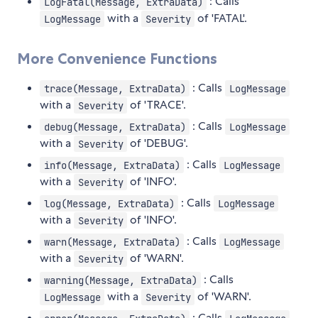
: Calls
LogFatal(Message, ExtraData)
with a
of 'FATAL'.
LogMessage
Severity
More Convenience Functions
: Calls
trace(Message, ExtraData)
LogMessage
with a
of 'TRACE'.
Severity
: Calls
debug(Message, ExtraData)
LogMessage
with a
of 'DEBUG'.
Severity
: Calls
info(Message, ExtraData)
LogMessage
with a
of 'INFO'.
Severity
: Calls
log(Message, ExtraData)
LogMessage
with a
of 'INFO'.
Severity
: Calls
warn(Message, ExtraData)
LogMessage
with a
of 'WARN'.
Severity
: Calls
warning(Message, ExtraData)
with a
of 'WARN'.
LogMessage
Severity
: Calls