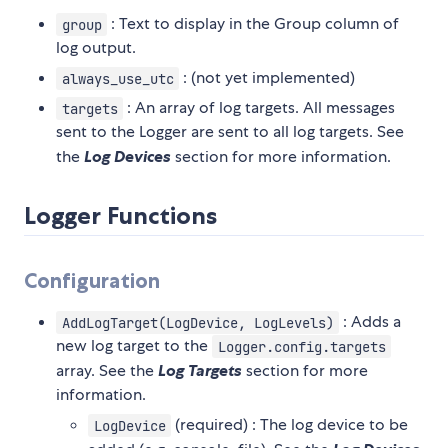
: Text to display in the Group column of
group
log output.
: (not yet implemented)
always_use_utc
: An array of log targets. All messages
targets
sent to the Logger are sent to all log targets. See
the
Log Devices
section for more information.
Logger Functions
Configuration
: Adds a
AddLogTarget(LogDevice, LogLevels)
new log target to the
Logger.config.targets
array. See the
Log Targets
section for more
information.
(required) : The log device to be
LogDevice