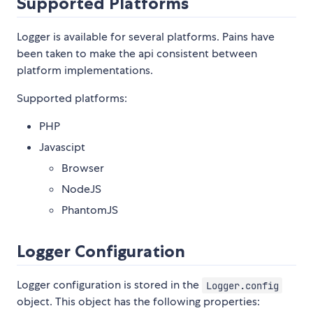
Supported Platforms
Logger is available for several platforms. Pains have
been taken to make the api consistent between
platform implementations.
Supported platforms:
PHP
Javascipt
Browser
NodeJS
PhantomJS
Logger Configuration
Logger configuration is stored in the
Logger.config
object. This object has the following properties: