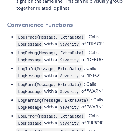
signs on the same line. This can help visually group
together related log lines.
Convenience Functions
: Calls
LogTrace(Message, ExtraData)
with a
of 'TRACE'.
LogMessage
Severity
: Calls
LogDebug(Message, ExtraData)
with a
of 'DEBUG'.
LogMessage
Severity
: Calls
LogInfo(Message, ExtraData)
with a
of 'INFO'.
LogMessage
Severity
: Calls
LogWarn(Message, ExtraData)
with a
of 'WARN'.
LogMessage
Severity
: Calls
LogWarning(Message, ExtraData)
with a
of 'WARN'.
LogMessage
Severity
: Calls
LogError(Message, ExtraData)
with a
of 'ERROR'.
LogMessage
Severity