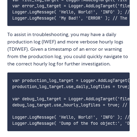
var error_log_target = Logger.AddLogTarget('file', 
Logger.LogMessage( 'Hello, World!', 'INFO' ); // Ev
To assist in troubleshooting, you may have a daily
production log (IWEF) and more verbose hourly logs
(TDIWEF). Given a timestamp of an error or warning
from the production log, you could quickly navigate to
the correct hourly log for further investigation.
var production_log_target = Logger.AddLogTarget('fi
production_log_target.use_daily_logfiles = true; //
var debug_log_target = Logger.AddLogTarget('file', 
debug_log_target.use_hourly_logfiles = true; // One
Logger.LogMessage( 'Hello, World!', 'INFO' ); // Ju