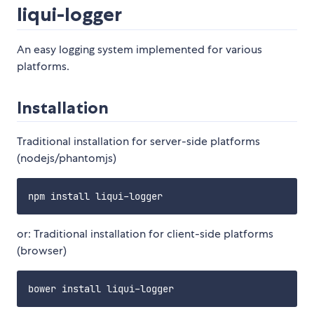
liqui-logger
An easy logging system implemented for various
platforms.
Installation
Traditional installation for server-side platforms
(nodejs/phantomjs)
or: Traditional installation for client-side platforms
(browser)