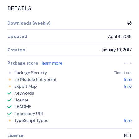
DETAILS
Downloads (weekly)
46
Updated
April 4, 2018
Created
January 10, 2017
Package score
learn more
Package Security
Timed out
ES Module Entrypoint
Info
Export Map
Info
Keywords
License
README
Repository URL
TypeScript Types
Info
License
MIT