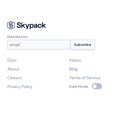
Newsletter
Docs
Status
About
Blog
Careers
Terms of Service
Privacy Policy
Dark Mode