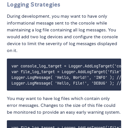
Logging Strategies
During development, you may want to have only
informational message sent to the console while
maintaining a log file containing all log messages. You
would add two log devices and configure the console
device to limit the severity of log messages displayed
on it.
var console_log_target = Logger.AddLogTarget('conso
var file_log_target = Logger.AddLogTarget('file', '
Logger.LogMessage( 'Hello, World!', 'INFO' ); // co
You may want to have log files which contain only
error messages. Changes to the size of this file could
be monitored to provide an easy early warning system.
var file_log_target = Logger.AddLogTarget('file', '