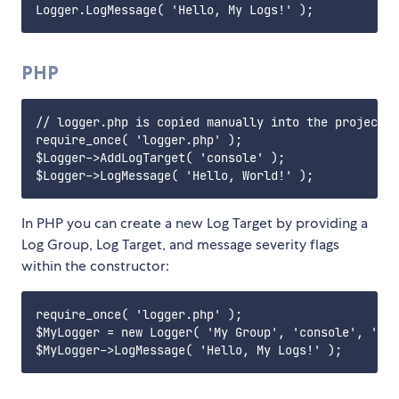
PHP
// logger.php is copied manually into the project f
require_once( 'logger.php' );

$Logger->AddLogTarget( 'console' );

In PHP you can create a new Log Target by providing a
Log Group, Log Target, and message severity flags
within the constructor:
require_once( 'logger.php' );

$MyLogger = new Logger( 'My Group', 'console', 'TDI