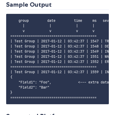
Sample Output
    group         date         time     ms   severi
      |            |            |       |       |  
      v            v            v       v       v  
==========================================

| Test Group | 2017-01-12 | 03:42:37 | 1547 | TRACE
| Test Group | 2017-01-12 | 03:42:37 | 1548 | DEBUG
| Test Group | 2017-01-12 | 03:42:37 | 1549 | INFO 
| Test Group | 2017-01-12 | 03:42:37 | 1551 | WARN 
| Test Group | 2017-01-12 | 03:42:37 | 1552 | ERROR
==========================================

| Test Group | 2017-01-12 | 03:42:37 | 1559 | INFO 
{

    "Field1": "Foo",             <--- extra data

    "Field2": "Bar"

}
