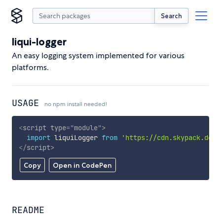
Search
liqui-logger
An easy logging system implemented for various
platforms.
USAGE
no npm install needed!
<
script
type
=
"
module
"
>
import
 liquiLogger 
from
'https://cdn.skypack.dev/
</
script
>
Copy
Open in CodePen
README