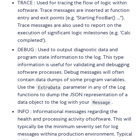
TRACE : Used for tracing the flow of logic within
software. Trace messages are inserted at function
entry and exit points (e.g. 'Starting FooBar() ...'').
Trace messages are also used to report on the
execution of significant logic milestones (e.g. 'Calc
completed').
DEBUG : Used to output diagnostic data and
program state information to the log. This type
information is useful for validating and debugging
software processes. Debug messages will often
contain data dumps of some program variables.
Use the
parameter in any of the Log
ExtraData
functions to dump the JSON representation of a
data object to the log with your
.
Message
INFO : Informational messages regarding the
health and processing activity ofsoftware. This will
typically be the minimum severity set for log
messages withina production environment. Typical