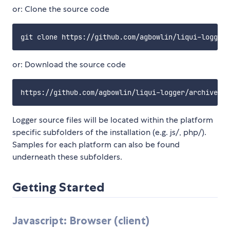
or: Clone the source code
or: Download the source code
Logger source files will be located within the platform
specific subfolders of the installation (e.g. js/, php/).
Samples for each platform can also be found
underneath these subfolders.
Getting Started
Javascript: Browser (client)