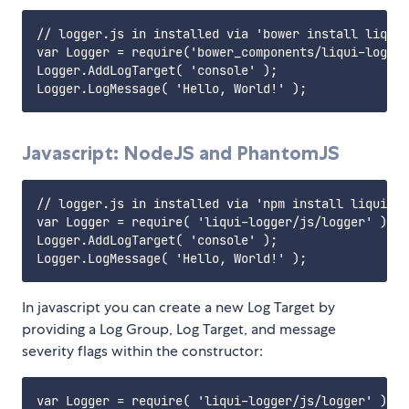
// logger.js in installed via 'bower install liqui-
var Logger = require('bower_components/liqui-logger
Logger.AddLogTarget( 'console' );

Javascript: NodeJS and PhantomJS
// logger.js in installed via 'npm install liqui-lo
var Logger = require( 'liqui-logger/js/logger' ).Lo
Logger.AddLogTarget( 'console' );

In javascript you can create a new Log Target by
providing a Log Group, Log Target, and message
severity flags within the constructor:
var Logger = require( 'liqui-logger/js/logger' ).Lo