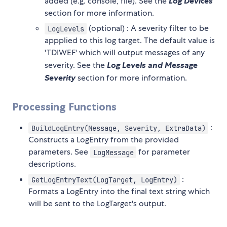
added (e.g. console, file). See the
Log Devices
section for more information.
(optional) : A severity filter to be
LogLevels
appplied to this log target. The default value is
'TDIWEF' which will output messages of any
severity. See the
Log Levels and Message
Severity
section for more information.
Processing Functions
:
BuildLogEntry(Message, Severity, ExtraData)
Constructs a LogEntry from the provided
parameters. See
for parameter
LogMessage
descriptions.
:
GetLogEntryText(LogTarget, LogEntry)
Formats a LogEntry into the final text string which
will be sent to the LogTarget's output.