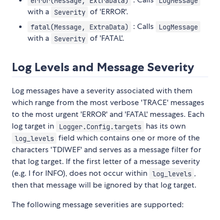
error(Message, ExtraData)
LogMessage
with a
of 'ERROR'.
Severity
: Calls
fatal(Message, ExtraData)
LogMessage
with a
of 'FATAL'.
Severity
Log Levels and Message Severity
Log messages have a severity associated with them
which range from the most verbose 'TRACE' messages
to the most urgent 'ERROR' and 'FATAL' messages. Each
log target in
has its own
Logger.Config.targets
field which contains one or more of the
log_levels
characters 'TDIWEF' and serves as a message filter for
that log target. If the first letter of a message severity
(e.g. I for INFO), does not occur within
,
log_levels
then that message will be ignored by that log target.
The following message severities are supported: