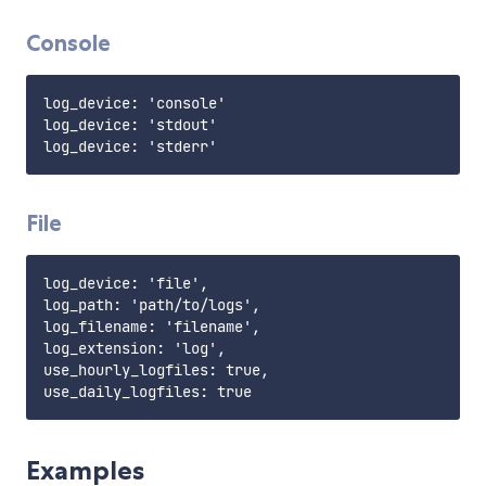
Console
log_device: 'console'

log_device: 'stdout'

File
log_device: 'file',

log_path: 'path/to/logs',

log_filename: 'filename',

log_extension: 'log',

use_hourly_logfiles: true,

Examples