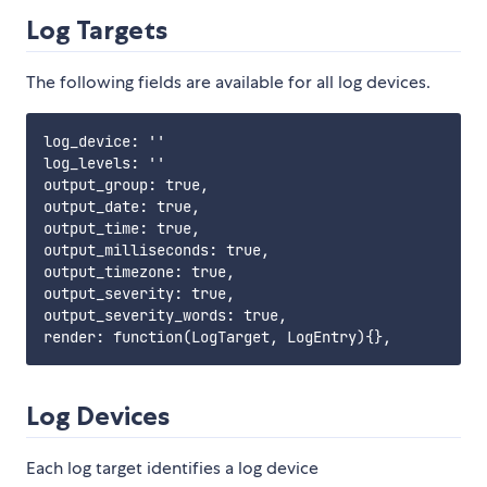
Log Targets
The following fields are available for all log devices.
log_device: ''

log_levels: ''

output_group: true,

output_date: true,

output_time: true,

output_milliseconds: true,

output_timezone: true,

output_severity: true,

output_severity_words: true,

Log Devices
Each log target identifies a log device