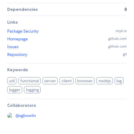
Dependencies
0
Links
Package Security
snyk.io
Homepage
github.com
Issues
github.com
Repository
git
Keywords
util
functional
server
client
browser
nodejs
log
logger
logging
Collaborators
@
agbowlin