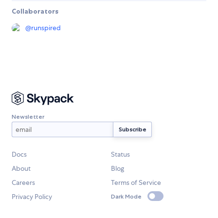
Collaborators
@
runspired
Newsletter
Docs
Status
About
Blog
Careers
Terms of Service
Privacy Policy
Dark Mode