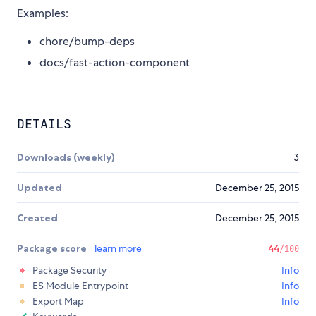
Examples:
chore/bump-deps
docs/fast-action-component
DETAILS
Downloads (weekly)
3
Updated
December 25, 2015
Created
December 25, 2015
Package score
learn more
44
/100
Package Security
Info
ES Module Entrypoint
Info
Export Map
Info