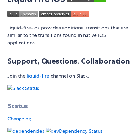
Liquid-fire-ios provides additional transitions that are
similar to the transitions found in native iOS
applications.
Support, Questions, Collaboration
Join the
liquid-fire
channel on Slack.
Status
Changelog