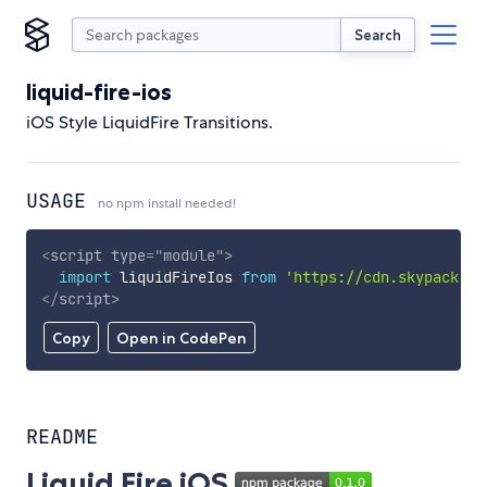
Search
liquid-fire-ios
iOS Style LiquidFire Transitions.
USAGE
no npm install needed!
<
script
type
=
"
module
"
>
import
 liquidFireIos 
from
'https://cdn.skypack.de
</
script
>
Copy
Open in CodePen
README
Liquid Fire iOS