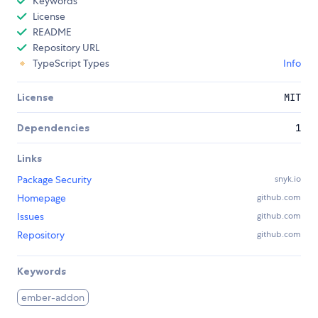
Keywords
License
README
Repository URL
TypeScript Types
Info
License
MIT
Dependencies
1
Links
Package Security
snyk.io
Homepage
github.com
Issues
github.com
Repository
github.com
Keywords
ember-addon