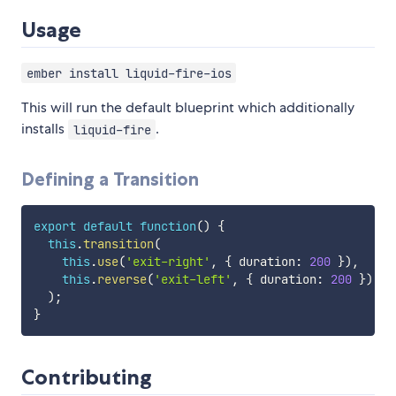
Usage
ember install liquid-fire-ios
This will run the default blueprint which additionally
installs
.
liquid-fire
Defining a Transition
export
default
function
(
)
{
this
.
transition
(
this
.
use
(
'exit-right'
,
{
 duration
:
200
}
)
,
this
.
reverse
(
'exit-left'
,
{
 duration
:
200
}
)
)
;
}
Contributing