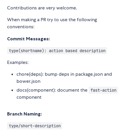
Contributions are very welcome.
When making a PR try to use the following
conventions:
Commit Messages:
type(shortname): action based description
Examples:
chore(deps): bump deps in package.json and
bower.json
docs(component): document the
fast-action
component
Branch Naming:
type/short-description