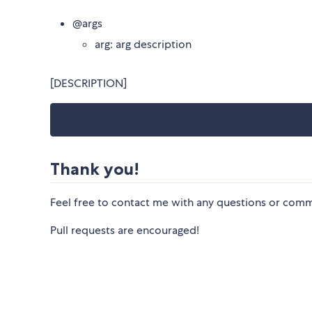
@args
arg: arg description
[DESCRIPTION]
Thank you!
Feel free to contact me with any questions or co
Pull requests are encouraged!