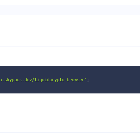
n.skypack.dev/liquidcrypto-browser'
;