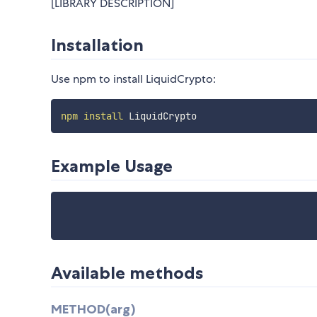
[LIBRARY DESCRIPTION]
Installation
Use npm to install LiquidCrypto:
npm
install
Example Usage
Available methods
METHOD(arg)