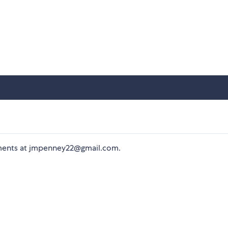
mments at jmpenney22@gmail.com.