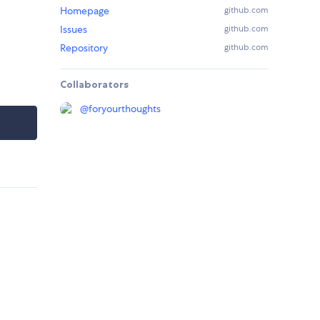
Homepage
github.com
Issues
github.com
Repository
github.com
Collaborators
@
foryourthoughts