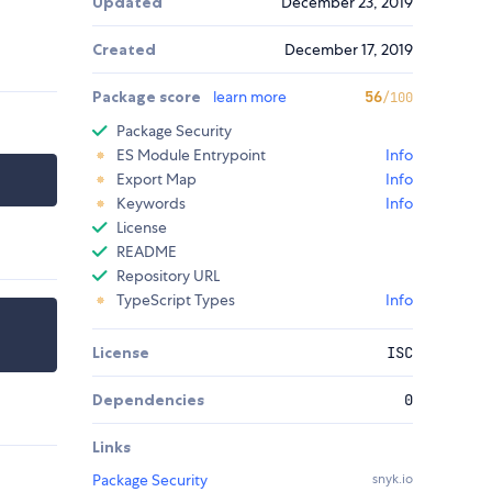
Updated
December 23, 2019
Created
December 17, 2019
Package score
learn more
56
/100
Package Security
ES Module Entrypoint
Info
Export Map
Info
Keywords
Info
License
README
Repository URL
TypeScript Types
Info
License
ISC
Dependencies
0
Links
Package Security
snyk.io