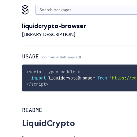
liquidcrypto-browser
[LIBRARY DESCRIPTION]
USAGE
no npm install needed!
<
script
type
=
"
module
"
>
import
 liquidcryptoBrowser 
from
'https://cd
</
script
>
README
LiquidCrypto