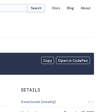
Docs
Blog
About
Search
Copy
Open in CodePen
DETAILS
Downloads (weekly)