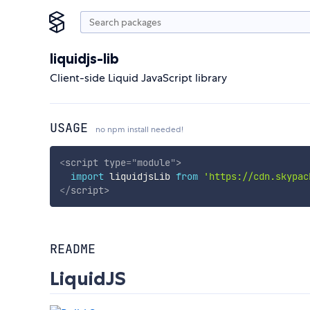
liquidjs-lib
Client-side Liquid JavaScript library
USAGE
no npm install needed!
<
script
type
=
"
module
"
>
import
 liquidjsLib 
from
'https://cdn.skypac
</
script
>
README
LiquidJS