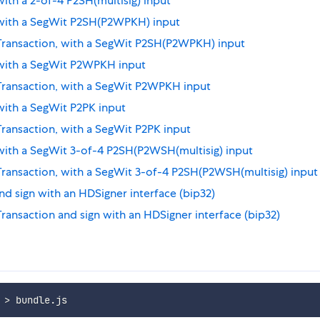
with a 2-of-4 P2SH(multisig) input
, with a SegWit P2SH(P2WPKH) input
 Transaction, with a SegWit P2SH(P2WPKH) input
, with a SegWit P2WPKH input
 Transaction, with a SegWit P2WPKH input
 with a SegWit P2PK input
Transaction, with a SegWit P2PK input
 with a SegWit 3-of-4 P2SH(P2WSH(multisig) input
 Transaction, with a SegWit 3-of-4 P2SH(P2WSH(multisig) input
nd sign with an HDSigner interface (bip32)
Transaction and sign with an HDSigner interface (bip32)