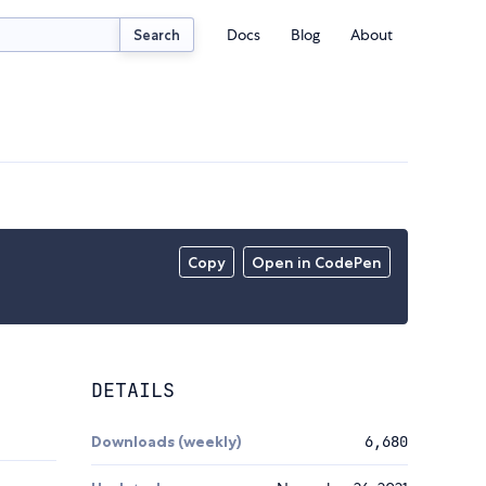
Docs
Blog
About
Search
Copy
Open in CodePen
DETAILS
Downloads (weekly)
6,680