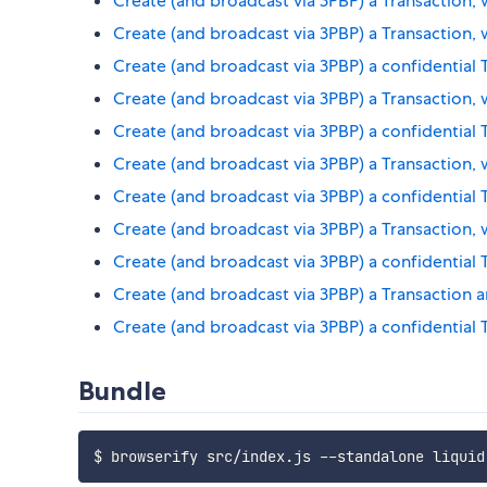
Create (and broadcast via 3PBP) a Transaction, 
Create (and broadcast via 3PBP) a Transaction
Create (and broadcast via 3PBP) a confidential
Create (and broadcast via 3PBP) a Transaction
Create (and broadcast via 3PBP) a confidential
Create (and broadcast via 3PBP) a Transaction,
Create (and broadcast via 3PBP) a confidential 
Create (and broadcast via 3PBP) a Transaction,
Create (and broadcast via 3PBP) a confidential
Create (and broadcast via 3PBP) a Transaction a
Create (and broadcast via 3PBP) a confidential 
Bundle