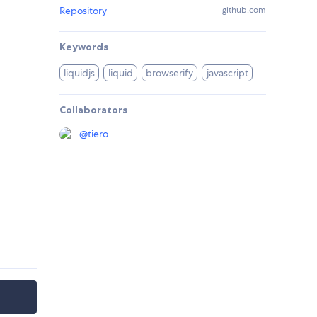
Repository
github.com
Keywords
liquidjs
liquid
browserify
javascript
Collaborators
@
tiero