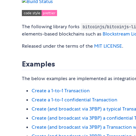
The following library forks
bitcoinjs/bitcoinjs-li
elements-based blockchains such as
Blockstream Li
Released under the terms of the
MIT LICENSE
.
Examples
The below examples are implemented as integration 
Create a 1-to-1 Transaction
Create a 1-to-1 confidential Transaction
Create (and broadcast via 3PBP) a typical Trans
Create (and broadcast via 3PBP) a confidential 
Create (and broadcast via 3PBP) a Transaction