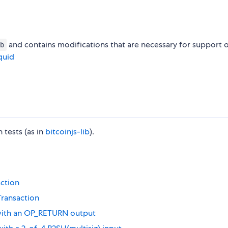
and contains modifications that are necessary for support 
b
quid
tests (as in
bitcoinjs-lib
).
action
Transaction
 with an OP_RETURN output