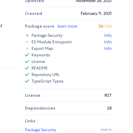
Updated
November 26, 2021
Created
February 11, 2021
of
Package score
learn more
56
/100
Package Security
Info
ES Module Entrypoint
Info
Export Map
Info
Keywords
License
README
Repository URL
TypeScript Types
License
MIT
Dependencies
18
Links
Package Security
snyk.io