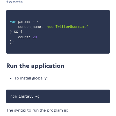
tweets
var
 params 
=
{
    screen_name
:
'yourTwitterUsername'
}
&&
{
    count
:
20
}
;
Run the application
To install globally:
The syntax to run the program is: