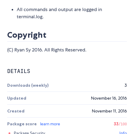
All commands and output are logged in
terminal.log.
Copyright
(C) Ryan Sy 2016. All Rights Reserved.
DETAILS
Downloads (weekly)
3
Updated
November 16, 2016
Created
November 11, 2016
Package score
learn more
33
/100
Package Security
Info