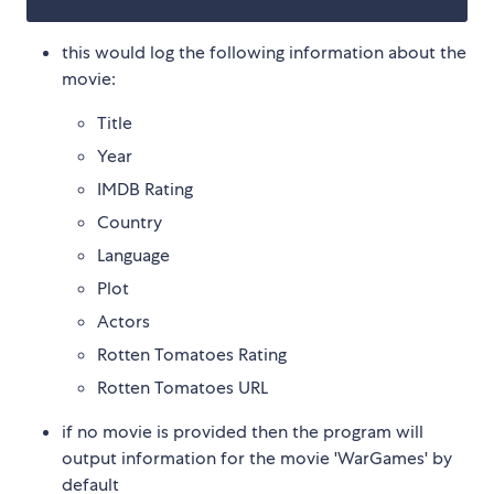
this would log the following information about the
movie:
Title
Year
IMDB Rating
Country
Language
Plot
Actors
Rotten Tomatoes Rating
Rotten Tomatoes URL
if no movie is provided then the program will
output information for the movie 'WarGames' by
default