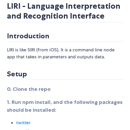
LIRI - Language Interpretation
and Recognition Interface
Introduction
LIRI is like SIRI (from iOS). It is a command line node
app that takes in parameters and outputs data.
Setup
0. Clone the repo
1. Run npm install, and the following packages
should be installed:
twitter