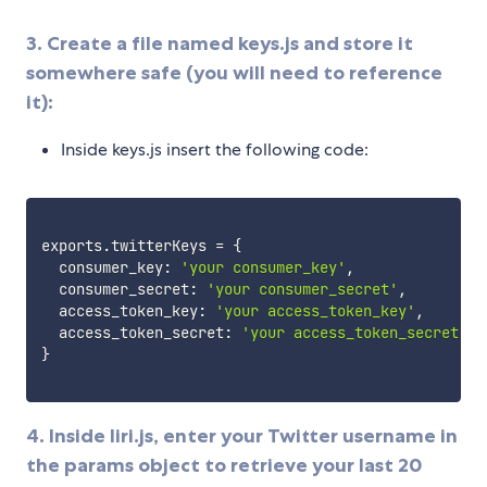
3. Create a file named keys.js and store it
somewhere safe (you will need to reference
it):
Inside keys.js insert the following code:
exports
.
twitterKeys 
=
{
  consumer_key
:
'your consumer_key'
,
  consumer_secret
:
'your consumer_secret'
,
  access_token_key
:
'your access_token_key'
,
  access_token_secret
:
'your access_token_secret'
,
}
4. Inside liri.js, enter your Twitter username in
the params object to retrieve your last 20