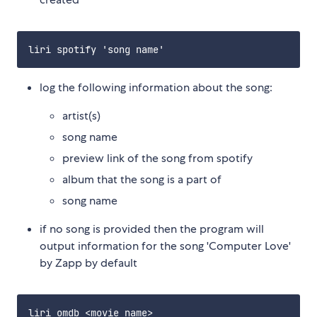
log the following information about the song:
artist(s)
song name
preview link of the song from spotify
album that the song is a part of
song name
if no song is provided then the program will
output information for the song 'Computer Love'
by Zapp by default