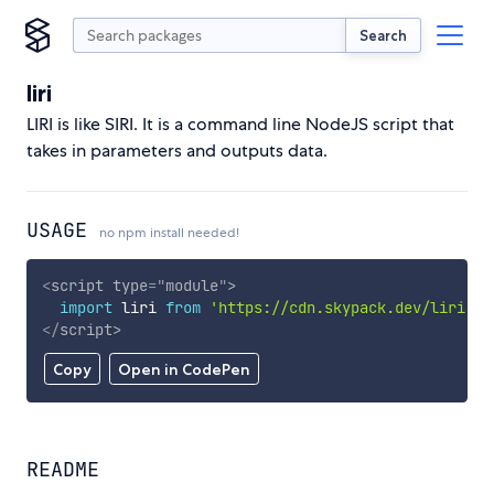
Search
liri
LIRI is like SIRI. It is a command line NodeJS script that
takes in parameters and outputs data.
USAGE
no npm install needed!
<
script
type
=
"
module
"
>
import
 liri 
from
'https://cdn.skypack.dev/liri'
;
</
script
>
Copy
Open in CodePen
README