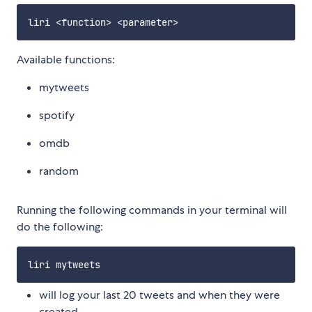
Available functions:
mytweets
spotify
omdb
random
Running the following commands in your terminal will
do the following:
will log your last 20 tweets and when they were
created