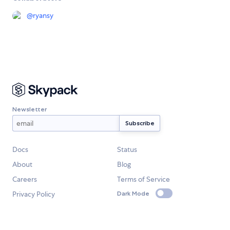
@
ryansy
Newsletter
Docs
Status
About
Blog
Careers
Terms of Service
Privacy Policy
Dark Mode