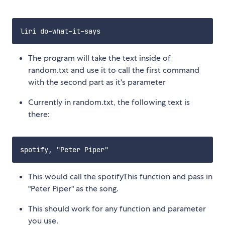
The program will take the text inside of
random.txt and use it to call the first command
with the second part as it's parameter
Currently in random.txt, the following text is
there:
This would call the spotifyThis function and pass in
"Peter Piper" as the song.
This should work for any function and parameter
you use.