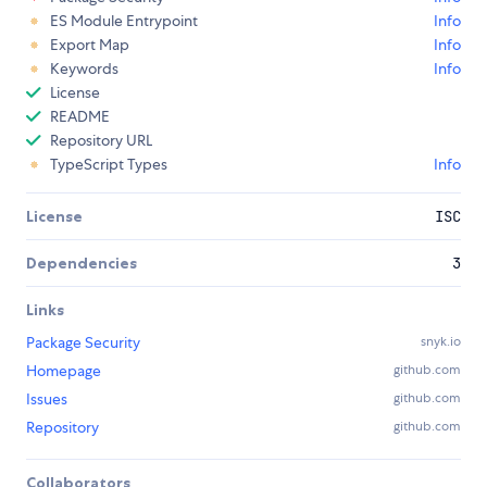
ES Module Entrypoint
Info
Export Map
Info
Keywords
Info
License
README
Repository URL
TypeScript Types
Info
License
ISC
Dependencies
3
Links
Package Security
snyk.io
Homepage
github.com
Issues
github.com
Repository
github.com
Collaborators