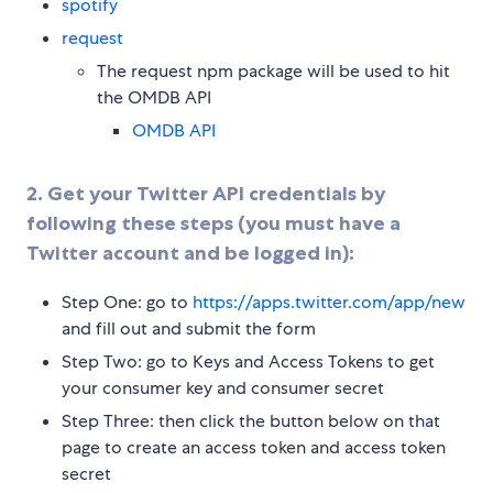
spotify
request
The request npm package will be used to hit
the OMDB API
OMDB API
2. Get your Twitter API credentials by
following these steps (you must have a
Twitter account and be logged in):
Step One: go to
https://apps.twitter.com/app/new
and fill out and submit the form
Step Two: go to Keys and Access Tokens to get
your consumer key and consumer secret
Step Three: then click the button below on that
page to create an access token and access token
secret