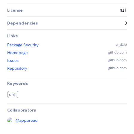
License
MIT
Dependencies
0
Links
Package Security
snyk.io
Homepage
github.com
Issues
github.com
Repository
github.com
Keywords
utils
Collaborators
@
apporoad