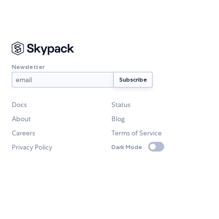
Newsletter
Docs
Status
About
Blog
Careers
Terms of Service
Privacy Policy
Dark Mode