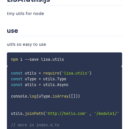
tiny utils for node
use
uitls so easy to use
npm
const
 utils 
=
require
(
'lisa.utils'
)
const
 uType 
=
 utils
.
const
 atils 
=
 utils
.
Async

console
.
log
(
uType
.
isArray
(
[
]
)
)
utils
.
joinPath
(
'http://hello.com'
,
'/module1/'
,
'
// more in index.d.ts