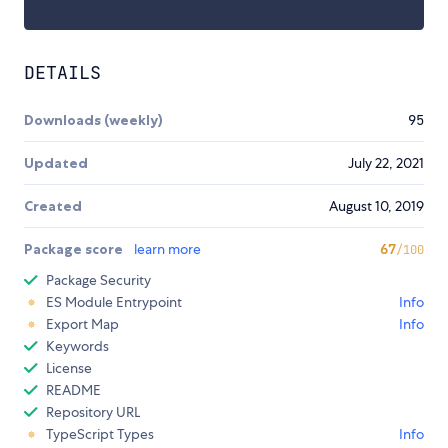
DETAILS
Downloads (weekly)
95
Updated
July 22, 2021
Created
August 10, 2019
Package score
learn more
67
/100
Package Security
ES Module Entrypoint
Info
Export Map
Info
Keywords
License
README
Repository URL
TypeScript Types
Info