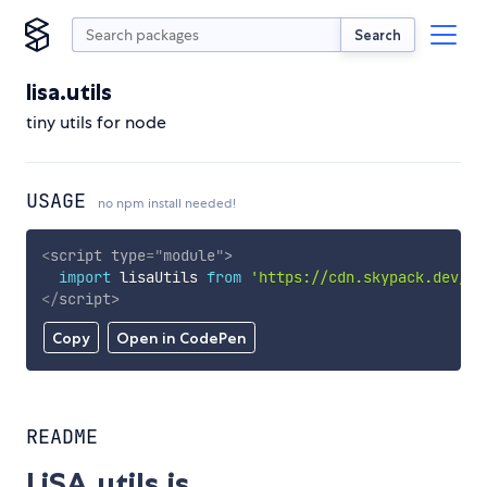
Search
lisa.utils
tiny utils for node
USAGE
no npm install needed!
<
script
type
=
"
module
"
>
import
 lisaUtils 
from
'https://cdn.skypack.dev/li
</
script
>
Copy
Open in CodePen
README
LiSA.utils.js