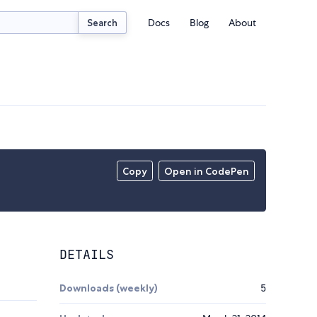
Docs
Blog
About
Search
Copy
Open in CodePen
DETAILS
Downloads (weekly)
5