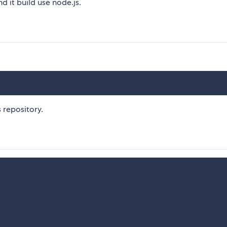
nd it build use node.js.
s repository.