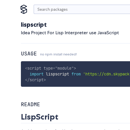
lispscript
Idea Project For Lisp Interpreter use JavaScript
USAGE
no npm install needed!
<
script
type
=
"
module
"
>
import
 lispscript 
from
'https://cdn.skypack
</
script
>
README
LispScript