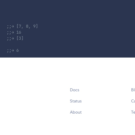
;;→ [7, 8, 9]
;;→ 16
;;→ [3]
;;→ 6
Docs
B
Status
C
About
Te