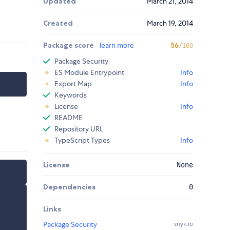
Updated
March 21, 2014
Created
March 19, 2014
Package score
learn more
56
/100
Package Security
ES Module Entrypoint
Info
Export Map
Info
Keywords
License
Info
README
Repository URL
TypeScript Types
Info
License
None
Dependencies
0
Links
Package Security
snyk.io