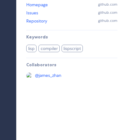
Homepage
github.com
Issues
github.com
Repository
github.com
Keywords
lisp
compiler
lispscript
Collaborators
@
james_zhan