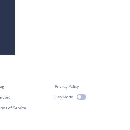
log
Privacy Policy
areers
Dark Mode
rms of Service