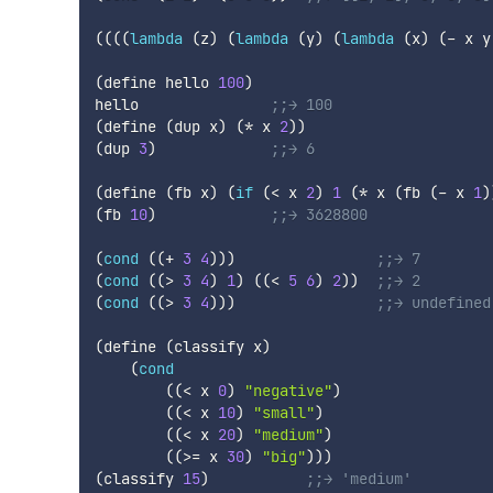
(
(
(
(
lambda
(
z
)
(
lambda
(
y
)
(
lambda
(
x
)
(
-
 x y
(
define
 hello 
100
)
hello               
;;→ 100
(
define
(
dup
 x
)
(
*
 x 
2
)
)
(
dup
3
)
;;→ 6
(
define
(
fb
 x
)
(
if
(
<
 x 
2
)
1
(
*
 x 
(
fb
(
-
 x 
1
)
(
fb
10
)
;;→ 3628800
(
cond
(
(
+
3
4
)
)
)
;;→ 7
(
cond
(
(
>
3
4
)
1
)
(
(
<
5
6
)
2
)
)
;;→ 2
(
cond
(
(
>
3
4
)
)
)
;;→ undefined
(
define
(
classify
 x
)
(
cond
(
(
<
 x 
0
)
"negative"
)
(
(
<
 x 
10
)
"small"
)
(
(
<
 x 
20
)
"medium"
)
(
(
>=
 x 
30
)
"big"
)
)
)
(
classify
15
)
;;→ 'medium'