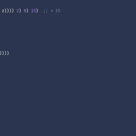
 z
)
)
)
)
2
)
8
)
15
)
;; → 15
)
)
)
)