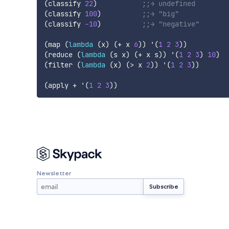
(
classify
22
)
;;→ undefined
(
classify
100
)
;;→ "big"
(
classify
-10
)
;;→ "negative"
(
map
(
lambda
(
x
)
(
+
 x 
6
)
)
'(
1
2
3
)
)
(
reduce
(
lambda
(
s
x
)
(
+
 x s
)
)
'(
1
2
3
)
10
)
(
filter
(
lambda
(
x
)
(
>
 x 
2
)
)
'(
1
2
3
)
)
(
apply
 + 
'(
1
2
3
)
)
Newsletter