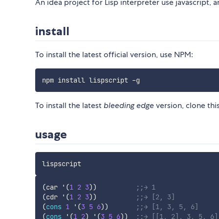
An idea project for Lisp interpreter use javascript, a
install
To install the latest official version, use NPM:
To install the latest
bleeding edge
version, clone thi
usage
(
car
'(
1
2
3
)
)
;;→ 1
(
cdr
'(
1
2
3
)
)
;;→ [2, 3]
(
cons
1
'(
3
5
6
)
)
;;→ [1, 3, 5, 6]
(
cons
'(
1
2
)
'(
3
5
6
)
)
;;→ [[1, 2], 3, 5, 6]