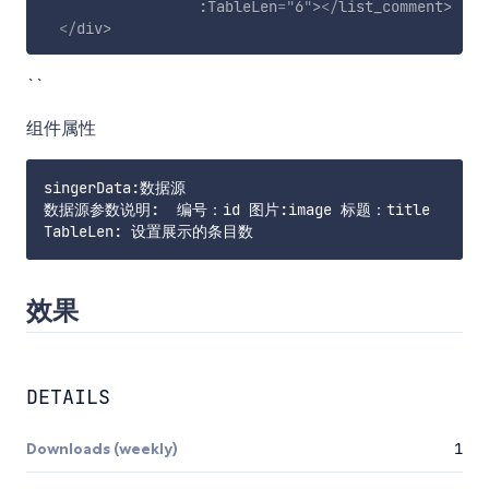
:TableLen
=
"
6
"
>
</
list_comment
>
</
div
>
``
组件属性
singerData:数据源

数据源参数说明:  编号：id 图片:image 标题：title

效果
DETAILS
Downloads (weekly)
1