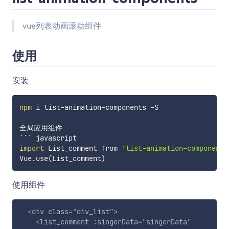
vue列表动画滚动组件
使用
安装
npm
 i list-animation-components -S

全局应用组件

import
 List_comment from 
'list-animation-components
Vue.use
(
List_comment
)
使用组件
<
div
class
=
"
div_list
"
>
<
list_comment
:singerData
=
"
singerData
"