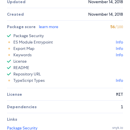
Updated
November 14, 2018
Created
November 14, 2018
Package score
learn more
56
/100
Package Security
ES Module Entrypoint
Info
Export Map
Info
Keywords
Info
License
README
Repository URL
TypeScript Types
Info
License
MIT
Dependencies
1
Links
Package Security
snyk.io