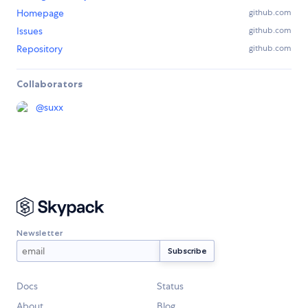
Homepage
github.com
Issues
github.com
Repository
github.com
Collaborators
@
suxx
Newsletter
Docs
Status
About
Blog