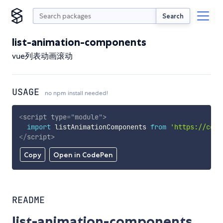
Search
list-animation-components
vue列表动画滚动
USAGE
no npm install needed!
<
script
type
=
"
module
"
>
import
 listAnimationComponents 
from
'https://cdn.
</
script
>
Copy
Open in CodePen
README
list-animation-components