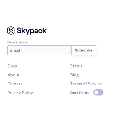
Newsletter
Docs
Status
About
Blog
Careers
Terms of Service
Privacy Policy
Dark Mode