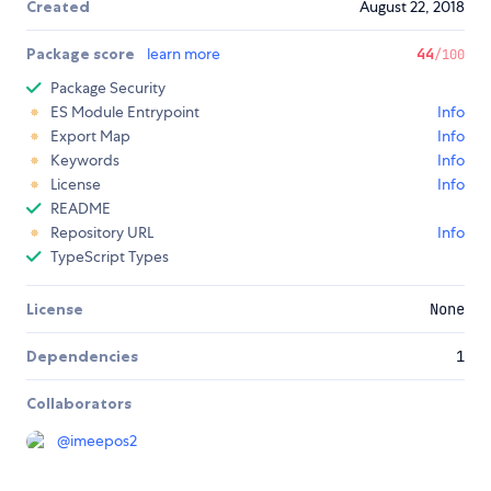
Created
August 22, 2018
Package score
learn more
44
/100
Package Security
ES Module Entrypoint
Info
Export Map
Info
Keywords
Info
License
Info
README
Repository URL
Info
TypeScript Types
License
None
Dependencies
1
Collaborators
@
imeepos2