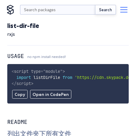
Search
list-dir-file
rxjs
USAGE
no npm install needed!
<
script
type
=
"
module
"
>
import
 listDirFile 
from
'https://cdn.skypack.dev/
</
script
>
Copy
Open in CodePen
README
列出文件夹下所有文件