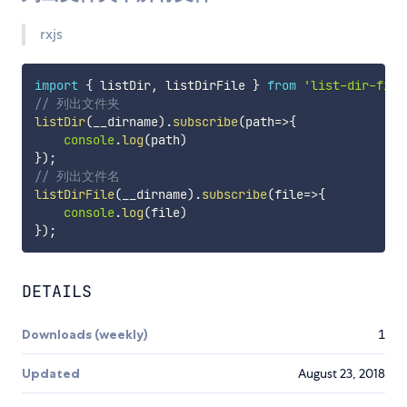
rxjs
import
{
 listDir
,
 listDirFile 
}
from
'list-dir-file
// 列出文件夹
listDir
(
__dirname
)
.
subscribe
(
path
=>
{
console
.
log
(
path
)
}
)
;
// 列出文件名
listDirFile
(
__dirname
)
.
subscribe
(
file
=>
{
console
.
log
(
file
)
}
)
;
DETAILS
Downloads (weekly)
1
Updated
August 23, 2018