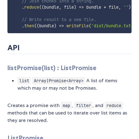
// Join chunks into a string.
.
reduce
(
(
bundle
,
 file
)
=>
 bundle 
+
 file
,
''
)
// Write result to a new file.
.
then
(
(
bundle
)
=>
writeFile
(
'dist/bundle.txt'
,
 
API
listPromise(list) : ListPromise
A list of items
list
Array|Promise<Array>
which may or may not be Promises.
Creates a promise with
,
, and
map
filter
reduce
methods that can be used to iterate over list items as
they are resolved.
ListPromise