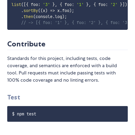
list
(
[
{
 foo
:
'3'
}
,
{
 foo
:
'1'
}
,
{
 foo
:
'2'
}
]
)
.
sortBy
(
(
x
)
=>
 x
.
foo
)
;
.
then
(
console
.
log
)
;
// -> [{ foo: '1' }, { foo: '2' }, { foo: '3' }
Contribute
Standards for this project, including tests, code
coverage, and semantics are enforced with a build
tool. Pull requests must include passing tests with
100% code coverage and no linting errors.
Test