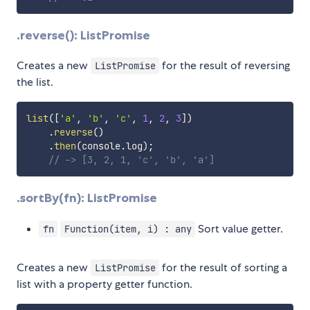
.reverse(): ListPromise
Creates a new
for the result of reversing
ListPromise
the list.
list
(
[
'a'
,
'b'
,
'c'
,
1
,
2
,
3
]
)
.
reverse
(
)
.
then
(
console
.
log
)
;
// -> [3, 2, 1, 'c', 'b', 'a']
.sortBy(fn): ListPromise
Sort value getter.
fn
Function(item, i) : any
Creates a new
for the result of sorting a
ListPromise
list with a property getter function.