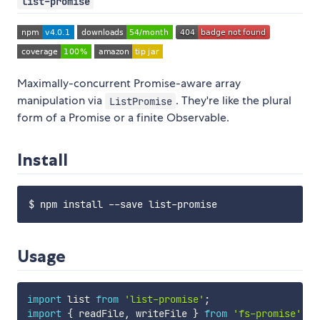
list-promise
Maximally-concurrent Promise-aware array
manipulation via
. They're like the plural
ListPromise
form of a Promise or a finite Observable.
Install
Usage
import
 list 
from
'list-promise'
;
import
{
 readFile
,
 writeFile 
}
from
'fs-promise'
;