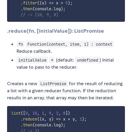
.
filter
(
(
x
)
=>
 x 
>
5
)
;
.
then
(
console
.
log
)
;
// -> [10, 9, 8]
.reduce(fn, [initialValue]): ListPromise
fn
Function(context, item, i) : context
Reduce callback.
(default:
) Initial
initialValue
*
undefined
value to pass to the reducer.
Creates a new
for the result of reducing
ListPromise
a list with a given reducer function. If the reduction
results in an array, that array may then be iterated.
list
(
[
0
,
10
,
1
,
9
,
2
,
8
]
)
.
reduce
(
(
x
,
 y
)
=>
 x 
+
 y
,
1
)
;
.
then
(
console
.
log
)
;
// -> 31