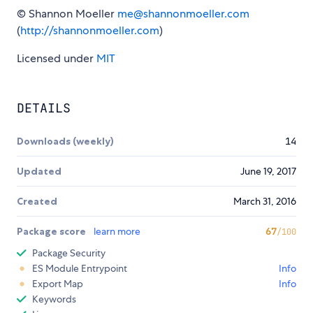
© Shannon Moeller
me@shannonmoeller.com
(
http://shannonmoeller.com
)
Licensed under
MIT
DETAILS
Downloads (weekly)
14
Updated
June 19, 2017
Created
March 31, 2016
Package score
learn more
67
/100
Package Security
ES Module Entrypoint
Info
Export Map
Info
Keywords