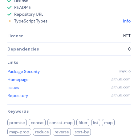
License
README
Repository URL
TypeScript Types
Info
License
MIT
Dependencies
0
Links
Package Security
snyk.io
Homepage
github.com
Issues
github.com
Repository
github.com
Keywords
promise
concat
concat-map
filter
list
map
map-prop
reduce
reverse
sort-by