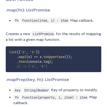
.map(fn): ListPromise
Map callback.
fn
Function(item, i) : item
Creates a new
for the results of mapping
ListPromise
a list with a given map function.
list
(
[
'a'
,
'b'
]
)
.
map
(
(
x
)
=>
 x
.
toUpperCase
(
)
)
;
.
then
(
console
.
log
)
;
// -> ['A', 'B']
.mapProp(key, fn): ListPromise
Key of property to modify.
key
String|Number
Map
fn
Function(property, i, item) : item
callback.