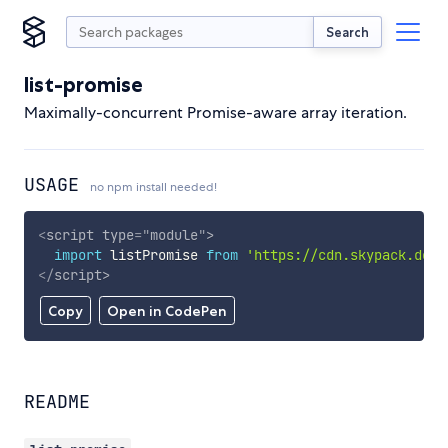
Search
list-promise
Maximally-concurrent Promise-aware array iteration.
USAGE
no npm install needed!
<
script
type
=
"
module
"
>
import
 listPromise 
from
'https://cdn.skypack.dev/
</
script
>
Copy
Open in CodePen
README