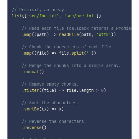
// Promisify an array.
list
(
[
'src/foo.txt'
,
'src/bar.txt'
]
)
// Read each file (callback returns a Promise).
.
map
(
(
path
)
=>
readFile
(
path
,
'utf8'
)
)
// Chunk the characters of each file.
.
map
(
(
file
)
=>
 file
.
split
(
''
)
)
// Merge the chunks into a single array.
.
concat
(
)
// Remove empty chunks.
.
filter
(
(
file
)
=>
 file
.
length 
>
0
)
// Sort the characters.
.
sortBy
(
(
x
)
=>
 x
)
// Reverse the characters.
.
reverse
(
)