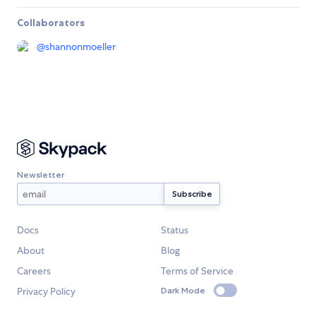
Collaborators
@
shannonmoeller
Newsletter
Docs
Status
About
Blog
Careers
Terms of Service
Privacy Policy
Dark Mode