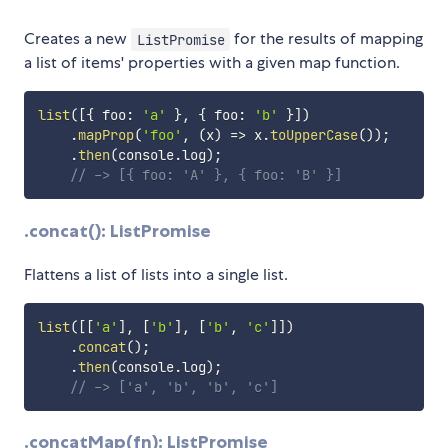
Creates a new
for the results of mapping
ListPromise
a list of items' properties with a given map function.
list
(
[
{
 foo
:
'a'
}
,
{
 foo
:
'b'
}
]
)
.
mapProp
(
'foo'
,
(
x
)
=>
 x
.
toUpperCase
(
)
)
;
.
then
(
console
.
log
)
;
// -> [{ foo: 'A' }, { foo: 'B' }]
.concat(): ListPromise
Flattens a list of lists into a single list.
list
(
[
[
'a'
]
,
[
'b'
]
,
[
'b'
,
'c'
]
]
)
.
concat
(
)
;
.
then
(
console
.
log
)
;
// -> ['a', 'b', 'b', 'c']
.concatMap(fn): ListPromise