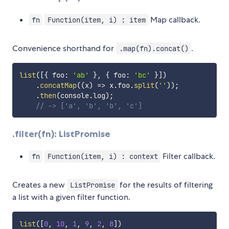
Map callback.
fn
Function(item, i) : item
Convenience shorthand for
.
.map(fn).concat()
list
(
[
{
 foo
:
'ab'
}
,
{
 foo
:
'bc'
}
]
)
.
concatMap
(
(
x
)
=>
 x
.
foo
.
split
(
''
)
)
;
.
then
(
console
.
log
)
;
// -> ['a', 'b', 'b', 'c']
.filter(fn): ListPromise
Filter callback.
fn
Function(item, i) : context
Creates a new
for the results of filtering
ListPromise
a list with a given filter function.
list
(
[
0
,
10
,
1
,
9
,
2
,
8
]
)