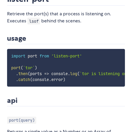
Retrieve the port(s) that a process is listening on.
Executes
behind the scenes.
lsof
usage
import
 port 
from
'listen-port'
port
(
`
tor
`
)
.
then
(
ports
=>
 console
.
log
(
`
tor is listening on 
$
.
catch
(
console
.
error
)
api
port(query)
Returns a single value as a Number or an Array of