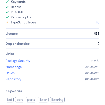
Keywords
License
README
Repository URL
TypeScript Types
Info
License
MIT
Dependencies
2
Links
Package Security
snyk.io
Homepage
github.com
Issues
github.com
Repository
github.com
Keywords
lsof
port
ports
listen
listening