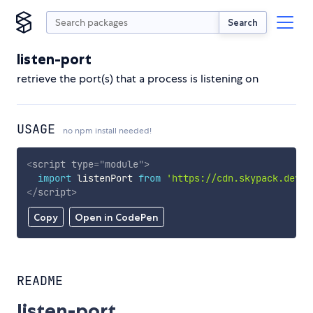
Search
listen-port
retrieve the port(s) that a process is listening on
USAGE
no npm install needed!
<
script
type
=
"
module
"
>
import
 listenPort 
from
'https://cdn.skypack.dev/l
</
script
>
Copy
Open in CodePen
README
listen-port