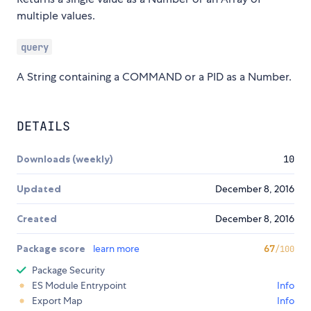
multiple values.
query
A String containing a COMMAND or a PID as a Number.
DETAILS
Downloads (weekly)
10
Updated
December 8, 2016
Created
December 8, 2016
Package score
learn more
67
/100
Package Security
ES Module Entrypoint
Info
Export Map
Info