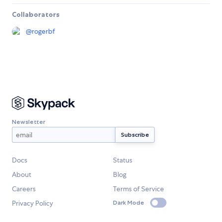
Collaborators
@
rogerbf
Newsletter
Docs
Status
About
Blog
Careers
Terms of Service
Privacy Policy
Dark Mode