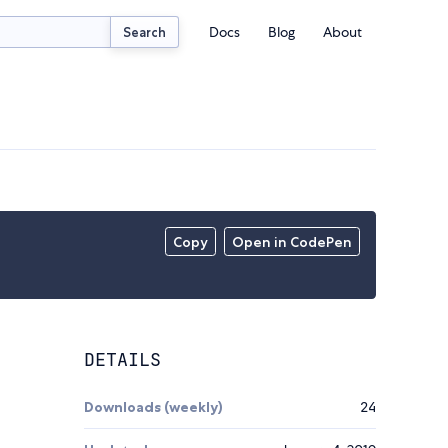
Docs
Blog
About
Search
Copy
Open in CodePen
DETAILS
Downloads (weekly)
24