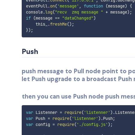
eventPull
.
on
(
'message'
,
function
(
message
)
{
console
.
log
(
"recv  zmq message "
+
 message
)
;
if
(
message 
==
"dataChanged"
)
    this_
.
freshMe
(
)
;
}
)
;
Push
push message to Pull node point to poin
let Push upgrade to a broadcast Push
then you can use Push node push messa
var
 Listenner 
=
require
(
'listenner'
)
.
Listenne
var
 Push 
=
require
(
'listenner'
)
.
Push
;
var
 config 
=
require
(
'./config.js'
)
;