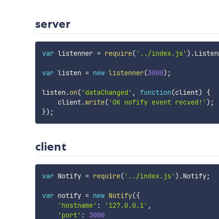
server
var
 listenner 
=
require
(
'../index.js'
)
.
Listen
var
 listen 
=
new
listenner
(
3000
)
;
listen
.
on
(
'dataChanged'
,
function
(
client
)
{
    client
.
write
(
'OK nofify event recved!'
)
;
}
)
;
client
var
 Notify 
=
require
(
'../index.js'
)
.
Notify
;
var
 notify 
=
new
Notify
(
{
'hostname'
:
'127.0.0.1'
,
'port'
:
3000