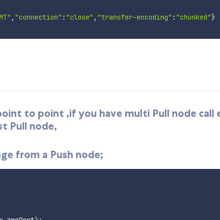
MT"
,
"connection"
:
"close"
,
"transfer-encoding"
:
"chunked"
}
nt to point ,if you have multi Pull node call 
st Pull node,
age from a Push node;
e
.
zmqPort
)
;