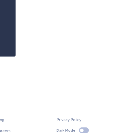
log
Privacy Policy
areers
Dark Mode