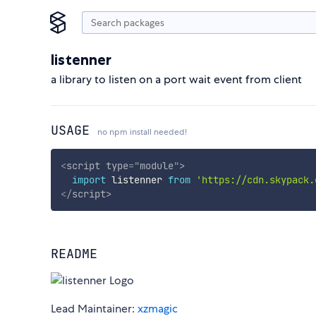
listenner
a library to listen on a port wait event from client
USAGE
no npm install needed!
<
script
type
=
"
module
"
>
import
 listenner 
from
'https://cdn.skypack.
</
script
>
README
Lead Maintainer:
xzmagic