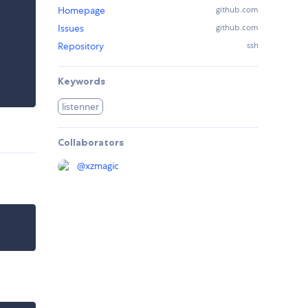
Homepage
github.com
Issues
github.com
Repository
ssh
Keywords
listenner
Collaborators
@
xzmagic