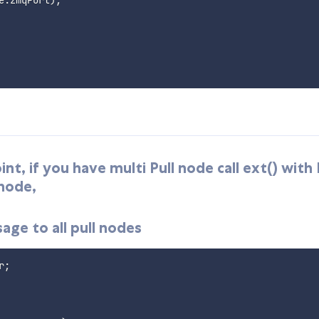
t, if you have multi Pull node call ext() with
 node,
ge to all pull nodes
r
;