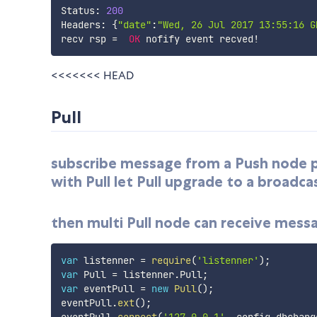
Status
:
200
Headers
:
{
"date"
:
"Wed, 26 Jul 2017 13:55:16 G
recv rsp 
=
OK
 nofify event recved
!
<<<<<<< HEAD
Pull
subscribe message from a Push node poi
with Pull let Pull upgrade to a broadca
then multi Pull node can receive mess
var
 listenner 
=
require
(
'listenner'
)
;
var
 Pull 
=
 listenner
.
Pull
;
var
 eventPull 
=
new
Pull
(
)
;
eventPull
.
ext
(
)
;
eventPull
.
connect
(
'127.0.0.1'
,
 config
.
dbchang