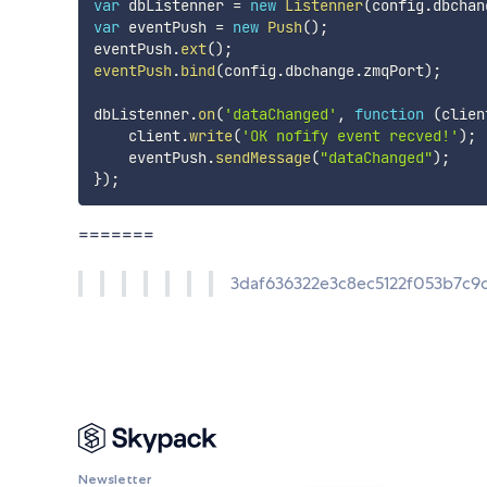
var
 dbListenner 
=
new
Listenner
(
config
.
dbchan
var
 eventPush 
=
new
Push
(
)
;
eventPush
.
ext
(
)
;
eventPush
.
bind
(
config
.
dbchange
.
zmqPort
)
;
dbListenner
.
on
(
'dataChanged'
,
function
(
clien
    client
.
write
(
'OK nofify event recved!'
)
;
    eventPush
.
sendMessage
(
"dataChanged"
)
;
}
)
;
=======
3daf636322e3c8ec5122f053b7c
Newsletter