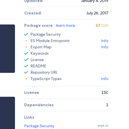
Updated
January 4, 2019
Created
July 26, 2017
Package score
learn more
67
/100
Package Security
ES Module Entrypoint
Info
Export Map
Info
Keywords
License
README
Repository URL
TypeScript Types
Info
License
ISC
Dependencies
1
Links
Package Security
snyk.io