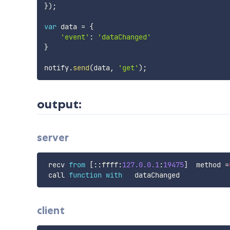
}
)
;
var
 data 
=
{
'event'
:
'dataChanged'
}
notify
.
send
(
data
,
'get'
)
;
output:
server
 recv 
from
[
:
:
ffff
:
127.0
.0
.1
:
19475
]
  method 
=
 call 
function
with
client