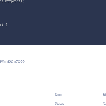
ge
.
httpPort
)
;
t
)
{
9d91dd20b7099
Docs
B
Status
C