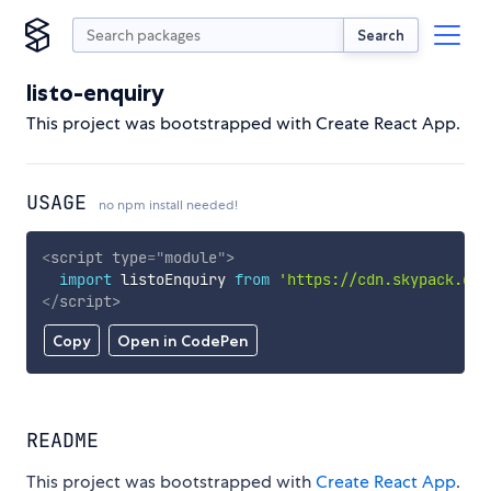
Search
listo-enquiry
This project was bootstrapped with Create React App.
USAGE
no npm install needed!
<
script
type
=
"
module
"
>
import
 listoEnquiry 
from
'https://cdn.skypack.dev
</
script
>
Copy
Open in CodePen
README
This project was bootstrapped with
Create React App
.