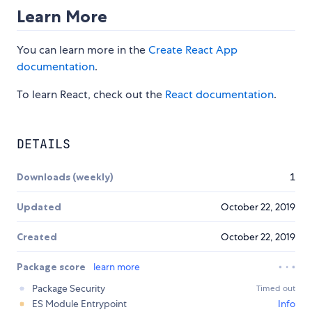
Learn More
You can learn more in the
Create React App
documentation
.
To learn React, check out the
React documentation
.
DETAILS
Downloads (weekly)
1
Updated
October 22, 2019
Created
October 22, 2019
Package score
learn more
Package Security
Timed out
ES Module Entrypoint
Info