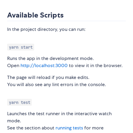
Available Scripts
In the project directory, you can run:
yarn start
Runs the app in the development mode.
Open
http://localhost:3000
to view it in the browser.
The page will reload if you make edits.
You will also see any lint errors in the console.
yarn test
Launches the test runner in the interactive watch
mode.
See the section about
running tests
for more