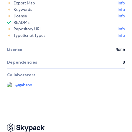
Export Map
Info
Keywords
Info
License
Info
README
Repository URL
Info
TypeScript Types
Info
License
None
Dependencies
8
Collaborators
@
gabzon