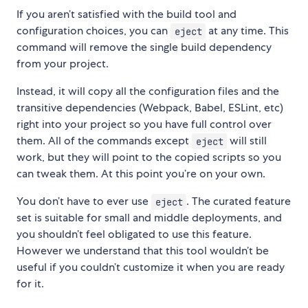
If you aren’t satisfied with the build tool and
configuration choices, you can
at any time. This
eject
command will remove the single build dependency
from your project.
Instead, it will copy all the configuration files and the
transitive dependencies (Webpack, Babel, ESLint, etc)
right into your project so you have full control over
them. All of the commands except
will still
eject
work, but they will point to the copied scripts so you
can tweak them. At this point you’re on your own.
You don’t have to ever use
. The curated feature
eject
set is suitable for small and middle deployments, and
you shouldn’t feel obligated to use this feature.
However we understand that this tool wouldn’t be
useful if you couldn’t customize it when you are ready
for it.