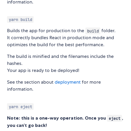
information.
yarn build
Builds the app for production to the
folder.
build
It correctly bundles React in production mode and
optimizes the build for the best performance.
The build is minified and the filenames include the
hashes.
Your app is ready to be deployed!
See the section about
deployment
for more
information.
yarn eject
Note: this is a one-way operation. Once you
,
eject
you can’t go back!