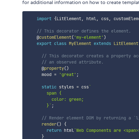
for additional information on how to create templat
import
{
LitElement
,
 html
,
 css
,
 customElem
// This decorator defines the element.
    @
customElement
(
'my-element'
)
export
class
MyElement
extends
LitElement
// This decorator creates a property ac
// an observed attribute.
      @
property
(
)
      mood 
=
'great'
;
static
 styles 
=
 css
`
        span {

          color: green;

        }
`
;
// Render element DOM by returning a `l
render
(
)
{
return
 html
`
Web Components are <span>
}