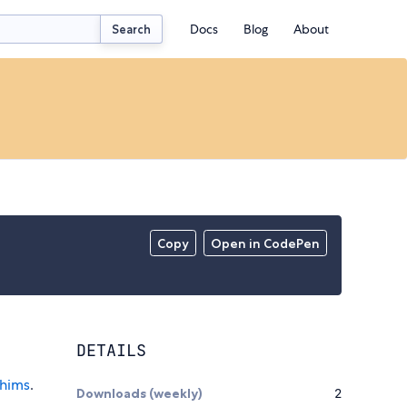
Docs
Blog
About
Search
Copy
Open in CodePen
DETAILS
hims
.
Downloads (weekly)
2