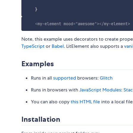
}
<
my-element
mood
=
"
awesome
"
>
</
my-element
>
Note, this example uses decorators to create proper
TypeScript
or
Babel
. LitElement also supports a
vani
Examples
Runs in all
supported
browsers:
Glitch
Runs in browsers with
JavaScript Modules
:
Stac
You can also copy
this HTML file
into a local fi
Installation