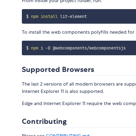
From inside your project folder, run:
$ 
npm
install
To install the web components polyfills needed for
$ 
npm
Supported Browsers
The last 2 versions of all modern browsers are suppo
Internet Explorer 11 is also supported.
Edge and Internet Explorer 11 require the web compo
Contributing
Please see
CONTRIBUTING.md
.