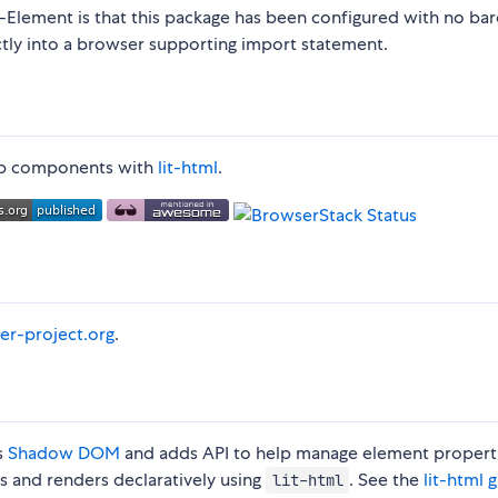
t-Element is that this package has been configured with no bar
ctly into a browser supporting import statement.
 web components with
lit-html
.
er-project.org
.
s
Shadow DOM
and adds API to help manage element propert
es and renders declaratively using
. See the
lit-html 
lit-html