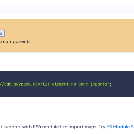
d
web components
//cdn.skypack.dev/lit-element-no-bare-imports'
;
rt support with ES6 module like import maps. Try
ES Module S