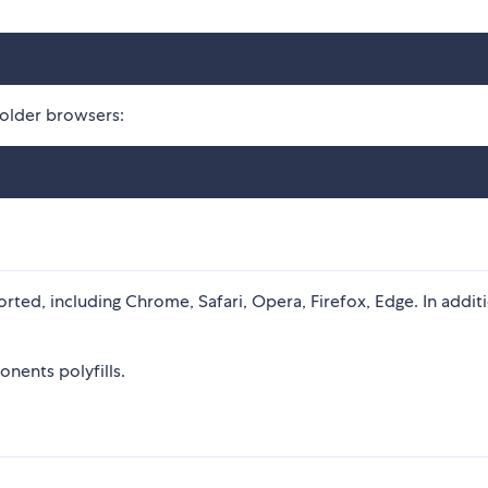
 older browsers:
rted, including Chrome, Safari, Opera, Firefox, Edge. In addit
nents polyfills.