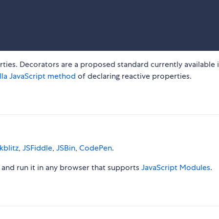
ties. Decorators are a proposed standard currently available 
lla JavaScript method
of declaring reactive properties.
kblitz
,
JSFiddle
,
JSBin
,
CodePen
.
le and run it in any browser that supports
JavaScript Modules
.