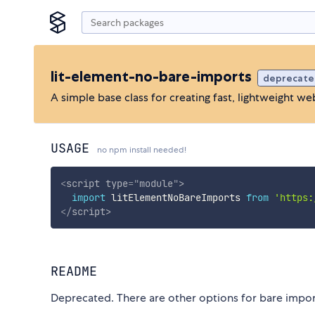
lit-element-no-bare-imports
deprecate
A simple base class for creating fast, lightweight 
USAGE
no npm install needed!
<
script
type
=
"
module
"
>
import
 litElementNoBareImports 
from
'https:
</
script
>
README
Deprecated. There are other options for bare impo