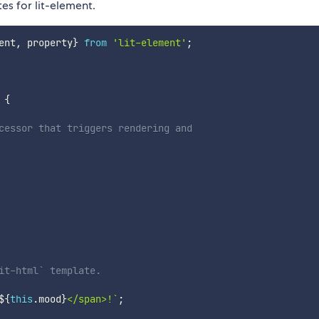
es for lit-element.
ent
,
 property
}
from
'lit-element'
;
{
cessor that triggers rendering and
it-html` template.
${
this
.
mood
}
</span>!
`
;