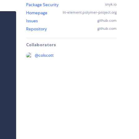
Package Security
snyk.io
Homepage
lit-element.polymer-project.org
Issues
github.com
Repository
github.com
Collaborators
@
colscott