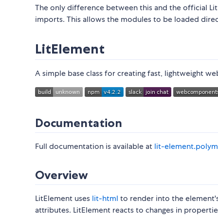
The only difference between this and the official Li
imports. This allows the modules to be loaded dire
LitElement
A simple base class for creating fast, lightweight
Documentation
Full documentation is available at
lit-element.polym
Overview
LitElement uses
lit-html
to render into the element'
attributes. LitElement reacts to changes in properti