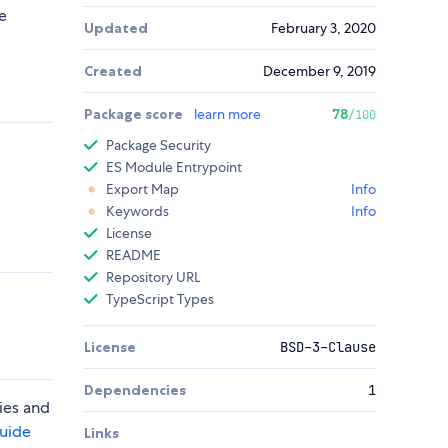
e
Updated
February 3, 2020
Created
December 9, 2019
Package score
learn more
78
/100
Package Security
ES Module Entrypoint
Export Map
Info
Keywords
Info
License
README
Repository URL
TypeScript Types
License
BSD-3-Clause
Dependencies
1
ies and
guide
Links