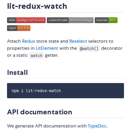
lit-redux-watch
Attach
Redux
store state and
Reselect
selectors to
properties in
LitElement
with the
decorator
@watch()
or a static
getter.
watch
Install
API documentation
We generate API documentation with
TypeDoc
.