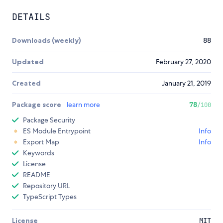
DETAILS
Downloads (weekly)
88
Updated
February 27, 2020
Created
January 21, 2019
Package score
learn more
78
/100
Package Security
ES Module Entrypoint
Info
Export Map
Info
Keywords
License
README
Repository URL
TypeScript Types
License
MIT