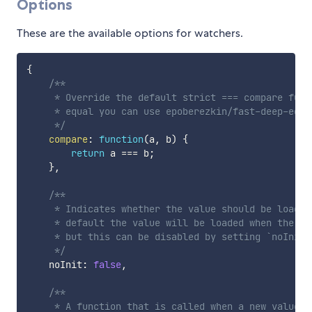
Options
These are the available options for watchers.
{
/**

     * Override the default strict === compare func
     * equal you can use epoberezkin/fast-deep-equal
     */
compare
:
function
(
a
,
 b
)
{
return
 a 
===
 b
;
}
,
/**

     * Indicates whether the value should be loaded
     * default the value will be loaded when the pr
     * but this can be disabled by setting `noInit: 
     */
    noInit
:
false
,
/**

     * A function that is called when a new value i