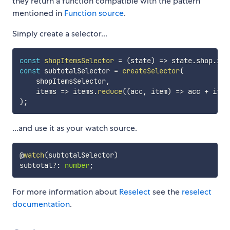
they return a function compatible with the pattern
mentioned in
Function source
.
Simply create a selector...
const
shopItemsSelector
=
(
state
)
=>
 state
.
shop
.
ite
const
 subtotalSelector 
=
createSelector
(
    shopItemsSelector
,
    items 
=>
 items
.
reduce
(
(
acc
,
 item
)
=>
 acc 
+
 item
)
;
...and use it as your watch source.
@
watch
(
subtotalSelector
)
subtotal
?
:
number
;
For more information about
Reselect
see the
reselect
documentation
.