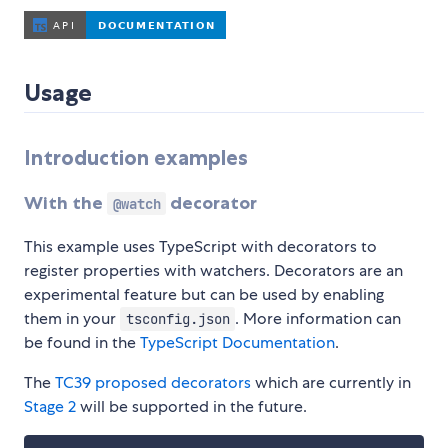
Usage
Introduction examples
With the
decorator
@watch
This example uses TypeScript with decorators to
register properties with watchers. Decorators are an
experimental feature but can be used by enabling
them in your
. More information can
tsconfig.json
be found in the
TypeScript Documentation
.
The
TC39 proposed decorators
which are currently in
Stage 2
will be supported in the future.