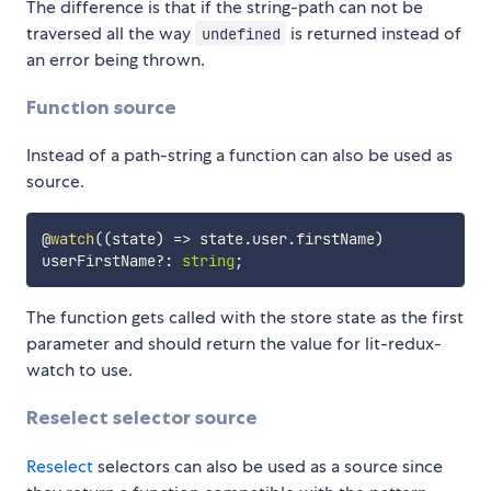
The difference is that if the string-path can not be
traversed all the way
is returned instead of
undefined
an error being thrown.
Function source
Instead of a path-string a function can also be used as
source.
@
watch
(
(
state
)
=>
 state
.
user
.
firstName
)
userFirstName
?
:
string
;
The function gets called with the store state as the first
parameter and should return the value for lit-redux-
watch to use.
Reselect selector source
Reselect
selectors can also be used as a source since