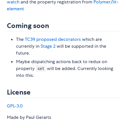
watch
and the property registration from
Polymer/lit-
element
Coming soon
The
TC39 proposed decorators
which are
currently in
Stage 2
will be supported in the
future.
Maybe dispatching actions back to redux on
property
will be added. Currently looking
set
into this.
License
GPL-3.0
Made by Paul Gerarts