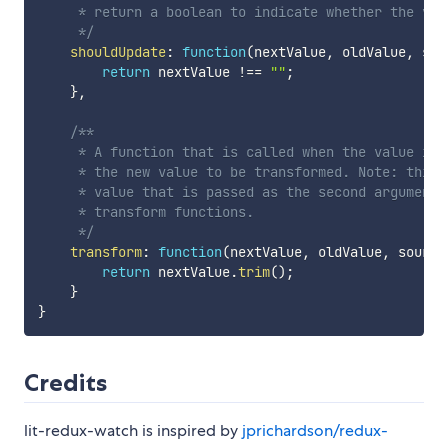
     * return a boolean to indicate whether the val
     */
shouldUpdate
:
function
(
nextValue
,
 oldValue
,
 sou
return
 nextValue 
!==
""
;
}
,
/**

     * A function that is called when the value is 
     * the new value to be transformed. Note: this 
     * value that is passed as the second argument 
     * transform functions.

     */
transform
:
function
(
nextValue
,
 oldValue
,
 source
return
 nextValue
.
trim
(
)
;
}
}
Credits
lit-redux-watch is inspired by
jprichardson/redux-