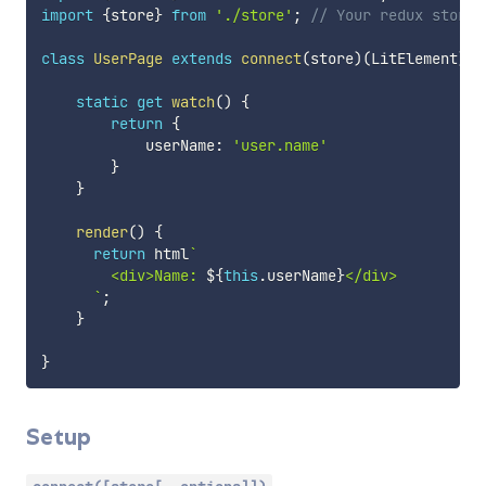
import
{
store
}
from
'./store'
;
// Your redux store
class
UserPage
extends
connect
(
store
)
(
LitElement
)
{
static
get
watch
(
)
{
return
{
            userName
:
'user.name'
}
}
render
(
)
{
return
 html
`
        <div>Name: 
${
this
.
userName
}
</div>

`
;
}
}
Setup