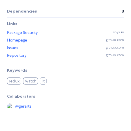
Dependencies
0
Links
Package Security
snyk.io
Homepage
github.com
Issues
github.com
Repository
github.com
Keywords
redux
watch
lit
Collaborators
@
gerarts