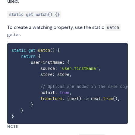
used.
static get watch() {}
To create a watching property, use the static
watch
getter.
static
get
watch
(
)
{
return
{
        userFirstName
:
{
            source
:
'user.firstName'
,
            store
:
 store
,
// Options are added in the same object
            noInit
:
true
,
transform
:
(
next
)
=>
 next
.
trim
(
)
,
}
}
}
NOTE