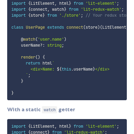
import
{
LitElement
,
 html
}
from
'lit-element'
;
import
{
connect
,
 watch
}
from
'lit-redux-watch'
;
import
{
store
}
from
'./store'
;
// Your redux store
class
UserPage
extends
connect
(
store
)
(
LitElement
)
{
    @
watch
(
'user.name'
)
    userName
?
:
string
;
render
(
)
{
return
 html
`
        <div>Name: 
${
this
.
userName
}
</div>

`
;
}
}
With a static
getter
watch
import
{
LitElement
,
 html
}
from
'lit-element'
;
import
{
connect
}
from
'lit-redux-watch'
;