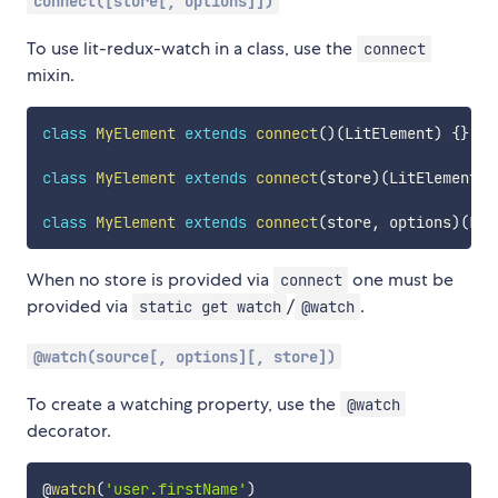
connect([store[, options]])
To use lit-redux-watch in a class, use the
connect
mixin.
class
MyElement
extends
connect
(
)
(
LitElement
)
{
}
class
MyElement
extends
connect
(
store
)
(
LitElement
)
class
MyElement
extends
connect
(
store
,
 options
)
(
Lit
When no store is provided via
one must be
connect
provided via
/
.
static get watch
@watch
@watch(source[, options][, store])
To create a watching property, use the
@watch
decorator.
@
watch
(
'user.firstName'
)