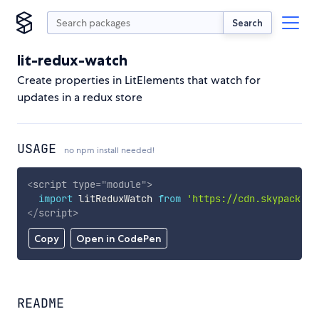
Search
lit-redux-watch
Create properties in LitElements that watch for
updates in a redux store
USAGE
no npm install needed!
<
script
type
=
"
module
"
>
import
 litReduxWatch 
from
'https://cdn.skypack.de
</
script
>
Copy
Open in CodePen
README