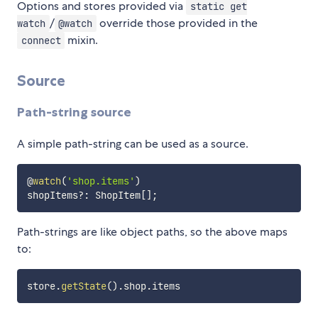
Options and stores provided via
static get
/
override those provided in the
watch
@watch
mixin.
connect
Source
Path-string source
A simple path-string can be used as a source.
@
watch
(
'shop.items'
)
shopItems
?
:
 ShopItem
[
]
;
Path-strings are like object paths, so the above maps
to:
store
.
getState
(
)
.
shop
.