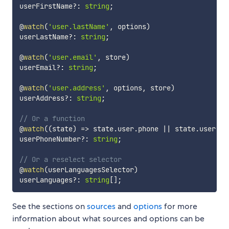
userFirstName
?
:
string
;
@
watch
(
'user.lastName'
,
 options
)
userLastName
?
:
string
;
@
watch
(
'user.email'
,
 store
)
userEmail
?
:
string
;
@
watch
(
'user.address'
,
 options
,
 store
)
userAddress
?
:
string
;
// Or a function
@
watch
(
(
state
)
=>
 state
.
user
.
phone 
||
 state
.
user
.
mo
userPhoneNumber
?
:
string
;
// Or a reselect selector
@
watch
(
userLanguagesSelector
)
userLanguages
?
:
string
[
]
;
See the sections on
sources
and
options
for more
information about what sources and options can be