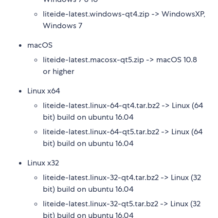
liteide-latest.windows-qt4.zip -> WindowsXP,
Windows 7
macOS
liteide-latest.macosx-qt5.zip -> macOS 10.8
or higher
Linux x64
liteide-latest.linux-64-qt4.tar.bz2 -> Linux (64
bit) build on ubuntu 16.04
liteide-latest.linux-64-qt5.tar.bz2 -> Linux (64
bit) build on ubuntu 16.04
Linux x32
liteide-latest.linux-32-qt4.tar.bz2 -> Linux (32
bit) build on ubuntu 16.04
liteide-latest.linux-32-qt5.tar.bz2 -> Linux (32
bit) build on ubuntu 16.04