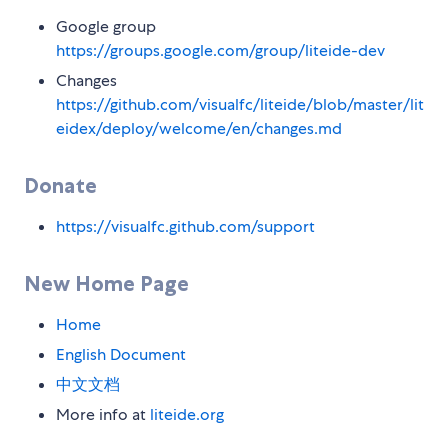
Google group
https://groups.google.com/group/liteide-dev
Changes
https://github.com/visualfc/liteide/blob/master/lit
eidex/deploy/welcome/en/changes.md
Donate
https://visualfc.github.com/support
New Home Page
Home
English Document
中文文档
More info at
liteide.org