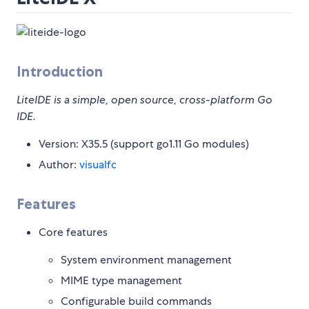
Introduction
LiteIDE is a simple, open source, cross-platform Go
IDE.
Version: X35.5 (support go1.11 Go modules)
Author:
visualfc
Features
Core features
System environment management
MIME type management
Configurable build commands