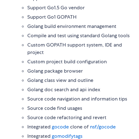
Support Go1.5 Go vendor
Support Go1 GOPATH
Golang build environment management
Compile and test using standard Golang tools
Custom GOPATH support system, IDE and
project
Custom project build configuration
Golang package browser
Golang class view and outline
Golang doc search and api index
Source code navigation and information tips
Source code find usages
Source code refactoring and revert
Integrated
gocode
clone of
nsf/gocode
Integrated
gomodifytags