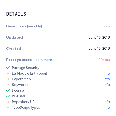
DETAILS
Downloads (weekly)
Updated
June 19, 2019
Created
June 19, 2019
Package score
learn more
44
/100
Package Security
ES Module Entrypoint
Info
Export Map
Info
Keywords
Info
License
README
Repository URL
Info
TypeScript Types
Info