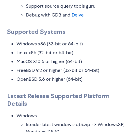
Support source query tools guru
Debug with GDB and
Delve
Supported Systems
Windows x86 (32-bit or 64-bit)
Linux x86 (32-bit or 64-bit)
MacOS X10.6 or higher (64-bit)
FreeBSD 9.2 or higher (32-bit or 64-bit)
OpenBSD 5.6 or higher (64-bit)
Latest Release Supported Platform
Details
Windows
liteide-latest.windows-qt5.zip -> WindowsXP,
Windows 7 8 10