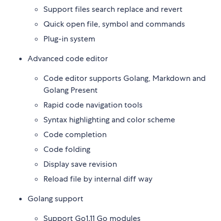
Support files search replace and revert
Quick open file, symbol and commands
Plug-in system
Advanced code editor
Code editor supports Golang, Markdown and
Golang Present
Rapid code navigation tools
Syntax highlighting and color scheme
Code completion
Code folding
Display save revision
Reload file by internal diff way
Golang support
Support Go1.11 Go modules