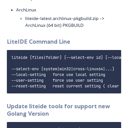
ArchLinux
liteide-latest.archlinux-pkgbuild.zip ->
ArchLinux (64 bit) PKGBUILD
LiteIDE Command Line
liteide [files|folder] [--select-env id] [--local-s
--select-env [system|win32|cross-linux64|...]     s
--local-setting   force use local setting

--user-setting    force use user setting

Update liteide tools for support new
Golang Version