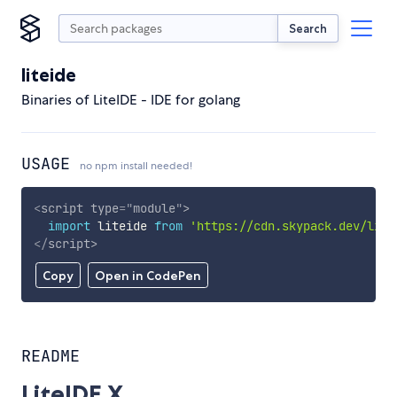
Search
liteide
Binaries of LiteIDE - IDE for golang
USAGE
no npm install needed!
<
script
type
=
"
module
"
>
import
 liteide 
from
'https://cdn.skypack.dev/lite
</
script
>
Copy
Open in CodePen
README
LiteIDE X