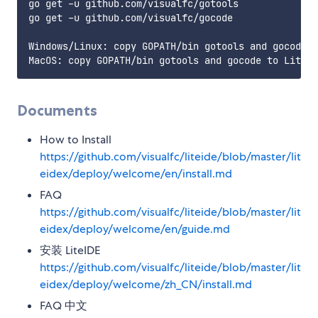
go get -u github.com/visualfc/gotools

go get -u github.com/visualfc/gocode

Windows/Linux: copy GOPATH/bin gotools and gocode t
Documents
How to Install
https://github.com/visualfc/liteide/blob/master/lit
eidex/deploy/welcome/en/install.md
FAQ
https://github.com/visualfc/liteide/blob/master/lit
eidex/deploy/welcome/en/guide.md
安装 LiteIDE
https://github.com/visualfc/liteide/blob/master/lit
eidex/deploy/welcome/zh_CN/install.md
FAQ 中文