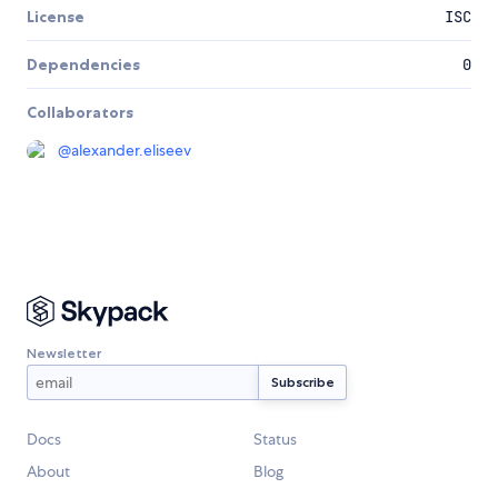
License
ISC
Dependencies
0
Collaborators
@
alexander.eliseev
Newsletter
Docs
Status
About
Blog