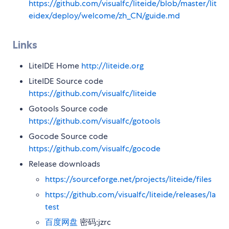
https://github.com/visualfc/liteide/blob/master/lit
eidex/deploy/welcome/zh_CN/guide.md
Links
LiteIDE Home
http://liteide.org
LiteIDE Source code
https://github.com/visualfc/liteide
Gotools Source code
https://github.com/visualfc/gotools
Gocode Source code
https://github.com/visualfc/gocode
Release downloads
https://sourceforge.net/projects/liteide/files
https://github.com/visualfc/liteide/releases/la
test
百度网盘
密码:jzrc