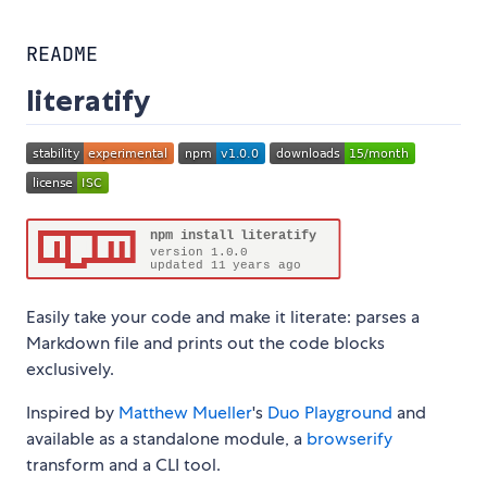
README
literatify
Easily take your code and make it literate: parses a
Markdown file and prints out the code blocks
exclusively.
Inspired by
Matthew Mueller
's
Duo Playground
and
available as a standalone module, a
browserify
transform and a CLI tool.