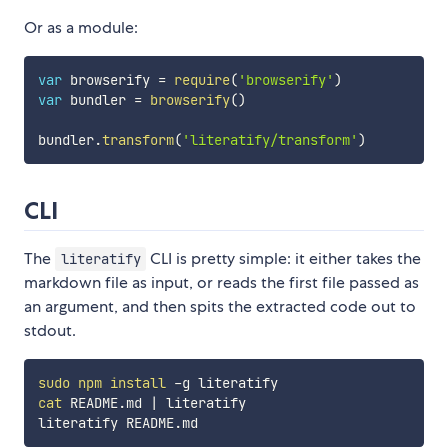
Or as a module:
var
 browserify 
=
require
(
'browserify'
)
var
 bundler 
=
browserify
(
)
bundler
.
transform
(
'literatify/transform'
)
CLI
The
CLI is pretty simple: it either takes the
literatify
markdown file as input, or reads the first file passed as
an argument, and then spits the extracted code out to
stdout.
sudo
npm
install
cat
 README.md 
|
 literatify
