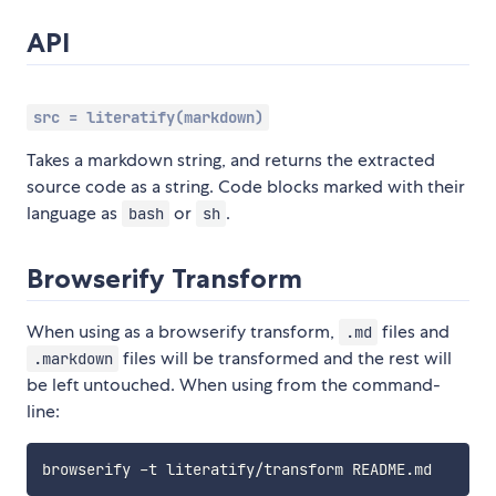
API
src = literatify(markdown)
Takes a markdown string, and returns the extracted
source code as a string. Code blocks marked with their
language as
or
.
bash
sh
Browserify Transform
When using as a browserify transform,
files and
.md
files will be transformed and the rest will
.markdown
be left untouched. When using from the command-
line: