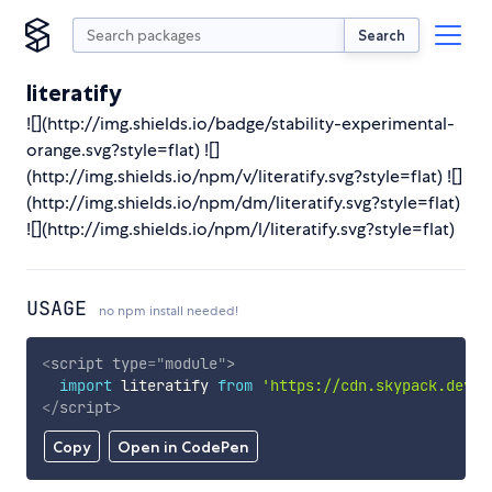
Search
literatify
![](http://img.shields.io/badge/stability-experimental-
orange.svg?style=flat) ![]
(http://img.shields.io/npm/v/literatify.svg?style=flat) ![]
(http://img.shields.io/npm/dm/literatify.svg?style=flat)
![](http://img.shields.io/npm/l/literatify.svg?style=flat)
USAGE
no npm install needed!
<
script
type
=
"
module
"
>
import
 literatify 
from
'https://cdn.skypack.dev/l
</
script
>
Copy
Open in CodePen