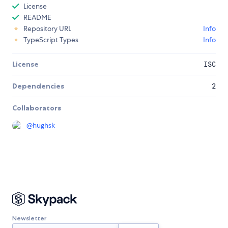
License
README
Repository URL
Info
TypeScript Types
Info
License
ISC
Dependencies
2
Collaborators
@
hughsk
Newsletter