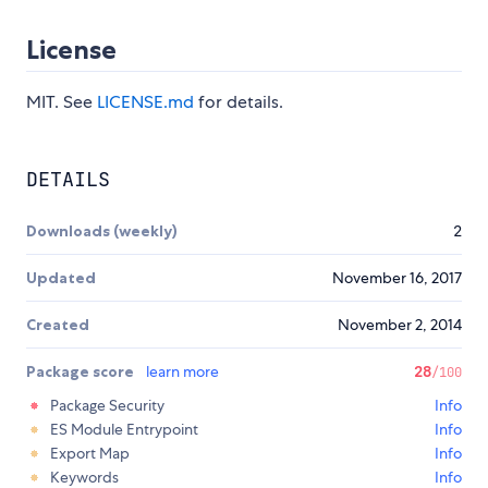
License
MIT. See
LICENSE.md
for details.
DETAILS
Downloads (weekly)
2
Updated
November 16, 2017
Created
November 2, 2014
Package score
learn more
28
/100
Package Security
Info
ES Module Entrypoint
Info
Export Map
Info
Keywords
Info