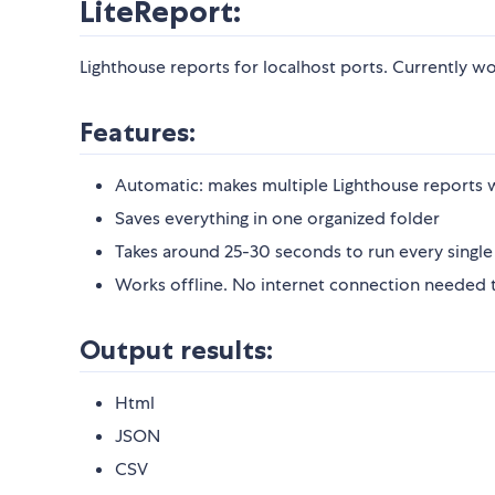
LiteReport:
Lighthouse reports for localhost ports. Currently wo
Features:
Automatic: makes multiple Lighthouse report
Saves everything in one organized folder
Takes around 25-30 seconds to run every single
Works offline. No internet connection needed to
Output results:
Html
JSON
CSV