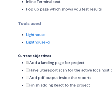
Inline Terminal text
Pop up page which shows you test results
Tools used
Lighthouse
Lighthouse-ci
Current objectives
Add a landing page for project
Have Litereport scan for the active localhost p
Add pdf output inside the reports
Finish adding React to the project