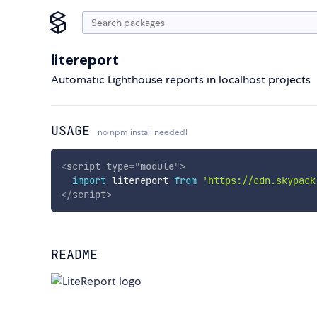
litereport
Automatic Lighthouse reports in localhost projects
USAGE
no npm install needed!
<
script
type
=
"
module
"
>
import
 litereport 
from
'https://cdn.skypack
</
script
>
README