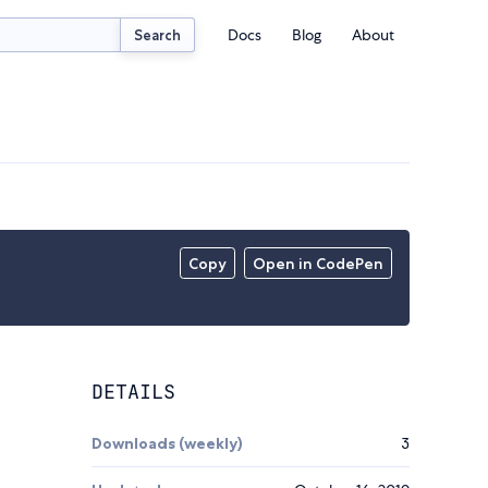
Docs
Blog
About
Search
Copy
Open in CodePen
DETAILS
Downloads (weekly)
3