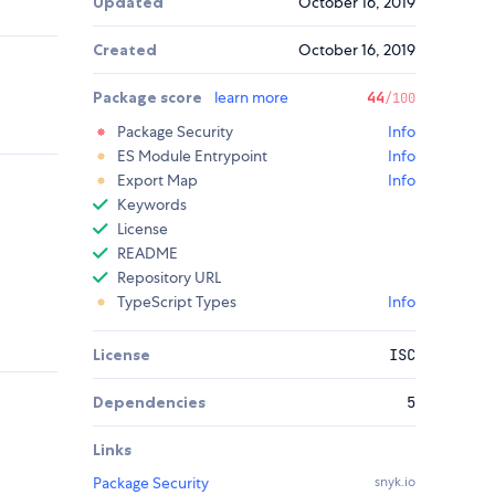
Updated
October 16, 2019
Created
October 16, 2019
Package score
learn more
44
/100
Package Security
Info
ES Module Entrypoint
Info
Export Map
Info
Keywords
License
README
Repository URL
TypeScript Types
Info
License
ISC
Dependencies
5
Links
Package Security
snyk.io