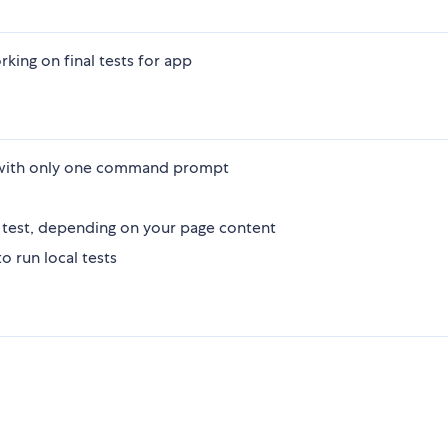
rking on final tests for app
s with only one command prompt
 test, depending on your page content
 run local tests