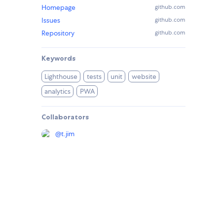
Homepage
github.com
Issues
github.com
Repository
github.com
Keywords
Lighthouse
tests
unit
website
analytics
PWA
Collaborators
@
t.jim