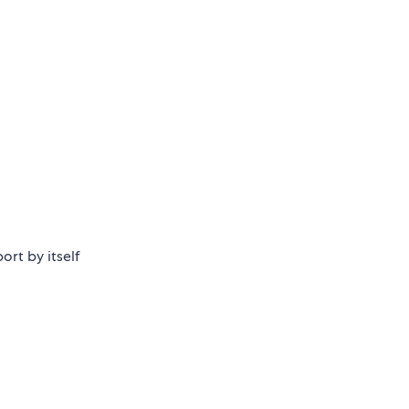
ort by itself