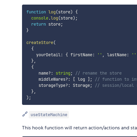
function
log
(
store
)
{
console
.
log
(
store
)
;
return
 store
;
}
createStore
(
{
    yourDetail
:
{
 firstName
:
''
,
 lastName
:
''
}
,
{
     name
?
:
string
;
// rename the store
     middleWares
?
:
[
 log 
]
;
// function to in
     storageType
?
:
 Storage
;
// session/local 
}
,
)
;
🔗
useStateMachine
This hook function will return action/actions and sta