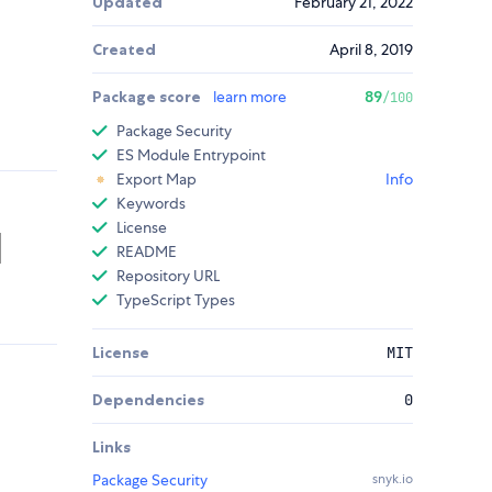
Updated
February 21, 2022
Created
April 8, 2019
Package score
learn more
89
/100
Package Security
ES Module Entrypoint
Export Map
Info
Keywords
License
README
Repository URL
TypeScript Types
License
MIT
Dependencies
0
Links
Package Security
snyk.io