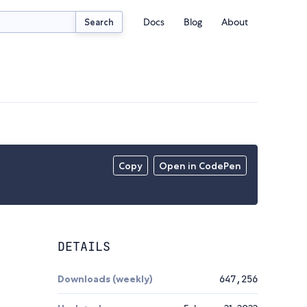
Docs
Blog
About
Search
Copy
Open in CodePen
DETAILS
Downloads (weekly)
647,256