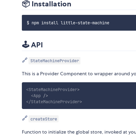
📦 Installation
🕹 API
🔗
StateMachineProvider
This is a Provider Component to wrapper around you
<
StateMachineProvider
>
<
App
/>
</
StateMachineProvider
>
🔗
createStore
Function to initialize the global store, invoked at 