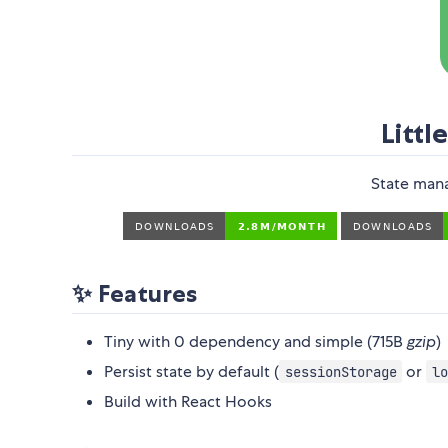
Littl
State man
✨ Features
Tiny with 0 dependency and simple (715B
gzip
)
Persist state by default (
or
sessionStorage
lo
Build with React Hooks