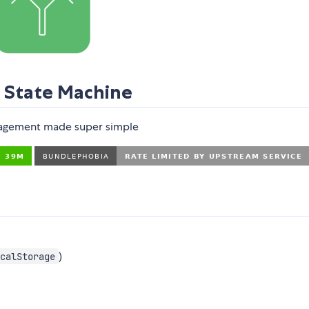
e State Machine
agement made super simple
)
calStorage