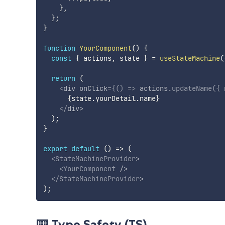
}
,
}
;
}
function
YourComponent
(
)
{
const
{
 actions
,
 state 
}
=
useStateMachine
(
return
(
<
div
onClick
=
{
(
)
=>
 actions
.
updateName
(
{
 
{
state
.
yourDetail
.
name
}
</
div
>
)
;
}
export
default
(
)
=>
(
<
StateMachineProvider
>
<
YourComponent
/>
</
StateMachineProvider
>
)
;
⌨️ Type Safety (TS)