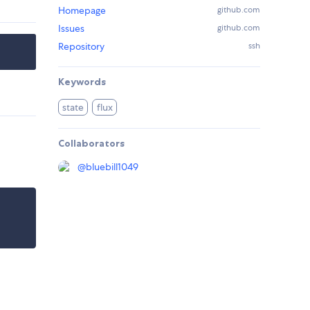
Homepage
github.com
Issues
github.com
Repository
ssh
Keywords
state
flux
Collaborators
@
bluebill1049