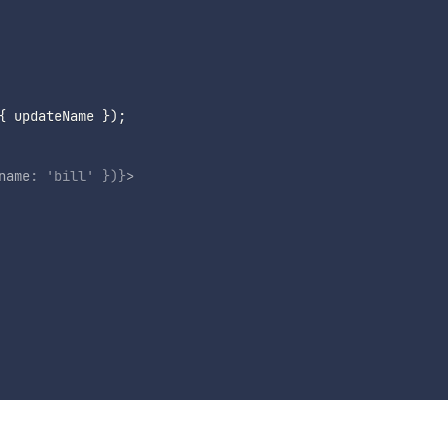
{
 updateName 
}
)
;
name
:
'bill'
}
)
}
>