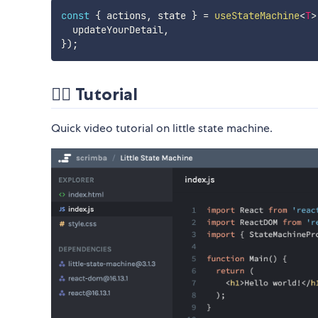
const
{
 actions
,
 state 
}
=
useStateMachine
<
T
>
  updateYourDetail
,
}
)
;
💁‍♂️ Tutorial
Quick video tutorial on little state machine.