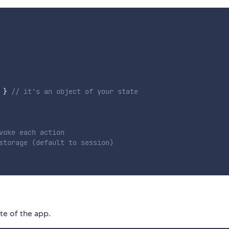
}
// it's an object of your state
voke each action
storage (default to session)
te of the app.