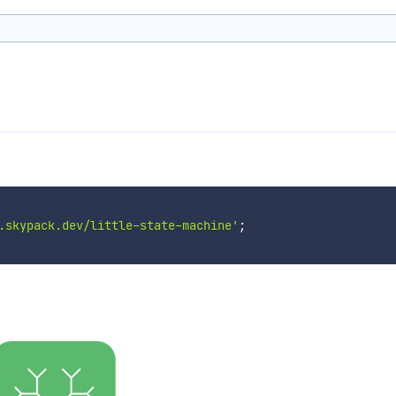
.skypack.dev/little-state-machine'
;