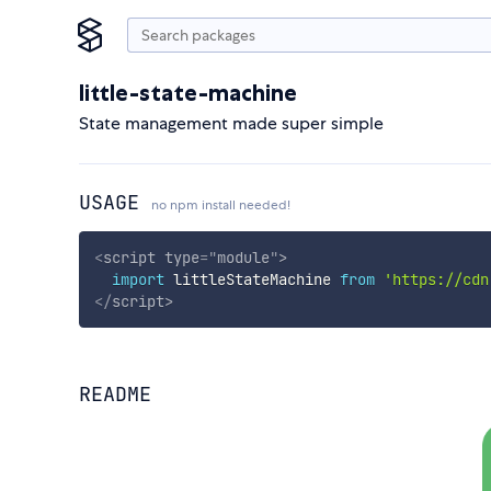
little-state-machine
State management made super simple
USAGE
no npm install needed!
<
script
type
=
"
module
"
>
import
 littleStateMachine 
from
'https://cdn
</
script
>
README