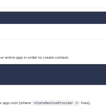
r entire app in order to create context.
your app root (where
lives).
<StateMachineProvider />