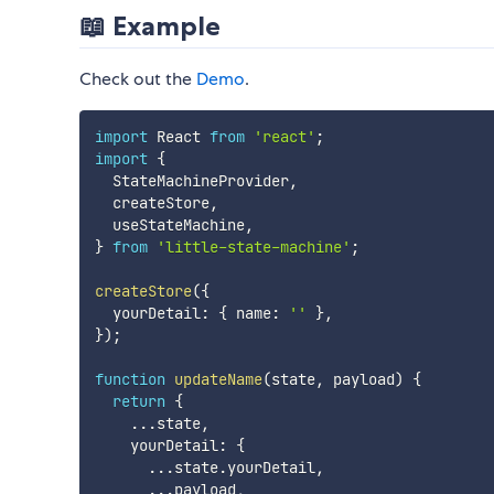
📖 Example
Check out the
Demo
.
import
 React 
from
'react'
;
import
{
  StateMachineProvider
,
  createStore
,
  useStateMachine
,
}
from
'little-state-machine'
;
createStore
(
{
  yourDetail
:
{
 name
:
''
}
,
}
)
;
function
updateName
(
state
,
 payload
)
{
return
{
...
state
,
    yourDetail
:
{
...
state
.
yourDetail
,
...
payload
,