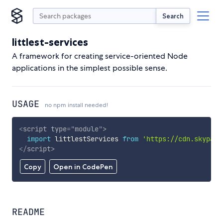
Search
littlest-services
A framework for creating service-oriented Node
applications in the simplest possible sense.
USAGE
no npm install needed!
<
script
type
=
"
module
"
>
import
 littlestServices 
from
'https://cdn.skypack
</
script
>
Copy
Open in CodePen
README