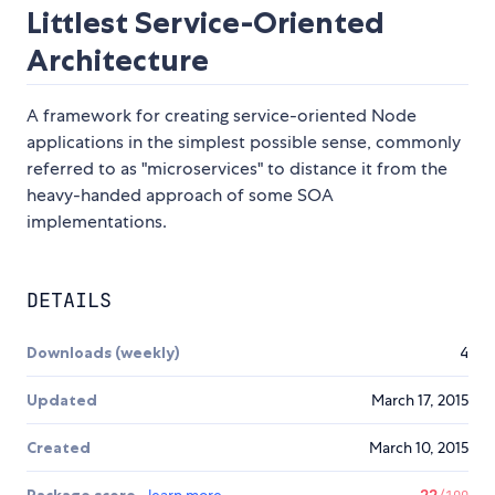
Littlest Service-Oriented
Architecture
A framework for creating service-oriented Node
applications in the simplest possible sense, commonly
referred to as "microservices" to distance it from the
heavy-handed approach of some SOA
implementations.
DETAILS
Downloads (weekly)
4
Updated
March 17, 2015
Created
March 10, 2015