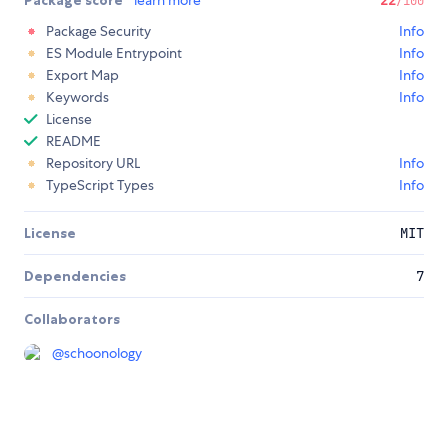
Package score
learn more
22
/100
Package Security
Info
ES Module Entrypoint
Info
Export Map
Info
Keywords
Info
License
README
Repository URL
Info
TypeScript Types
Info
License
MIT
Dependencies
7
Collaborators
@
schoonology