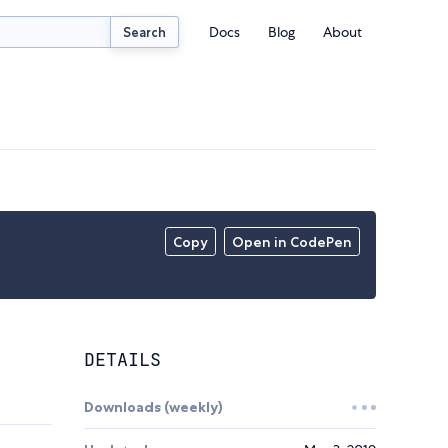
Docs
Blog
About
Search
Copy
Open in CodePen
DETAILS
Downloads (weekly)