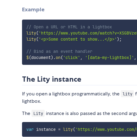
Example
// Open a URL or HTML in a lightbox
lity
(
'https://www.youtube.com/watch?v=XSGBVze
lity
(
'<p>Some content to show...</p>'
)
;
// Bind as an event handler
$
(
document
)
.
on
(
'click'
,
'[data-my-lightbox]'
,
The Lity instance
If you open a lightbox programmatically, the
f
lity
lightbox.
The
instance is also passed as the second ar
Lity
var
 instance 
=
lity
(
'https://www.youtube.com/