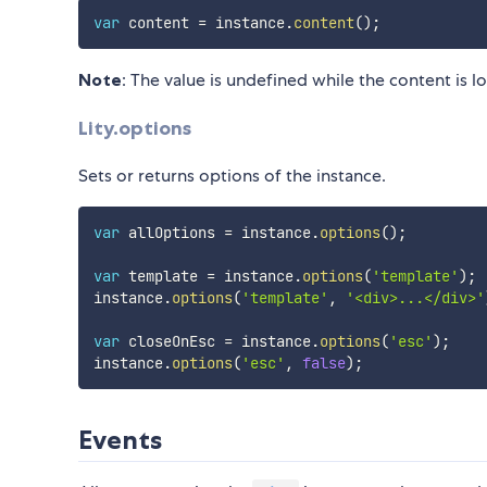
var
 content 
=
 instance
.
content
(
)
;
Note
: The value is undefined while the content is l
Lity.options
Sets or returns options of the instance.
var
 allOptions 
=
 instance
.
options
(
)
;
var
 template 
=
 instance
.
options
(
'template'
)
;
instance
.
options
(
'template'
,
'<div>...</div>'
var
 closeOnEsc 
=
 instance
.
options
(
'esc'
)
;
instance
.
options
(
'esc'
,
false
)
;
Events