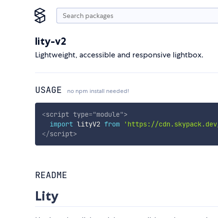
lity-v2
Lightweight, accessible and responsive lightbox.
USAGE
no npm install needed!
<
script
type
=
"
module
"
>
import
 lityV2 
from
'https://cdn.skypack.dev
</
script
>
README
Lity