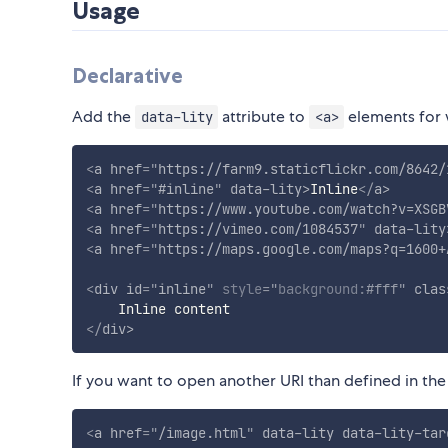
Usage
Declarative
Add the
attribute to
elements for w
data-lity
<a>
<
a
href
=
"
https://farm9.staticflickr.com/8642/
<
a
href
=
"
#inline
"
data-lity
>
Inline
</
a
>
<
a
href
=
"
https://www.youtube.com/watch?v=XSGB
<
a
href
=
"
https://vimeo.com/1084537
"
data-lity
<
a
href
=
"
https://maps.google.com/maps?q=1600+
<
div
id
=
"
inline
"
style
="
background
:
#fff
"
clas
</
div
>
If you want to open another URI than defined in th
<
a
href
=
"
/image.html
"
data-lity
data-lity-tar