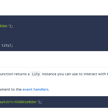
BUbk'
)
;
 lity
)
;
unction returns a
instance you can use to interact with 
Lity
gument to the
event handlers
.
watch?v=XSGBVzeBUbk'
)
;