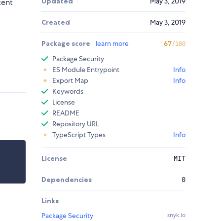
Updated
May 3, 2019
tent
Created
May 3, 2019
Package score
learn more
67
/100
Package Security
ES Module Entrypoint
Info
Export Map
Info
Keywords
License
README
Repository URL
TypeScript Types
Info
License
MIT
Dependencies
0
Links
Package Security
snyk.io