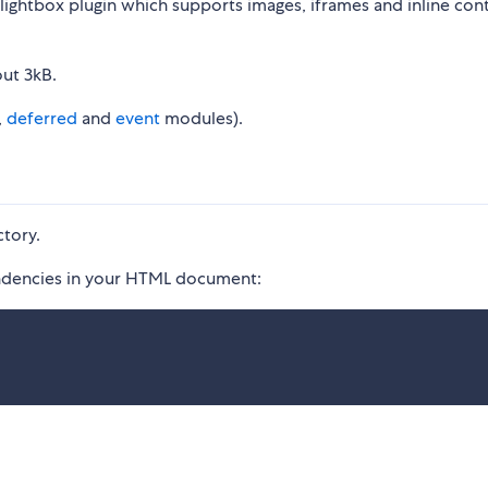
e lightbox plugin which supports images, iframes and inline con
out 3kB.
,
deferred
and
event
modules).
ctory.
ependencies in your HTML document: