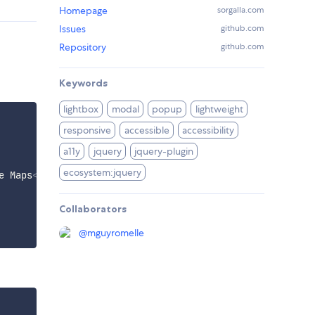
Homepage
sorgalla.com
Issues
github.com
Repository
github.com
Keywords
lightbox
modal
popup
lightweight
responsive
accessible
accessibility
a11y
jquery
jquery-plugin
ecosystem:jquery
e Maps
</
a
>
Collaborators
@
mguyromelle