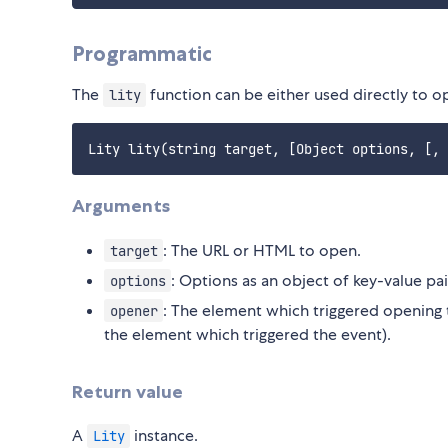
Programmatic
The
function can be either used directly to op
lity
Arguments
: The URL or HTML to open.
target
: Options as an object of key-value pai
options
: The element which triggered opening th
opener
the element which triggered the event).
Return value
A
instance.
Lity