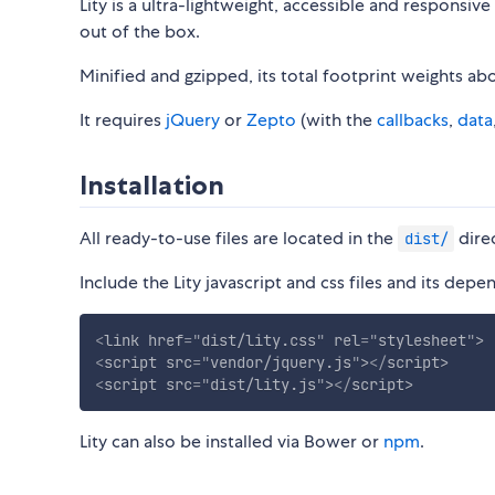
Lity is a ultra-lightweight, accessible and responsiv
out of the box.
Minified and gzipped, its total footprint weights ab
It requires
jQuery
or
Zepto
(with the
callbacks
,
data
Installation
All ready-to-use files are located in the
dire
dist/
Include the Lity javascript and css files and its d
<
link
href
=
"
dist/lity.css
"
rel
=
"
stylesheet
"
>
<
script
src
=
"
vendor/jquery.js
"
>
</
script
>
<
script
src
=
"
dist/lity.js
"
>
</
script
>
Lity can also be installed via Bower or
npm
.