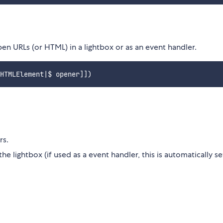
en URLs (or HTML) in a lightbox or as an event handler.
rs.
e lightbox (if used as a event handler, this is automatically se