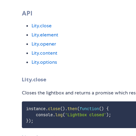
API
Lity.close
Lity.element
Lity.opener
Lity.content
Lity.options
Lity.close
Closes the lightbox and returns a promise which reso
instance
.
close
(
)
.
then
(
function
(
)
{
    console
.
log
(
'Lightbox closed'
)
;
}
)
;