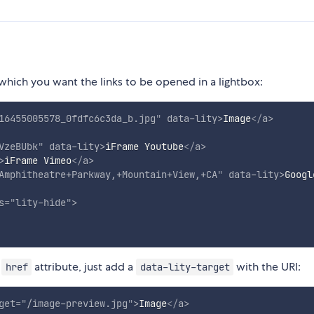
hich you want the links to be opened in a lightbox:
16455005578_0fdfc6c3da_b.jpg
"
data-lity
>
Image
</
a
>
VzeBUbk
"
data-lity
>
iFrame Youtube
</
a
>
>
iFrame Vimeo
</
a
>
Amphitheatre+Parkway,+Mountain+View,+CA
"
data-lity
>
Googl
s
=
"
lity-hide
"
>
e
attribute, just add a
with the URI:
href
data-lity-target
get
=
"
/image-preview.jpg
"
>
Image
</
a
>