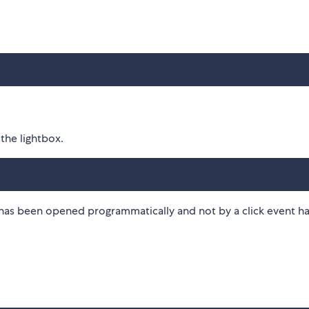
the lightbox.
x has been opened programmatically and not by a click event h