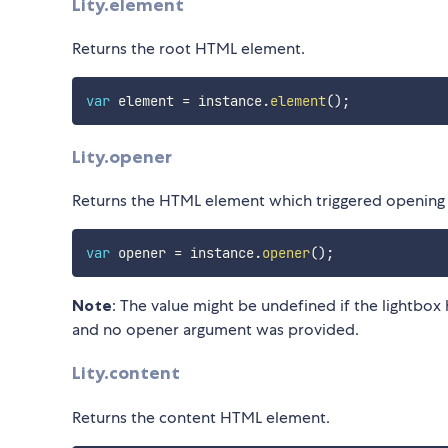
Lity.element
Returns the root HTML element.
var
 element 
=
 instance
.
element
(
)
;
Lity.opener
Returns the HTML element which triggered opening 
var
 opener 
=
 instance
.
opener
(
)
;
Note
: The value might be undefined if the lightbo
and no opener argument was provided.
Lity.content
Returns the content HTML element.