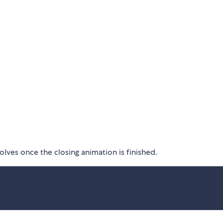
lves once the closing animation is finished.