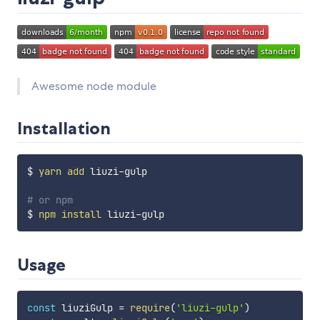
Awesome node module
Installation
$ 
yarn
add
 liuzi-gulp

# or npm
$ 
npm
install
Usage
const
 liuziGulp 
=
require
(
'liuzi-gulp'
)