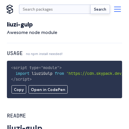
Search
liuzi-gulp
Awesome node module
USAGE
no npm install needed!
<
script
type
=
"
module
"
>
import
 liuziGulp 
from
'https://cdn.skypack.dev/li
</
script
>
Copy
Open in CodePen
README
liuzi-gulp