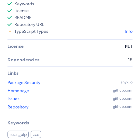
Keywords
License
README
Repository URL
TypeScript Types
Info
License
MIT
Dependencies
15
Links
Package Security
snyk.io
Homepage
github.com
Issues
github.com
Repository
github.com
Keywords
liuzi-gulp
zce