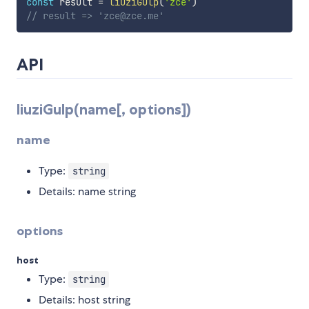
const
 result 
=
liuziGulp
(
'zce'
)
// result => 'zce@zce.me'
API
liuziGulp(name[, options])
name
Type:
string
Details: name string
options
host
Type:
string
Details: host string