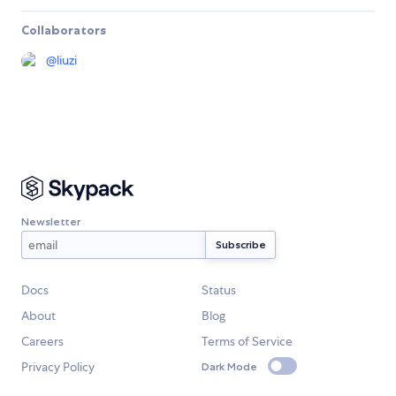
Collaborators
@
liuzi
Newsletter
Docs
Status
About
Blog
Careers
Terms of Service
Privacy Policy
Dark Mode