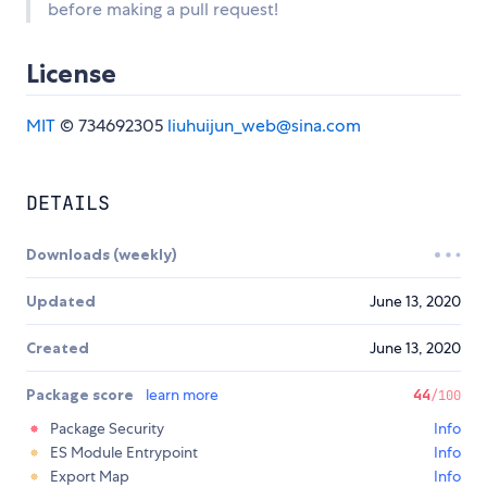
before making a pull request!
License
MIT
© 734692305
liuhuijun_web@sina.com
DETAILS
Downloads (weekly)
Updated
June 13, 2020
Created
June 13, 2020
Package score
learn more
44
/100
Package Security
Info
ES Module Entrypoint
Info
Export Map
Info