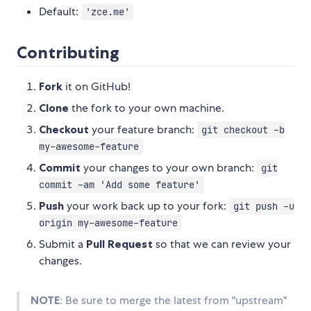
Default:
'zce.me'
Contributing
Fork
it on GitHub!
Clone
the fork to your own machine.
Checkout
your feature branch:
git checkout -b
my-awesome-feature
Commit
your changes to your own branch:
git
commit -am 'Add some feature'
Push
your work back up to your fork:
git push -u
origin my-awesome-feature
Submit a
Pull Request
so that we can review your
changes.
NOTE
: Be sure to merge the latest from "upstream"