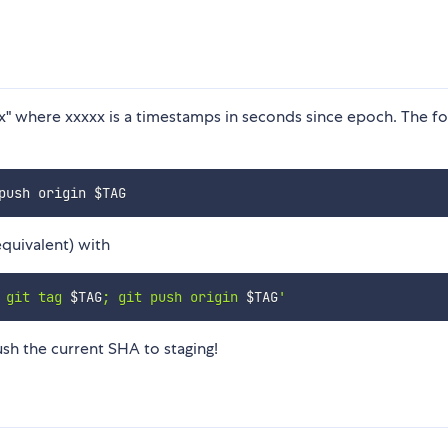
xxx" where xxxxx is a timestamps in seconds since epoch. The f
push origin 
$TAG
equivalent) with
 git tag 
$TAG
; git push origin 
$TAG
'
sh the current SHA to staging!