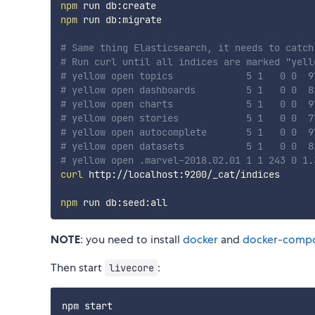
npm
npm
 run db:migrate

# Same thing Elasticsearch, it needs to catch
# Run curl until all indices are marked "yell
# yellow open topics             5 1   0 0  9
# yellow open dashboards         5 1   0 0  8
# yellow open charts             5 1   0 0  9
# yellow open stories            5 1   0 0  7
# yellow open autocomplete       5 1   0 0  9
# yellow open datasets           5 1   0 0  8
# yellow open .marvel-2018.02.01 1 1 243 0 1.
curl
 http://localhost:9200/_cat/indices

npm
NOTE
: you need to install
docker
and
docker-comp
Then start
:
livecore