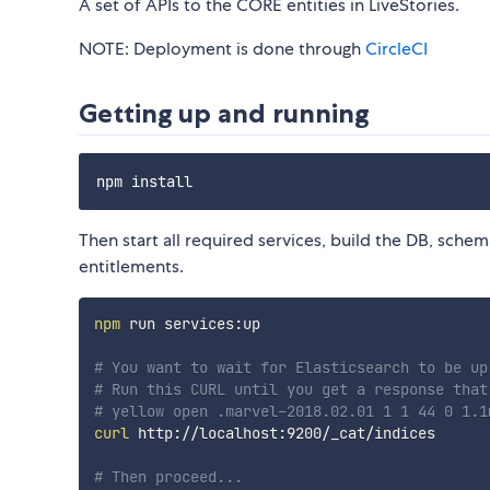
A set of APIs to the CORE entities in LiveStories.
NOTE: Deployment is done through
CircleCI
Getting up and running
Then start all required services, build the DB, sche
entitlements.
npm
 run services:up

# You want to wait for Elasticsearch to be up
# Run this CURL until you get a response that
# yellow open .marvel-2018.02.01 1 1 44 0 1.1
curl
 http://localhost:9200/_cat/indices

# Then proceed...