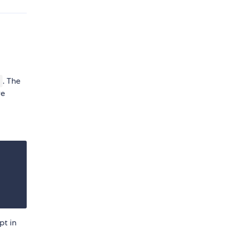
. The
re
pt in