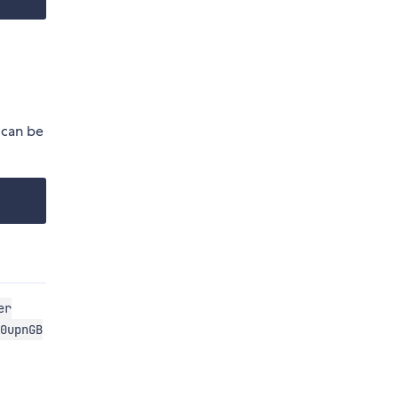
 can be
er
0upnGB