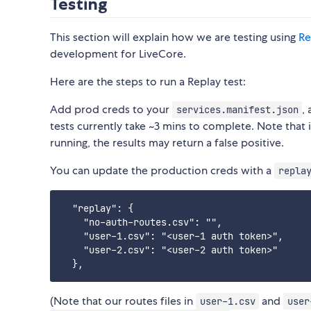
Testing
This section will explain how we are testing using
Re
development for LiveCore.
Here are the steps to run a Replay test:
Add prod creds to your
,
services.manifest.json
tests currently take ~3 mins to complete. Note that 
running, the results may return a false positive.
You can update the production creds with a
repla
  "replay": {

    "no-auth-routes.csv": "",

    "user-1.csv": "<user-1 auth token>",

    "user-2.csv": "<user-2 auth token>"

(Note that our routes files in
and
user-1.csv
user