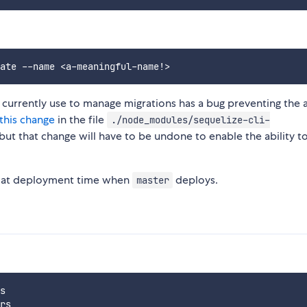
currently use to manage migrations has a bug preventing the a
this change
in the file
./node_modules/sequelize-cli-
 but that change will have to be undone to enable the ability t
n at deployment time when
deploys.
master
s
