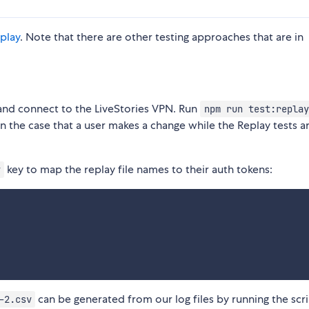
play
. Note that there are other testing approaches that are in
 and connect to the LiveStories VPN. Run
npm run test:replay
in the case that a user makes a change while the Replay tests a
key to map the replay file names to their auth tokens:
y
can be generated from our log files by running the scri
-2.csv