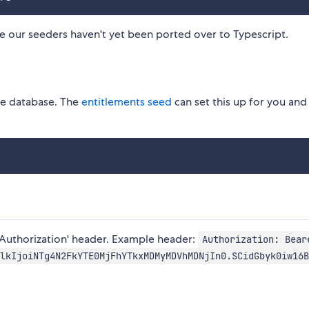
e our seeders haven't yet been ported over to Typescript.
he database. The
entitlements seed
can set this up for you and
'Authorization' header. Example header:
Authorization: Bear
lkIjoiNTg4N2FkYTE0MjFhYTkxMDMyMDVhMDNjIn0.SCidGbyk0iw16B