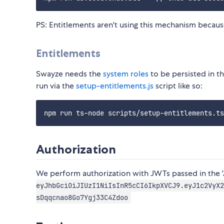
PS: Entitlements aren't using this mechanism becaus
Entitlements
Swayze needs the
system roles
to be persisted in t
run via the
setup-entitlements.js
script like so:
Authorization
We perform authorization with JWTs passed in the 
eyJhbGciOiJIUzI1NiIsInR5cCI6IkpXVCJ9.eyJ1c2VyX2
sDqqcnao8Go7Ygj33C4Zdoo