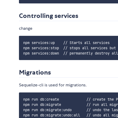
Controlling services
change
npm services:up    // Starts all services

npm services:stop  // stops all services but 
Migrations
Sequelize-cli is used for migrations.
npm run db:create             // create the P
npm run db:migrate            // run all migr
npm run db:migrate:undo       // undo the las