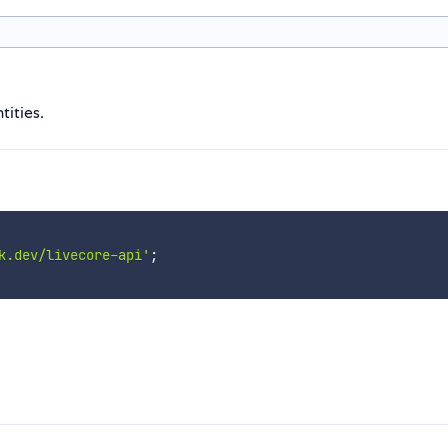
tities.
k.dev/livecore-api'
;