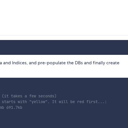
ma and Indices, and pre-populate the DBs and finally create
 (it takes a few seconds)
 starts with "yellow". It will be red first...:
mb 691.7kb