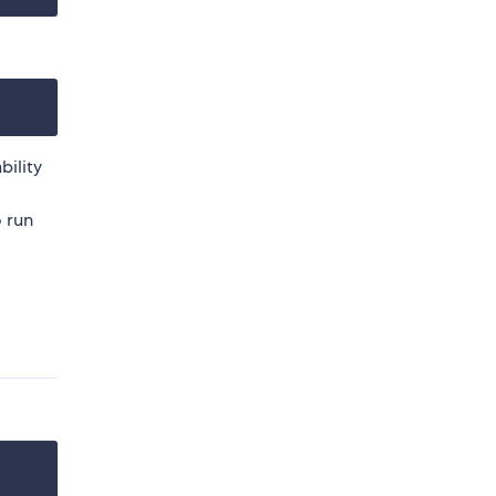
bility
o run