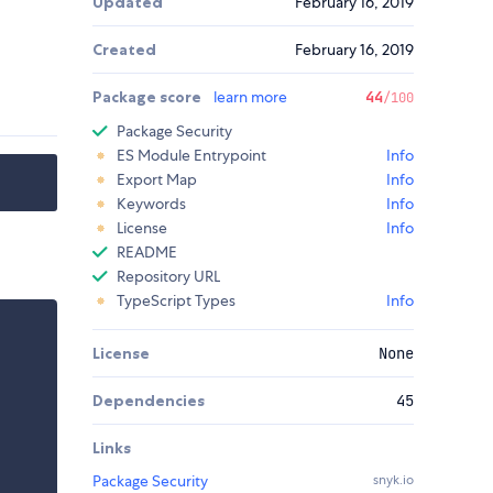
Updated
February 16, 2019
Created
February 16, 2019
Package score
learn more
44
/100
Package Security
ES Module Entrypoint
Info
Export Map
Info
Keywords
Info
License
Info
README
Repository URL
TypeScript Types
Info
License
None
Dependencies
45
Links
Package Security
snyk.io