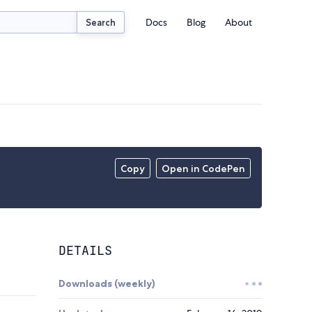
Docs
Blog
About
Search
Copy
Open in CodePen
DETAILS
Downloads (weekly)