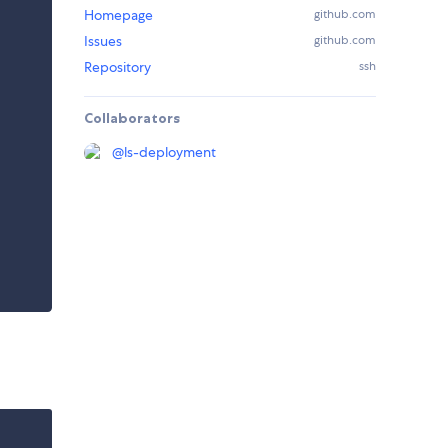
Homepage
github.com
Issues
github.com
Repository
ssh
Collaborators
@
ls-deployment