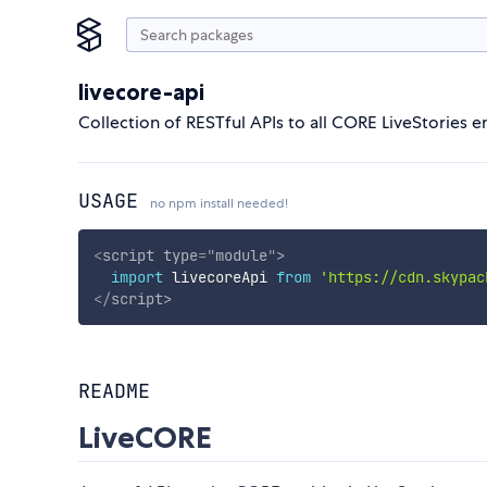
livecore-api
Collection of RESTful APIs to all CORE LiveStories en
USAGE
no npm install needed!
<
script
type
=
"
module
"
>
import
 livecoreApi 
from
'https://cdn.skypac
</
script
>
README
LiveCORE