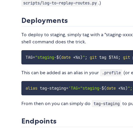
.)
scripts/log-to-replay-routes.py
Deployments
To deploy to staging, simply tag with a "staging-xx
shell command does the trick.
TAG
=
"staging-
$(
date
 +%s
)
"
;
git
 tag 
$TAG
;
git
 
This can be added as an alias in your
(or 
.profile
alias
 tag-staging
=
'TAG="staging-
$(
date
 +%s
)
";
From then on you can simply do
to pu
tag-staging
Endpoints