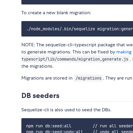
To create a new blank migration:
NOTE: The sequelize-cli-typescript package that we 
to generate migrations. This can be fixed by
making 
,
typescript/lib/commands/migration_generate.js
the migrations.
Migrations are stored in
. They are ru
/migrations
DB seeders
Sequelize-cli is also used to seed the DBs.
npm run db:seed:all         // run all seeder