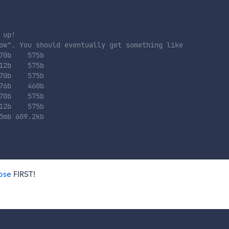
 up!
ow". You should eventually get something like
70b    575b
12b    575b
70b    575b
76b    460b
70b    575b
12b    575b
3mb 609.2kb
ose
FIRST!