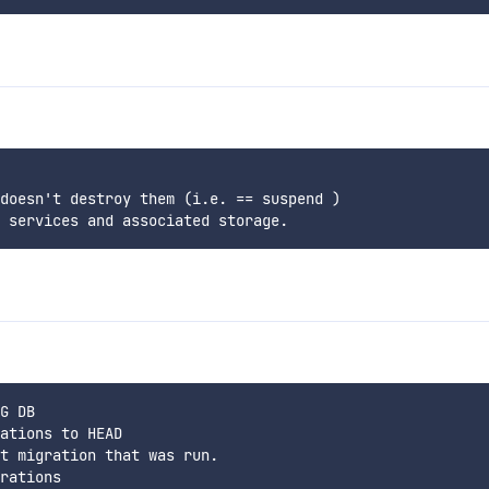
doesn't destroy them (i.e. == suspend )

G DB

ations to HEAD

t migration that was run.
