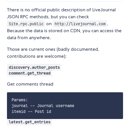
There is no official public description of LiveJournal
JSON RPC methods, but you can check
on
.
Site.rpc.public
http://livejournal.com
Because the data is stored on CDN, you can access the
data from anywhere.
Those are current ones (badly documented,
contributions are welcome):
discovery.author_posts
comment.get_thread
Get comments thread
Params:

journal -- Journal username

latest.get_entries