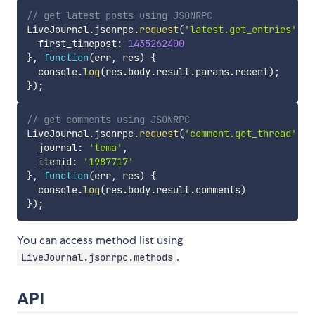
// get latest posts using JSONRPC
LiveJournal
.
jsonrpc
.
request
(
'latest.get_entries'
,
{
  first_timepost
:
1435262400
}
,
function
(
err
,
 res
)
{
  console
.
log
(
res
.
body
.
result
.
params
.
recent
)
;
}
)
;
// get comments using JSONRPC
LiveJournal
.
jsonrpc
.
request
(
'comment.get_thread'
,
{
  journal
:
'tema'
,
  itemid
:
'1987717'
}
,
function
(
err
,
 res
)
{
  console
.
log
(
res
.
body
.
result
.
comments
)
}
)
;
You can access method list using
.
LiveJournal.jsonrpc.methods
API