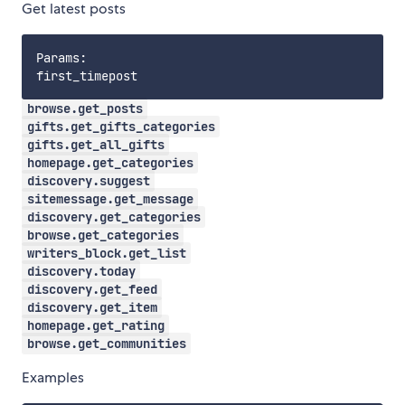
Get latest posts
Params:

browse.get_posts
gifts.get_gifts_categories
gifts.get_all_gifts
homepage.get_categories
discovery.suggest
sitemessage.get_message
discovery.get_categories
browse.get_categories
writers_block.get_list
discovery.today
discovery.get_feed
discovery.get_item
homepage.get_rating
browse.get_communities
Examples