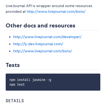
LiveJournal.API is wrapper around some resources
provided at
http://www.livejournal.com/bots/
Other docs and resources
http://www.livejournal.com/developer/
http://lj-dev.livejournal.com/
http://www.livejournal.com/bots/
Tests
npm install jasmine -g

DETAILS