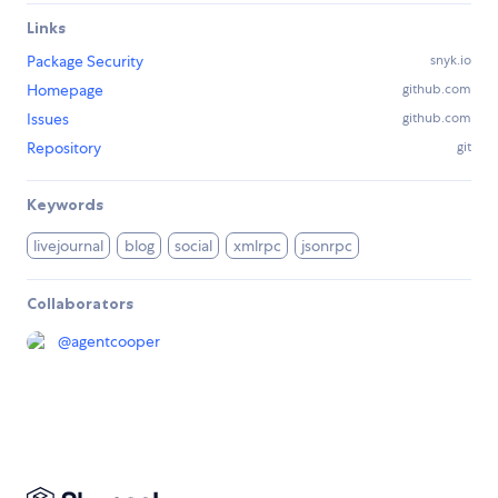
Links
Package Security
snyk.io
Homepage
github.com
Issues
github.com
Repository
git
Keywords
livejournal
blog
social
xmlrpc
jsonrpc
Collaborators
@
agentcooper