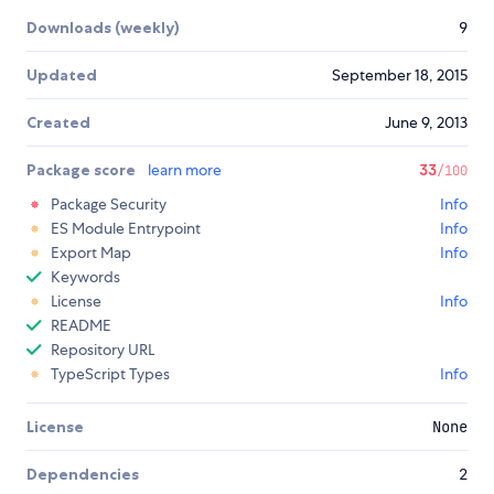
Downloads (weekly)
9
Updated
September 18, 2015
Created
June 9, 2013
Package score
learn more
33
/100
Package Security
Info
ES Module Entrypoint
Info
Export Map
Info
Keywords
License
Info
README
Repository URL
TypeScript Types
Info
License
None
Dependencies
2