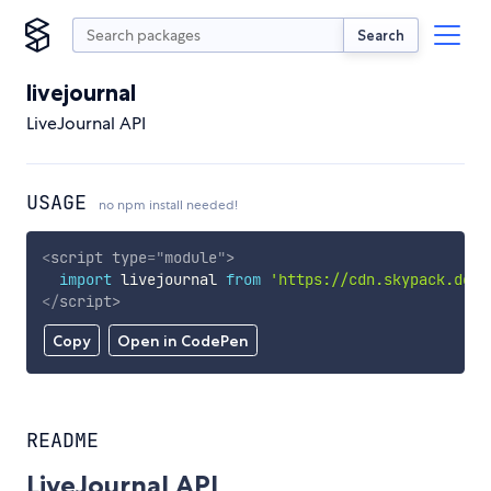
Search
livejournal
LiveJournal API
USAGE
no npm install needed!
<
script
type
=
"
module
"
>
import
 livejournal 
from
'https://cdn.skypack.dev/
</
script
>
Copy
Open in CodePen
README
LiveJournal API