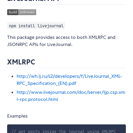
npm install livejournal
This package provides access to both XMLRPC and
JSONRPC APIs for LiveJournal.
XMLRPC
http://wh.lj.ru/s2/developers/f/LiveJournal_XML-
RPC_Specification_(EN).pdf
http://www.livejournal.com/doc/server/ljp.csp.xm
l-rpc.protocol.html
Examples
// get posts inside the journal using XMLRPC