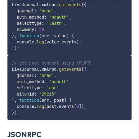
LiveJournal
.
xmlrpc
.
getevents
(
{
  journal
:
'brad'
,
  auth_method
:
'noauth'
,
  selecttype
:
'lastn'
,
  howmany
:
20
}
,
function
(
err
,
 value
)
{
  console
.
log
(
value
.
events
)
;
}
)
;
// get post content using XMLRPC
LiveJournal
.
xmlrpc
.
getevents
(
{
  journal
:
'brad'
,
  auth_method
:
'noauth'
,
  selecttype
:
'one'
,
  ditemid
:
'29215'
}
,
function
(
err
,
 post
)
{
  console
.
log
(
post
.
events
[
0
]
)
;
}
)
;
JSONRPC