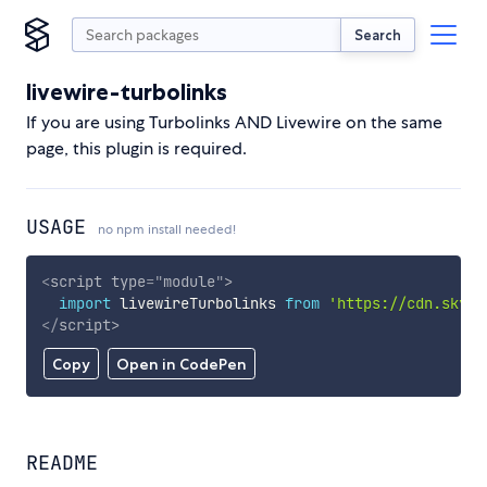
Search
livewire-turbolinks
If you are using Turbolinks AND Livewire on the same
page, this plugin is required.
USAGE
no npm install needed!
<
script
type
=
"
module
"
>
import
 livewireTurbolinks 
from
'https://cdn.skypa
</
script
>
Copy
Open in CodePen
README