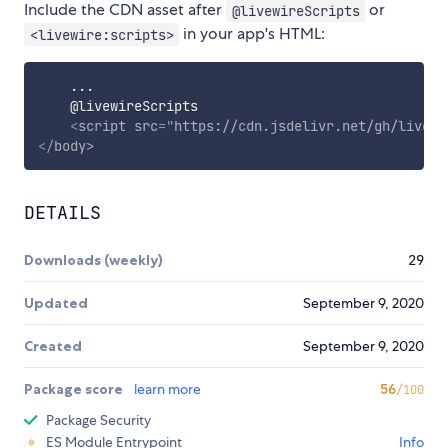
Include the CDN asset after
or
@livewireScripts
in your app's HTML:
<livewire:scripts>
    ...

    @livewireScripts

<
script
src
=
"
https://cdn.jsdelivr.net/gh/livewi
</
body
>
DETAILS
Downloads (weekly)
29
Updated
September 9, 2020
Created
September 9, 2020
Package score
learn more
56
/100
Package Security
ES Module Entrypoint
Info