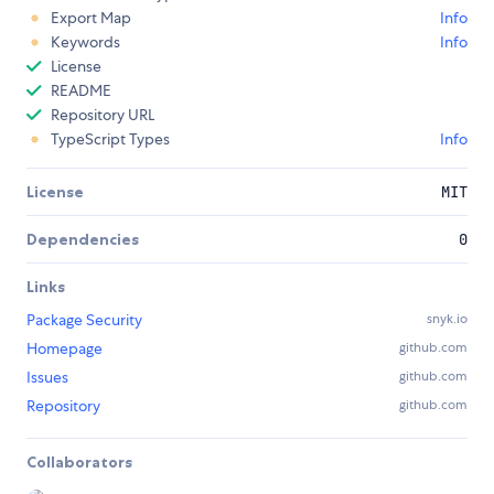
Export Map
Info
Keywords
Info
License
README
Repository URL
TypeScript Types
Info
License
MIT
Dependencies
0
Links
Package Security
snyk.io
Homepage
github.com
Issues
github.com
Repository
github.com
Collaborators