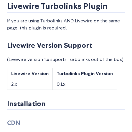
Livewire Turbolinks Plugin
If you are using Turbolinks AND Livewire on the same
page, this plugin is required.
Livewire Version Support
(Livewire version 1.x suports Turbolinks out of the box)
Livewire Version
Turbolinks Plugin Version
2.x
0.1.x
Installation
CDN