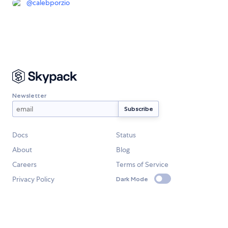
@
calebporzio
Newsletter
Docs
Status
About
Blog
Careers
Terms of Service
Privacy Policy
Dark Mode