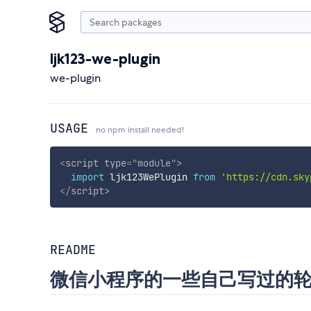
ljk123-we-plugin
we-plugin
USAGE
no npm install needed!
<
script
type
=
"
module
"
>
import
 ljk123WePlugin 
from
'https://cdn.sky
</
script
>
README
微信小程序的一些自己写过的