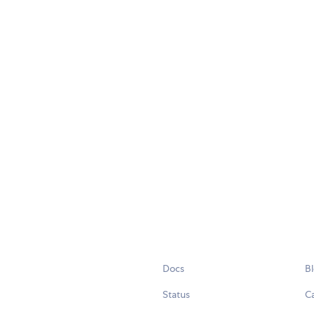
Docs
B
Status
C