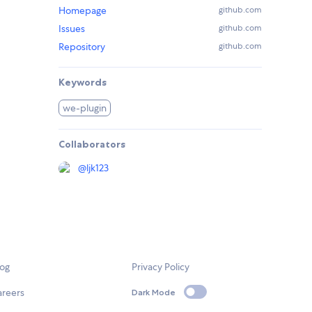
Homepage
github.com
Issues
github.com
Repository
github.com
Keywords
we-plugin
Collaborators
@
ljk123
log
Privacy Policy
areers
Dark Mode