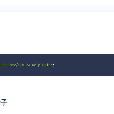
pack.dev/ljk123-we-plugin'
;
轮子