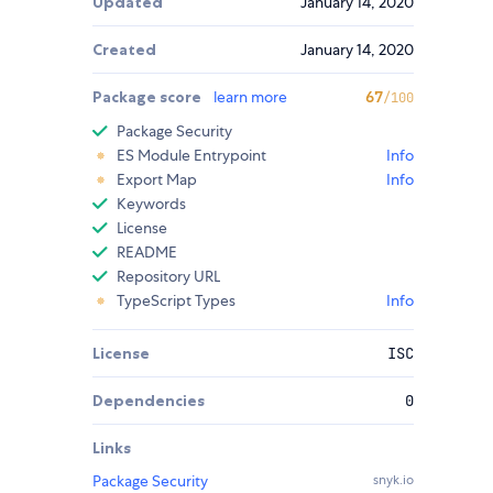
Updated
January 14, 2020
Created
January 14, 2020
Package score
learn more
67
/100
Package Security
ES Module Entrypoint
Info
Export Map
Info
Keywords
License
README
Repository URL
TypeScript Types
Info
License
ISC
Dependencies
0
Links
Package Security
snyk.io