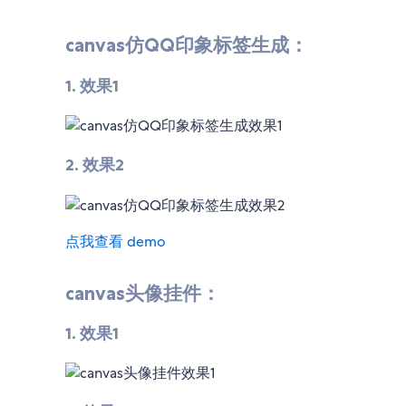
canvas仿QQ印象标签生成：
1. 效果1
2. 效果2
点我查看 demo
canvas头像挂件：
1. 效果1