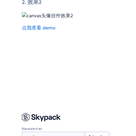
2. 效果2
点我查看 demo
Newsletter