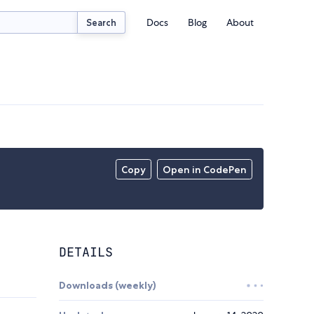
Docs
Blog
About
Search
Copy
Open in CodePen
DETAILS
Downloads (weekly)